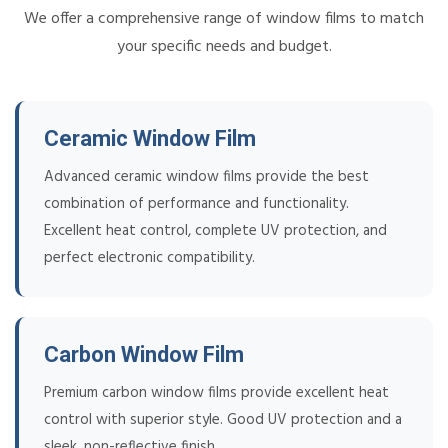
We offer a comprehensive range of window films to match
your specific needs and budget.
Ceramic Window Film
Advanced ceramic window films provide the best
combination of performance and functionality.
Excellent heat control, complete UV protection, and
perfect electronic compatibility.
Carbon Window Film
Premium carbon window films provide excellent heat
control with superior style. Good UV protection and a
sleek, non-reflective finish.