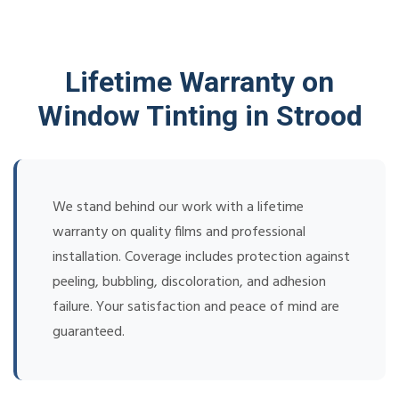
Lifetime Warranty on
Window Tinting in Strood
We stand behind our work with a lifetime
warranty on quality films and professional
installation. Coverage includes protection against
peeling, bubbling, discoloration, and adhesion
failure. Your satisfaction and peace of mind are
guaranteed.