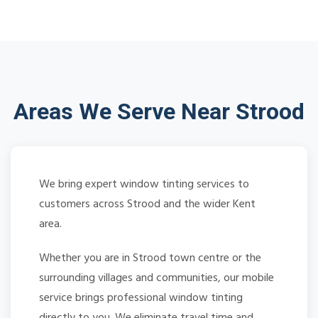
Areas We Serve Near Strood
We bring expert window tinting services to
customers across Strood and the wider Kent
area.
Whether you are in Strood town centre or the
surrounding villages and communities, our mobile
service brings professional window tinting
directly to you. We eliminate travel time and