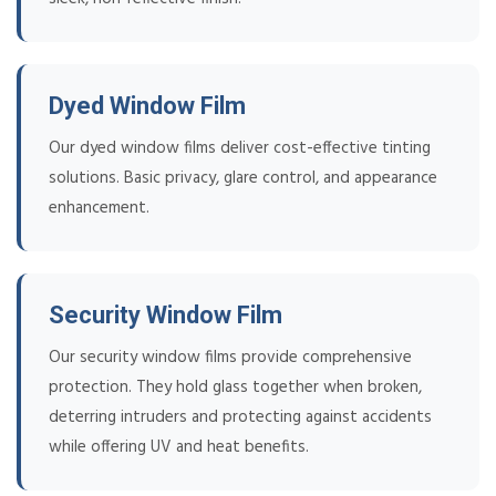
Dyed Window Film
Our dyed window films deliver cost-effective tinting
solutions. Basic privacy, glare control, and appearance
enhancement.
Security Window Film
Our security window films provide comprehensive
protection. They hold glass together when broken,
deterring intruders and protecting against accidents
while offering UV and heat benefits.