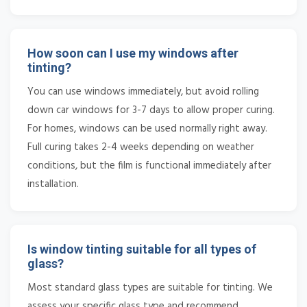
How soon can I use my windows after
tinting?
You can use windows immediately, but avoid rolling
down car windows for 3-7 days to allow proper curing.
For homes, windows can be used normally right away.
Full curing takes 2-4 weeks depending on weather
conditions, but the film is functional immediately after
installation.
Is window tinting suitable for all types of
glass?
Most standard glass types are suitable for tinting. We
assess your specific glass type and recommend