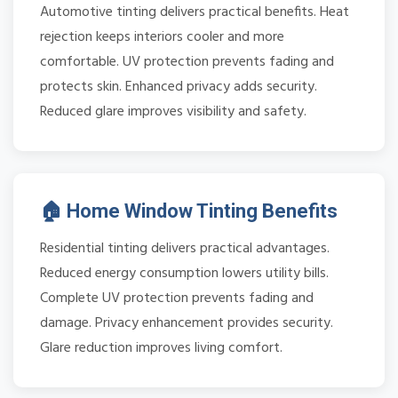
Automotive tinting delivers practical benefits. Heat
rejection keeps interiors cooler and more
comfortable. UV protection prevents fading and
protects skin. Enhanced privacy adds security.
Reduced glare improves visibility and safety.
🏠 Home Window Tinting Benefits
Residential tinting delivers practical advantages.
Reduced energy consumption lowers utility bills.
Complete UV protection prevents fading and
damage. Privacy enhancement provides security.
Glare reduction improves living comfort.