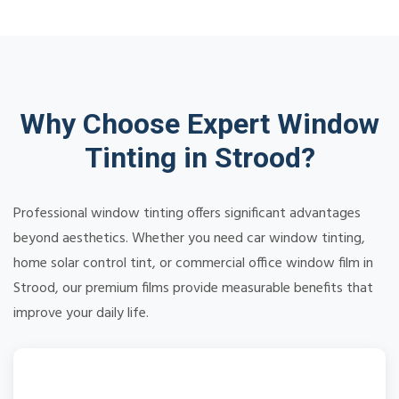
Why Choose Expert Window
Tinting in Strood?
Professional window tinting offers significant advantages
beyond aesthetics. Whether you need car window tinting,
home solar control tint, or commercial office window film in
Strood, our premium films provide measurable benefits that
improve your daily life.