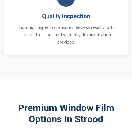
Quality Inspection
Thorough inspection ensures flawless results, with
care instructions and warranty documentation
provided.
Premium Window Film
Options in Strood