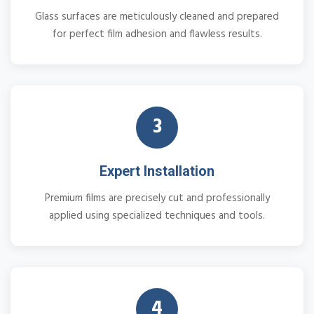
Glass surfaces are meticulously cleaned and prepared
for perfect film adhesion and flawless results.
3
Expert Installation
Premium films are precisely cut and professionally
applied using specialized techniques and tools.
4