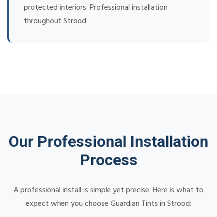
protected interiors. Professional installation
throughout Strood.
Our Professional Installation
Process
A professional install is simple yet precise. Here is what to
expect when you choose Guardian Tints in Strood: