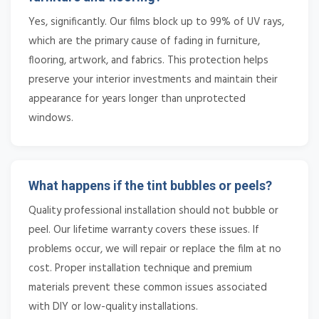
Yes, significantly. Our films block up to 99% of UV rays,
which are the primary cause of fading in furniture,
flooring, artwork, and fabrics. This protection helps
preserve your interior investments and maintain their
appearance for years longer than unprotected
windows.
What happens if the tint bubbles or peels?
Quality professional installation should not bubble or
peel. Our lifetime warranty covers these issues. If
problems occur, we will repair or replace the film at no
cost. Proper installation technique and premium
materials prevent these common issues associated
with DIY or low-quality installations.