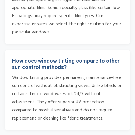
appropriate films. Some specialty glass (like certain low-
E coatings) may require specific film types. Our
expertise ensures we select the right solution for your
particular windows.
How does window tinting compare to other
sun control methods?
Window tinting provides permanent, maintenance-free
sun control without obstructing views. Unlike blinds or
curtains, tinted windows work 24/7 without
adjustment. They offer superior UV protection
compared to most alternatives and do not require
replacement or cleaning like fabric treatments.