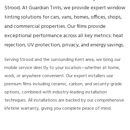
Strood. At Guardian Tints, we provide expert window
tinting solutions for cars, vans, homes, offices, shops,
and commercial properties. Our films provide
exceptional performance across all key metrics: heat
rejection, UV protection, privacy, and energy savings.
Serving Strood and the surrounding Kent area, we bring our
mobile service directly to your location—whether at home,
work, or anywhere convenient. Our expert installers use
premium films including ceramic, carbon, and security-grade
options, combined with industry-leading installation
techniques. All installations are backed by our comprehensive
lifetime warranty, giving you complete peace of mind.