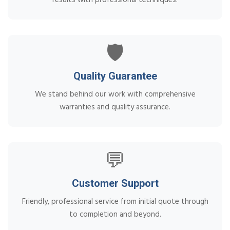
🛡️
Quality Guarantee
We stand behind our work with comprehensive
warranties and quality assurance.
💬
Customer Support
Friendly, professional service from initial quote through
to completion and beyond.