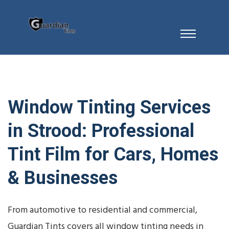
Window Tinting Services
in Strood: Professional
Tint Film for Cars, Homes
& Businesses
From automotive to residential and commercial,
Guardian Tints covers all window tinting needs in