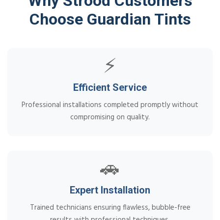
Why Strood Customers
Choose Guardian Tints
⚡
Efficient Service
Professional installations completed promptly without
compromising on quality.
🚗
Expert Installation
Trained technicians ensuring flawless, bubble-free
results with professional techniques.