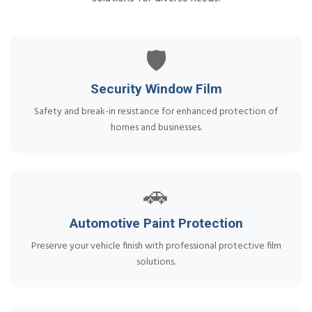
🛡️
Security Window Film
Safety and break-in resistance for enhanced protection of
homes and businesses.
🚗
Automotive Paint Protection
Preserve your vehicle finish with professional protective film
solutions.