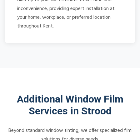
inconvenience, providing expert installation at
your home, workplace, or preferred location
throughout Kent.
Additional Window Film
Services in Strood
Beyond standard window tinting, we offer specialized film
solutions for diverse needs.