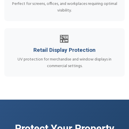
Perfect for screens, offices, and workplaces requiring optimal
visibility.
🏪
Retail Display Protection
UV protection for merchandise and window displays in
commercial settings.
Protect Your Property