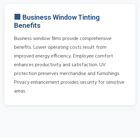
🏢 Business Window Tinting
Benefits
Business window films provide comprehensive
benefits. Lower operating costs result from
improved energy efficiency. Employee comfort
enhances productivity and satisfaction. UV
protection preserves merchandise and furnishings.
Privacy enhancement provides security for sensitive
areas.