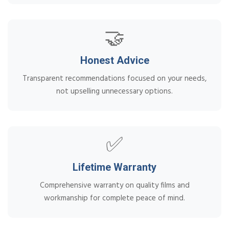
🤝
Honest Advice
Transparent recommendations focused on your needs,
not upselling unnecessary options.
✅
Lifetime Warranty
Comprehensive warranty on quality films and
workmanship for complete peace of mind.