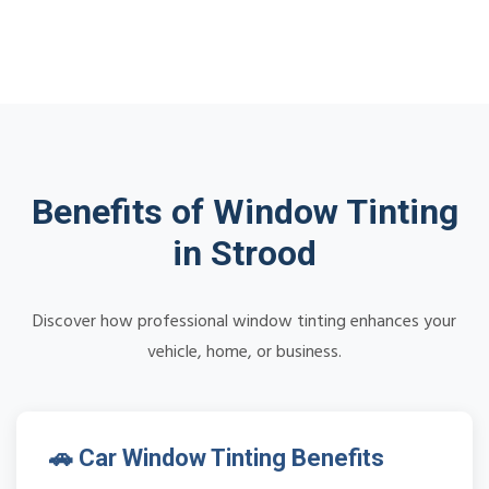
Benefits of Window Tinting
in Strood
Discover how professional window tinting enhances your
vehicle, home, or business.
🚗 Car Window Tinting Benefits