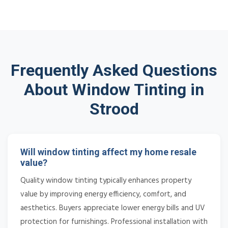
Frequently Asked Questions
About Window Tinting in
Strood
Will window tinting affect my home resale
value?
Quality window tinting typically enhances property
value by improving energy efficiency, comfort, and
aesthetics. Buyers appreciate lower energy bills and UV
protection for furnishings. Professional installation with