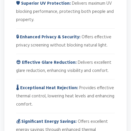
🛡️ Superior UV Protection:
Delivers maximum UV
blocking performance, protecting both people and
property.
🔒 Enhanced Privacy & Security:
Offers effective
privacy screening without blocking natural light.
😎 Effective Glare Reduction:
Delivers excellent
glare reduction, enhancing visibility and comfort.
🌡️ Exceptional Heat Rejection:
Provides effective
thermal control, lowering heat levels and enhancing
comfort.
💰 Significant Energy Savings:
Offers excellent
energy savings through enhanced thermal