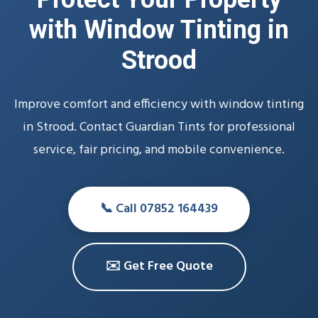
with Window Tinting in
Strood
Improve comfort and efficiency with window tinting
in Strood. Contact Guardian Tints for professional
service, fair pricing, and mobile convenience.
📞 Call 07852 164439
✉️ Get Free Quote