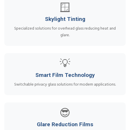
🪟
Skylight Tinting
Specialized solutions for overhead glass reducing heat and
glare.
💡
Smart Film Technology
Switchable privacy glass solutions for modern applications.
😎
Glare Reduction Films