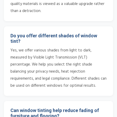
quality materials is viewed as a valuable upgrade rather
than a detraction.
Do you offer different shades of window
tint?
Yes, we offer various shades from light to dark,
measured by Visible Light Transmission (VLT)
percentage. We help you select the right shade
balancing your privacy needs, heat rejection
requirements, and legal compliance. Different shades can
be used on different windows for optimal results.
Can window tinting help reduce fading of
furniture and flooring?