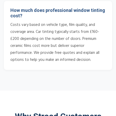
How much does professional window tinting
cost?
Costs vary based on vehicle type, film quality, and
coverage area. Car tinting typically starts from £160-
£200 depending on the number of doors. Premium
ceramic films cost more but deliver superior
performance. We provide free quotes and explain all
options to help you make an informed decision.