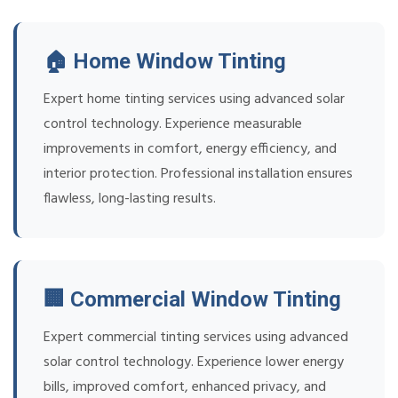
🏠 Home Window Tinting
Expert home tinting services using advanced solar
control technology. Experience measurable
improvements in comfort, energy efficiency, and
interior protection. Professional installation ensures
flawless, long-lasting results.
🏢 Commercial Window Tinting
Expert commercial tinting services using advanced
solar control technology. Experience lower energy
bills, improved comfort, enhanced privacy, and