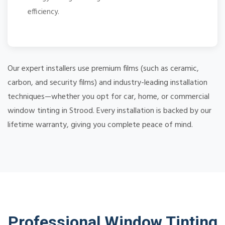
efficiency.
Our expert installers use premium films (such as ceramic,
carbon, and security films) and industry-leading installation
techniques—whether you opt for car, home, or commercial
window tinting in Strood. Every installation is backed by our
lifetime warranty, giving you complete peace of mind.
Professional Window Tinting