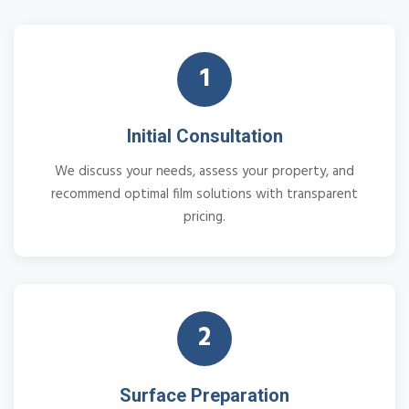
1
Initial Consultation
We discuss your needs, assess your property, and
recommend optimal film solutions with transparent
pricing.
2
Surface Preparation