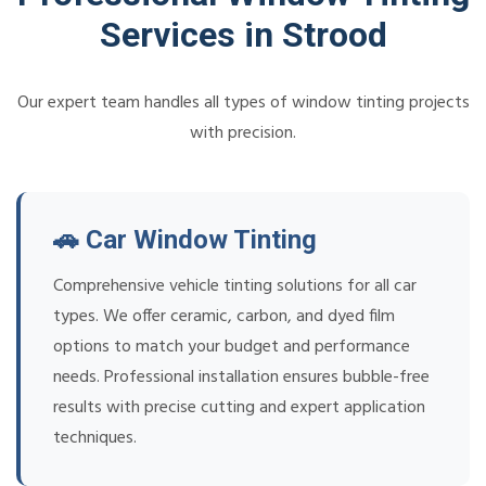
Services in Strood
Our expert team handles all types of window tinting projects
with precision.
🚗 Car Window Tinting
Comprehensive vehicle tinting solutions for all car
types. We offer ceramic, carbon, and dyed film
options to match your budget and performance
needs. Professional installation ensures bubble-free
results with precise cutting and expert application
techniques.