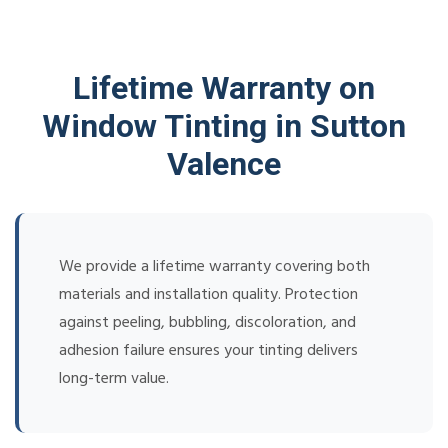
Lifetime Warranty on
Window Tinting in Sutton
Valence
We provide a lifetime warranty covering both
materials and installation quality. Protection
against peeling, bubbling, discoloration, and
adhesion failure ensures your tinting delivers
long-term value.