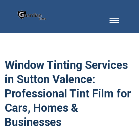
Window Tinting Services
in Sutton Valence:
Professional Tint Film for
Cars, Homes &
Businesses