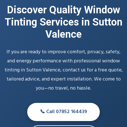
Discover Quality Window
Tinting Services in Sutton
Valence
If you are ready to improve comfort, privacy, safety,
and energy performance with professional window
tinting in Sutton Valence, contact us for a free quote,
tailored advice, and expert installation. We come to
you—no travel, no hassle.
📞 Call 07852 164439