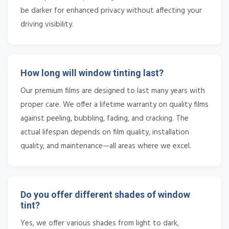
be darker for enhanced privacy without affecting your
driving visibility.
How long will window tinting last?
Our premium films are designed to last many years with
proper care. We offer a lifetime warranty on quality films
against peeling, bubbling, fading, and cracking. The
actual lifespan depends on film quality, installation
quality, and maintenance—all areas where we excel.
Do you offer different shades of window
tint?
Yes, we offer various shades from light to dark,