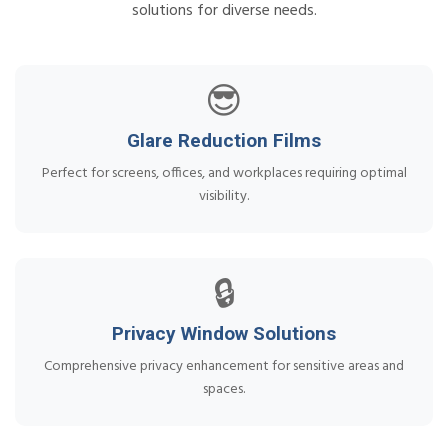
solutions for diverse needs.
😎
Glare Reduction Films
Perfect for screens, offices, and workplaces requiring optimal
visibility.
🔒
Privacy Window Solutions
Comprehensive privacy enhancement for sensitive areas and
spaces.