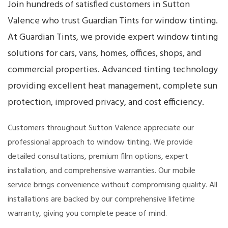
Join hundreds of satisfied customers in Sutton
Valence who trust Guardian Tints for window tinting.
At Guardian Tints, we provide expert window tinting
solutions for cars, vans, homes, offices, shops, and
commercial properties. Advanced tinting technology
providing excellent heat management, complete sun
protection, improved privacy, and cost efficiency.
Customers throughout Sutton Valence appreciate our
professional approach to window tinting. We provide
detailed consultations, premium film options, expert
installation, and comprehensive warranties. Our mobile
service brings convenience without compromising quality. All
installations are backed by our comprehensive lifetime
warranty, giving you complete peace of mind.