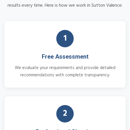
results every time. Here is how we work in Sutton Valence:
1
Free Assessment
We evaluate your requirements and provide detailed
recommendations with complete transparency.
2