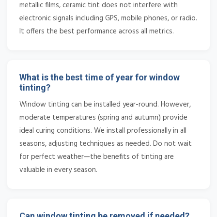
metallic films, ceramic tint does not interfere with
electronic signals including GPS, mobile phones, or radio.
It offers the best performance across all metrics.
What is the best time of year for window
tinting?
Window tinting can be installed year-round. However,
moderate temperatures (spring and autumn) provide
ideal curing conditions. We install professionally in all
seasons, adjusting techniques as needed. Do not wait
for perfect weather—the benefits of tinting are
valuable in every season.
Can window tinting be removed if needed?