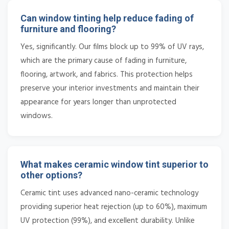
Can window tinting help reduce fading of
furniture and flooring?
Yes, significantly. Our films block up to 99% of UV rays,
which are the primary cause of fading in furniture,
flooring, artwork, and fabrics. This protection helps
preserve your interior investments and maintain their
appearance for years longer than unprotected
windows.
What makes ceramic window tint superior to
other options?
Ceramic tint uses advanced nano-ceramic technology
providing superior heat rejection (up to 60%), maximum
UV protection (99%), and excellent durability. Unlike