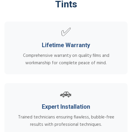
Tints
✅
Lifetime Warranty
Comprehensive warranty on quality films and
workmanship for complete peace of mind.
🚗
Expert Installation
Trained technicians ensuring flawless, bubble-free
results with professional techniques.