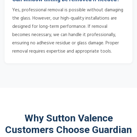
Yes, professional removal is possible without damaging
the glass. However, our high-quality installations are
designed for long-term performance. If removal
becomes necessary, we can handle it professionally,
ensuring no adhesive residue or glass damage. Proper
removal requires expertise and appropriate tools.
Why Sutton Valence
Customers Choose Guardian