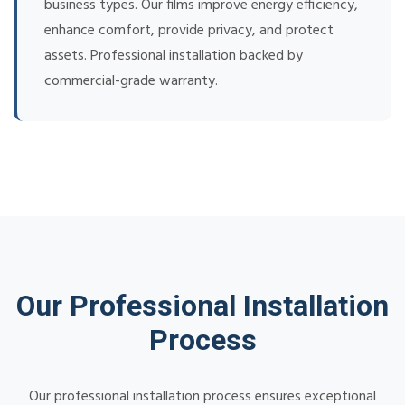
business types. Our films improve energy efficiency,
enhance comfort, provide privacy, and protect
assets. Professional installation backed by
commercial-grade warranty.
Our Professional Installation
Process
Our professional installation process ensures exceptional