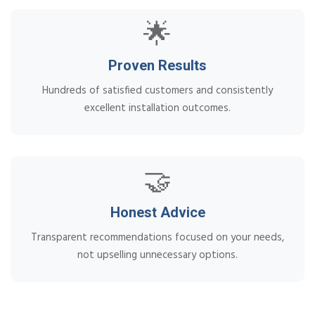
🌟
Proven Results
Hundreds of satisfied customers and consistently
excellent installation outcomes.
🤝
Honest Advice
Transparent recommendations focused on your needs,
not upselling unnecessary options.