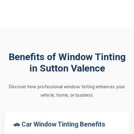
Benefits of Window Tinting
in Sutton Valence
Discover how professional window tinting enhances your
vehicle, home, or business.
🚗 Car Window Tinting Benefits