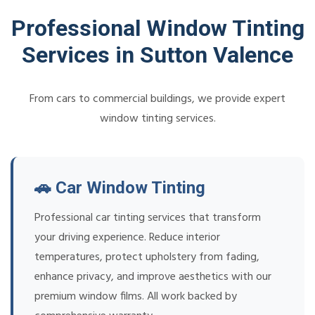
Professional Window Tinting
Services in Sutton Valence
From cars to commercial buildings, we provide expert
window tinting services.
🚗 Car Window Tinting
Professional car tinting services that transform
your driving experience. Reduce interior
temperatures, protect upholstery from fading,
enhance privacy, and improve aesthetics with our
premium window films. All work backed by