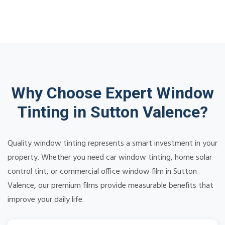
Why Choose Expert Window
Tinting in Sutton Valence?
Quality window tinting represents a smart investment in your
property. Whether you need car window tinting, home solar
control tint, or commercial office window film in Sutton
Valence, our premium films provide measurable benefits that
improve your daily life.