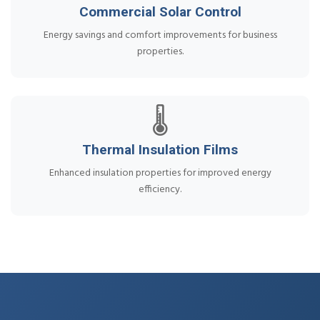
Commercial Solar Control
Energy savings and comfort improvements for business
properties.
🌡️
Thermal Insulation Films
Enhanced insulation properties for improved energy
efficiency.