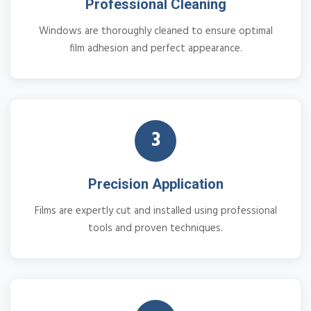
Professional Cleaning
Windows are thoroughly cleaned to ensure optimal
film adhesion and perfect appearance.
3
Precision Application
Films are expertly cut and installed using professional
tools and proven techniques.