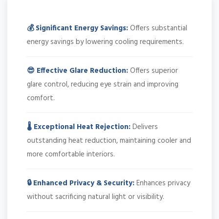
💰 Significant Energy Savings:
Offers substantial
energy savings by lowering cooling requirements.
😎 Effective Glare Reduction:
Offers superior
glare control, reducing eye strain and improving
comfort.
🌡️ Exceptional Heat Rejection:
Delivers
outstanding heat reduction, maintaining cooler and
more comfortable interiors.
🔒 Enhanced Privacy & Security:
Enhances privacy
without sacrificing natural light or visibility.