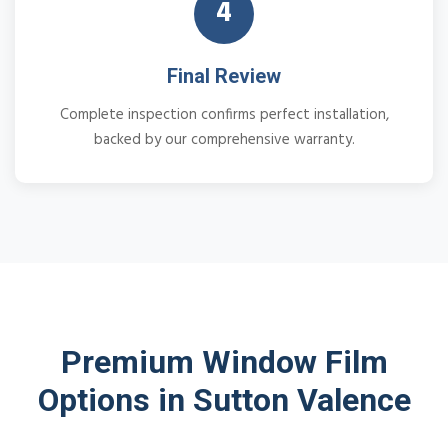
4
Final Review
Complete inspection confirms perfect installation,
backed by our comprehensive warranty.
Premium Window Film
Options in Sutton Valence