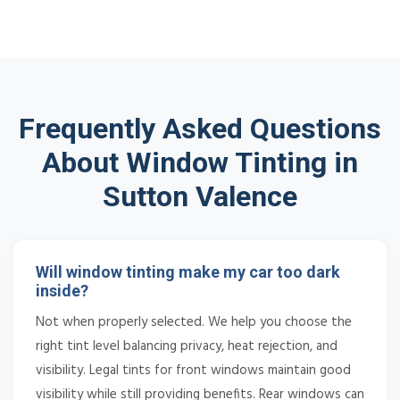
Frequently Asked Questions
About Window Tinting in
Sutton Valence
Will window tinting make my car too dark
inside?
Not when properly selected. We help you choose the
right tint level balancing privacy, heat rejection, and
visibility. Legal tints for front windows maintain good
visibility while still providing benefits. Rear windows can