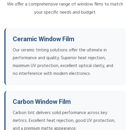
We offer a comprehensive range of window films to match
your specific needs and budget.
Ceramic Window Film
Our ceramic tinting solutions offer the ultimate in
performance and quality. Superior heat rejection,
maximum UV protection, excellent optical clarity, and
no interference with modern electronics.
Carbon Window Film
Carbon tint delivers solid performance across key
metrics. Excellent heat rejection, good UV protection,
and a premium matte appearance.