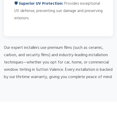
🛡️ Superior UV Protection:
Provides exceptional
UV defense, preventing sun damage and preserving
interiors.
Our expert installers use premium films (such as ceramic,
carbon, and security films) and industry-leading installation
techniques—whether you opt for car, home, or commercial
window tinting in Sutton Valence. Every installation is backed
by our lifetime warranty, giving you complete peace of mind.