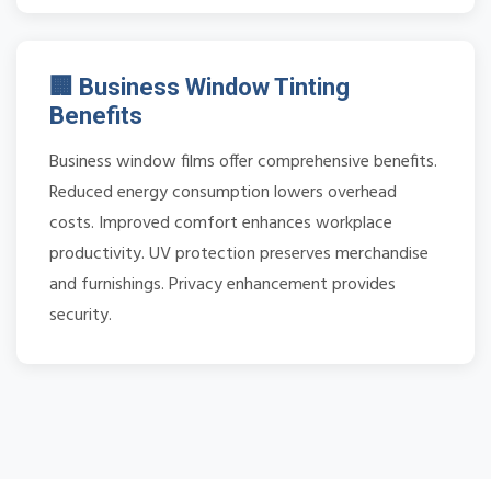
🏢 Business Window Tinting
Benefits
Business window films offer comprehensive benefits.
Reduced energy consumption lowers overhead
costs. Improved comfort enhances workplace
productivity. UV protection preserves merchandise
and furnishings. Privacy enhancement provides
security.