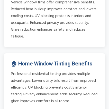
Vehicle window films offer comprehensive benefits.
Reduced heat buildup improves comfort and lowers
cooling costs. UV blocking protects interiors and
occupants. Enhanced privacy provides security.
Glare reduction enhances safety and reduces
fatigue.
🏠 Home Window Tinting Benefits
Professional residential tinting provides multiple
advantages. Lower utility bills result from improved
efficiency. UV blocking prevents costly interior
fading. Privacy enhancement adds security. Reduced
glare improves comfort in all rooms.