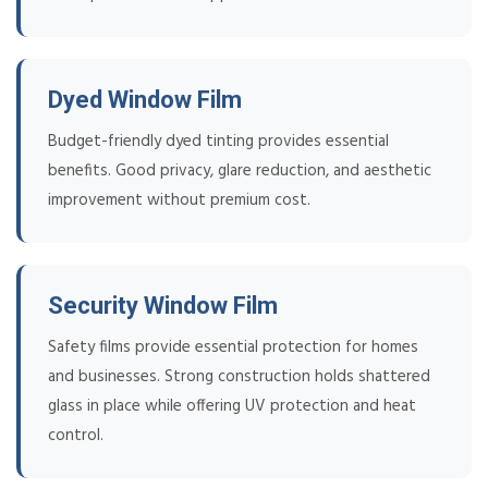
Dyed Window Film
Budget-friendly dyed tinting provides essential
benefits. Good privacy, glare reduction, and aesthetic
improvement without premium cost.
Security Window Film
Safety films provide essential protection for homes
and businesses. Strong construction holds shattered
glass in place while offering UV protection and heat
control.