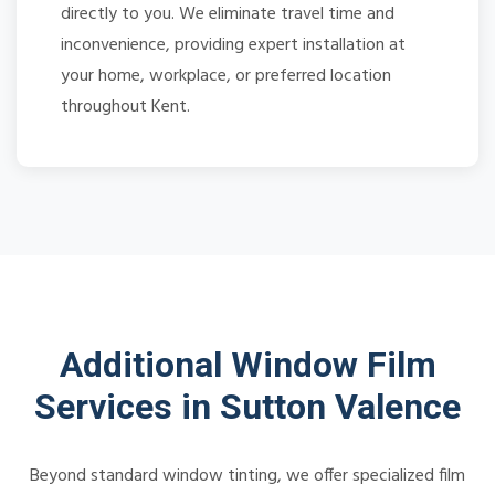
directly to you. We eliminate travel time and
inconvenience, providing expert installation at
your home, workplace, or preferred location
throughout Kent.
Additional Window Film
Services in Sutton Valence
Beyond standard window tinting, we offer specialized film