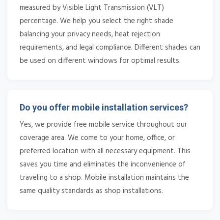
measured by Visible Light Transmission (VLT)
percentage. We help you select the right shade
balancing your privacy needs, heat rejection
requirements, and legal compliance. Different shades can
be used on different windows for optimal results.
Do you offer mobile installation services?
Yes, we provide free mobile service throughout our
coverage area. We come to your home, office, or
preferred location with all necessary equipment. This
saves you time and eliminates the inconvenience of
traveling to a shop. Mobile installation maintains the
same quality standards as shop installations.