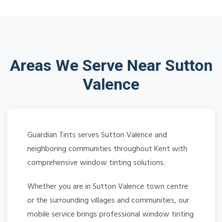
Areas We Serve Near Sutton
Valence
Guardian Tints serves Sutton Valence and
neighboring communities throughout Kent with
comprehensive window tinting solutions.
Whether you are in Sutton Valence town centre
or the surrounding villages and communities, our
mobile service brings professional window tinting