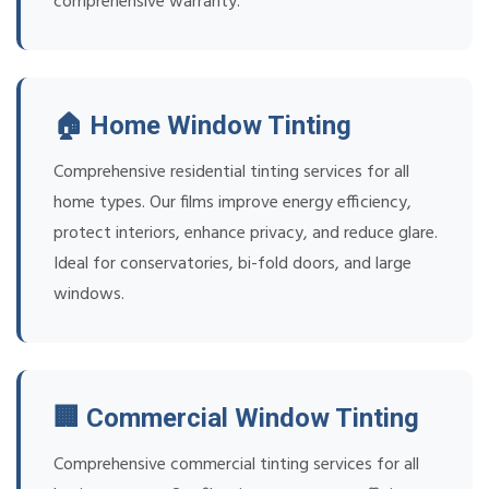
comprehensive warranty.
🏠 Home Window Tinting
Comprehensive residential tinting services for all
home types. Our films improve energy efficiency,
protect interiors, enhance privacy, and reduce glare.
Ideal for conservatories, bi-fold doors, and large
windows.
🏢 Commercial Window Tinting
Comprehensive commercial tinting services for all