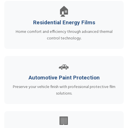
🏠
Residential Energy Films
Home comfort and efficiency through advanced thermal
control technology.
🚗
Automotive Paint Protection
Preserve your vehicle finish with professional protective film
solutions.
🏢