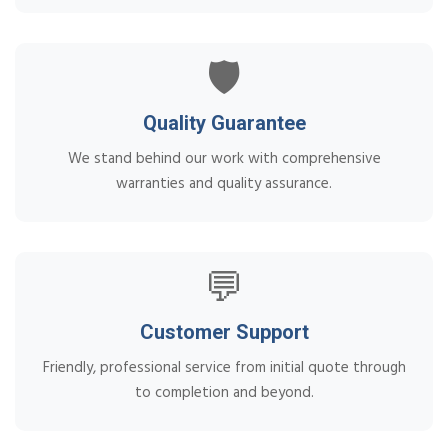
🛡️
Quality Guarantee
We stand behind our work with comprehensive
warranties and quality assurance.
💬
Customer Support
Friendly, professional service from initial quote through
to completion and beyond.