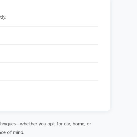
tly.
 techniques—whether you opt for car, home, or
ace of mind.