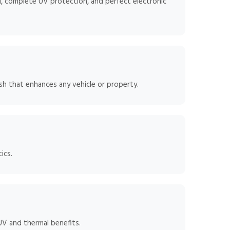
, complete UV protection, and perfect electronic
sh that enhances any vehicle or property.
ics.
 UV and thermal benefits.