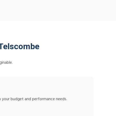
 Telscombe
ginable.
tch your budget and performance needs.