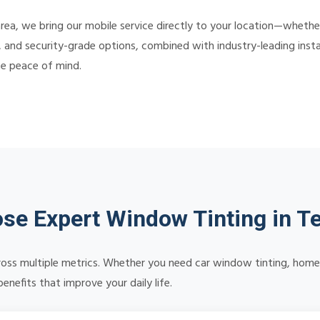
rea, we bring our mobile service directly to your location—wheth
, and security-grade options, combined with industry-leading instal
te peace of mind.
se Expert Window Tinting in T
oss multiple metrics. Whether you need car window tinting, home s
nefits that improve your daily life.