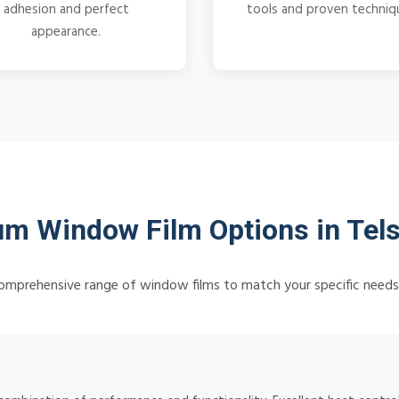
adhesion and perfect
tools and proven techniq
appearance.
m Window Film Options in Te
omprehensive range of window films to match your specific need