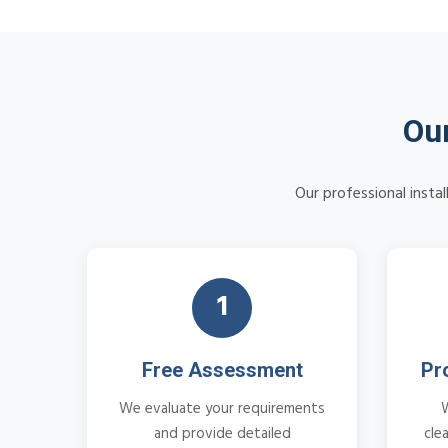
Our
Our professional insta
1
Free Assessment
Pr
We evaluate your requirements
and provide detailed
cle