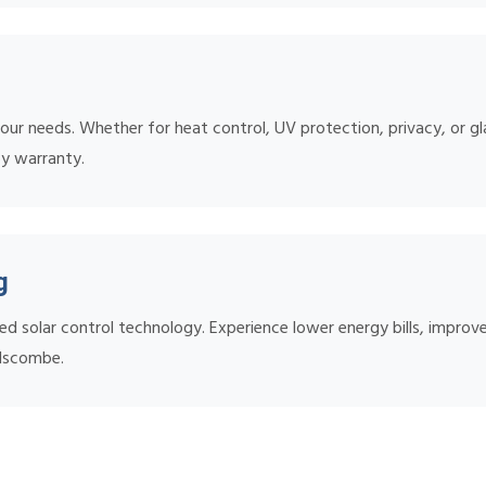
ur needs. Whether for heat control, UV protection, privacy, or gl
by warranty.
g
ed solar control technology. Experience lower energy bills, impr
elscombe.