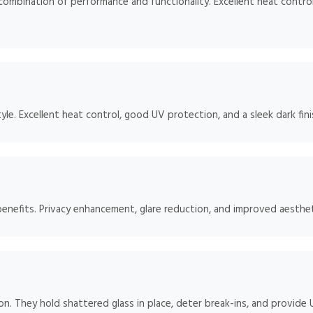
mbination of performance and functionality. Excellent heat control
e. Excellent heat control, good UV protection, and a sleek dark fini
benefits. Privacy enhancement, glare reduction, and improved aesthet
ion. They hold shattered glass in place, deter break-ins, and provide