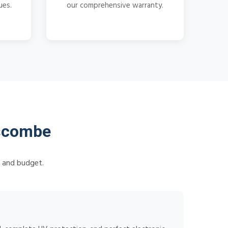
ues.
our comprehensive warranty.
lscombe
s and budget.