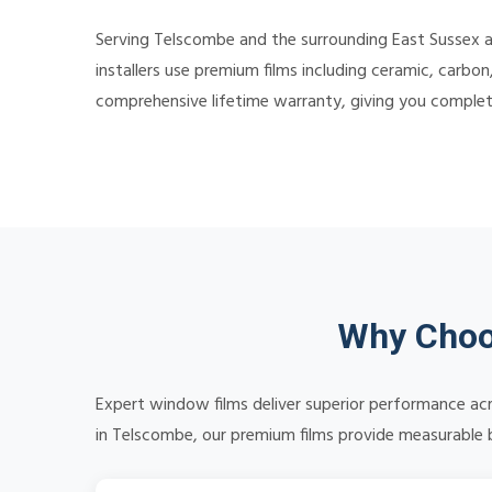
Serving Telscombe and the surrounding East Sussex a
installers use premium films including ceramic, carbon
comprehensive lifetime warranty, giving you comple
Why Choo
Expert window films deliver superior performance acr
in Telscombe, our premium films provide measurable be