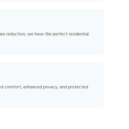
are reduction, we have the perfect residential
oved comfort, enhanced privacy, and protected