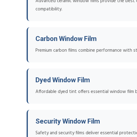
Advanced ceramic window films provide the best co
compatibility.
Carbon Window Film
Premium carbon films combine performance with styl
Dyed Window Film
Affordable dyed tint offers essential window film 
Security Window Film
Safety and security films deliver essential protect