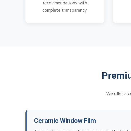
recommendations with
complete transparency.
Premiu
We offer a c
Ceramic Window Film