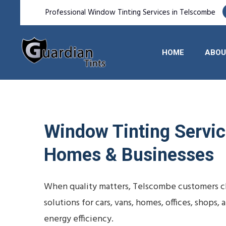
Professional Window Tinting Services in Telscombe
HOME
ABOU
Window Tinting Service
Homes & Businesses
When quality matters, Telscombe customers ch
solutions for cars, vans, homes, offices, shop
energy efficiency.