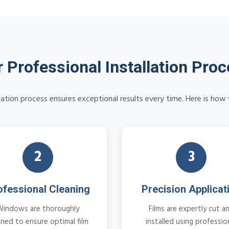
 Professional Installation Pro
llation process ensures exceptional results every time. Here is ho
2
3
ofessional Cleaning
Precision Applicat
Windows are thoroughly
Films are expertly cut a
aned to ensure optimal film
installed using professio