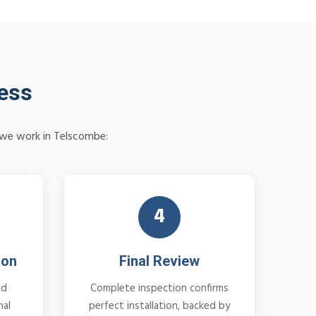
cess
w we work in Telscombe:
4
ion
Final Review
nd
Complete inspection confirms
nal
perfect installation, backed by