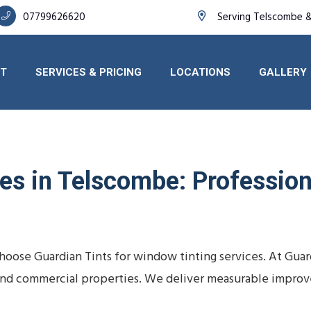
07799626620
Serving Telscombe &
T
SERVICES & PRICING
LOCATIONS
GALLERY
s in Telscombe: Professiona
oose Guardian Tints for window tinting services. At Guar
s, and commercial properties. We deliver measurable impro