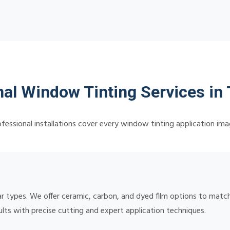
nal Window Tinting Services in
fessional installations cover every window tinting application ima
 car types. We offer ceramic, carbon, and dyed film options to ma
sults with precise cutting and expert application techniques.