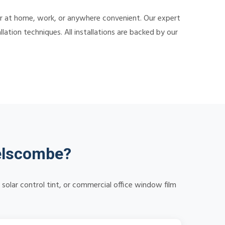
er at home, work, or anywhere convenient. Our expert
lation techniques. All installations are backed by our
elscombe?
olar control tint, or commercial office window film