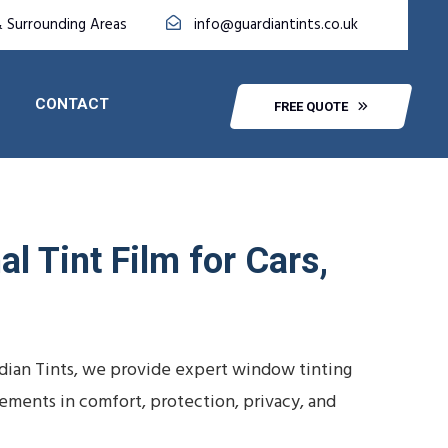
 Surrounding Areas
info@guardiantints.co.uk
CONTACT
FREE QUOTE
l Tint Film for Cars,
dian Tints, we provide expert window tinting
vements in comfort, protection, privacy, and