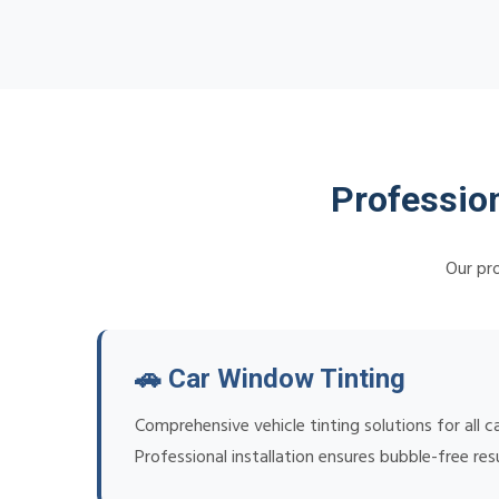
Professio
Our pro
🚗 Car Window Tinting
Comprehensive vehicle tinting solutions for all
Professional installation ensures bubble-free re