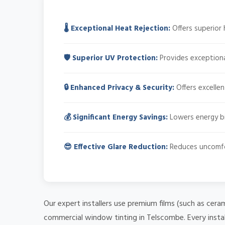
🌡️ Exceptional Heat Rejection:
Offers superior 
🛡️ Superior UV Protection:
Provides exceptiona
🔒 Enhanced Privacy & Security:
Offers excellen
💰 Significant Energy Savings:
Lowers energy bil
😎 Effective Glare Reduction:
Reduces uncomfort
Our expert installers use premium films (such as cera
commercial window tinting in Telscombe. Every instal