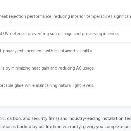
heat rejection performance, reducing interior temperatures significan
l UV defense, preventing sun damage and preserving interiors.
t privacy enhancement with maintained visibility.
ls by minimizing heat gain and reducing AC usage.
able glare while maintaining natural light levels.
mic, carbon, and security films) and industry-leading installation
lation is backed by our lifetime warranty, giving you complete pe