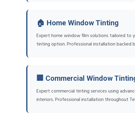
🏠 Home Window Tinting
Expert home window film solutions tailored to yo
tinting option. Professional installation backed 
🏢 Commercial Window Tintin
Expert commercial tinting services using advanc
interiors. Professional installation throughout T