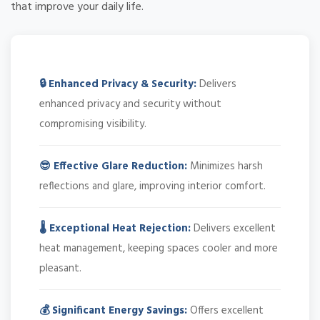
that improve your daily life.
🔒 Enhanced Privacy & Security:
Delivers
enhanced privacy and security without
compromising visibility.
😎 Effective Glare Reduction:
Minimizes harsh
reflections and glare, improving interior comfort.
🌡️ Exceptional Heat Rejection:
Delivers excellent
heat management, keeping spaces cooler and more
pleasant.
💰 Significant Energy Savings:
Offers excellent