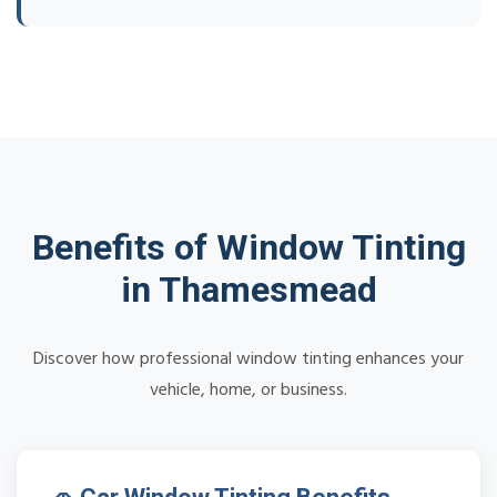
Benefits of Window Tinting
in Thamesmead
Discover how professional window tinting enhances your
vehicle, home, or business.