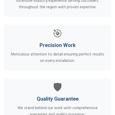
Extensive industry experience serving customers
throughout the region with proven expertise.
🎯
Precision Work
Meticulous attention to detail ensuring perfect results
on every installation.
🛡️
Quality Guarantee
We stand behind our work with comprehensive
warranties and quality assurance.