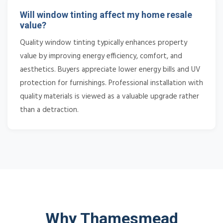
Will window tinting affect my home resale
value?
Quality window tinting typically enhances property
value by improving energy efficiency, comfort, and
aesthetics. Buyers appreciate lower energy bills and UV
protection for furnishings. Professional installation with
quality materials is viewed as a valuable upgrade rather
than a detraction.
Why Thamesmead