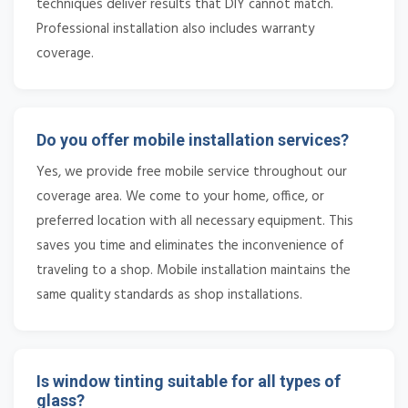
techniques deliver results that DIY cannot match.
Professional installation also includes warranty
coverage.
Do you offer mobile installation services?
Yes, we provide free mobile service throughout our
coverage area. We come to your home, office, or
preferred location with all necessary equipment. This
saves you time and eliminates the inconvenience of
traveling to a shop. Mobile installation maintains the
same quality standards as shop installations.
Is window tinting suitable for all types of
glass?