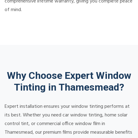
comprehensive lifetime warranty, giving you complete peace
of mind.
Why Choose Expert Window
Tinting in Thamesmead?
Expert installation ensures your window tinting performs at
its best. Whether you need car window tinting, home solar
control tint, or commercial office window film in
Thamesmead, our premium films provide measurable benefits