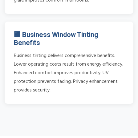
glare improves comfort in all rooms.
🏢 Business Window Tinting
Benefits
Business tinting delivers comprehensive benefits.
Lower operating costs result from energy efficiency.
Enhanced comfort improves productivity. UV
protection prevents fading. Privacy enhancement
provides security.