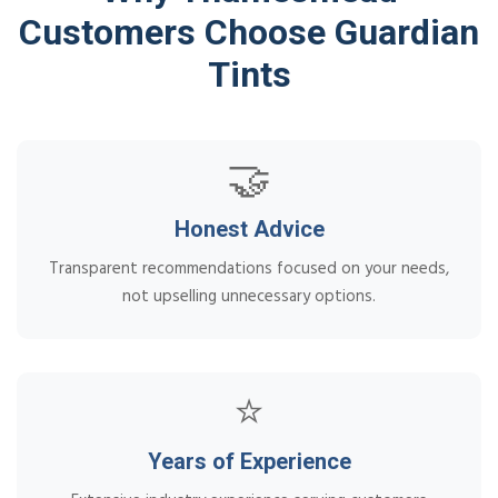
Customers Choose Guardian
Tints
🤝
Honest Advice
Transparent recommendations focused on your needs,
not upselling unnecessary options.
⭐
Years of Experience