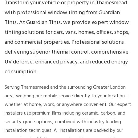
Transform your vehicle or property in Thamesmead
with professional window tinting from Guardian
Tints. At Guardian Tints, we provide expert window
tinting solutions for cars, vans, homes, offices, shops,
and commercial properties. Professional solutions
delivering superior thermal control, comprehensive
UV defense, enhanced privacy, and reduced energy
consumption.
Serving Thamesmead and the surrounding Greater London
area, we bring our mobile service directly to your location—
whether at home, work, or anywhere convenient. Our expert
installers use premium films including ceramic, carbon, and
security-grade options, combined with industry-leading
installation techniques. All installations are backed by our