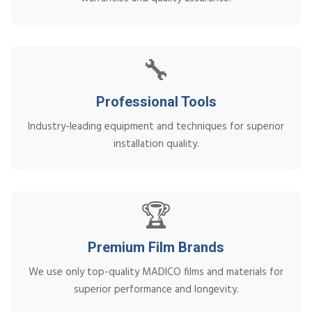
🔧
Professional Tools
Industry-leading equipment and techniques for superior
installation quality.
🏆
Premium Film Brands
We use only top-quality MADICO films and materials for
superior performance and longevity.