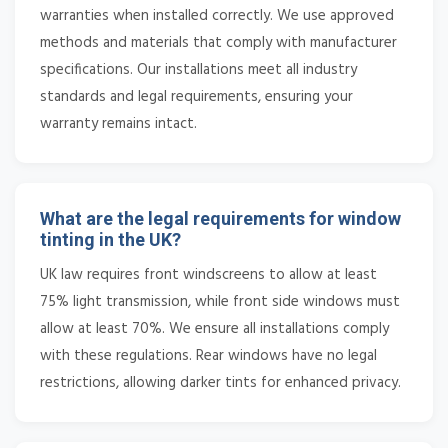
warranties when installed correctly. We use approved
methods and materials that comply with manufacturer
specifications. Our installations meet all industry
standards and legal requirements, ensuring your
warranty remains intact.
What are the legal requirements for window
tinting in the UK?
UK law requires front windscreens to allow at least
75% light transmission, while front side windows must
allow at least 70%. We ensure all installations comply
with these regulations. Rear windows have no legal
restrictions, allowing darker tints for enhanced privacy.