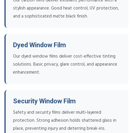
Our carbon films deliver excellent performance with a
stylish appearance. Good heat control, UV protection,
and a sophisticated matte black finish.
Dyed Window Film
Our dyed window films deliver cost-effective tinting
solutions. Basic privacy, glare control, and appearance
enhancement.
Security Window Film
Safety and security films deliver multi-layered
protection. Strong adhesion holds shattered glass in
place, preventing injury and deterring break-ins.