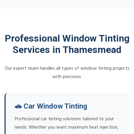
Professional Window Tinting
Services in Thamesmead
Our expert team handles all types of window tinting projects
with precision.
🚗 Car Window Tinting
Professional car tinting solutions tailored to your
needs. Whether you want maximum heat rejection,