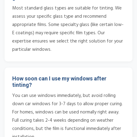
Most standard glass types are suitable for tinting. We
assess your specific glass type and recommend
appropriate films. Some specialty glass (like certain low-
E coatings) may require specific film types. Our
expertise ensures we select the right solution for your
particular windows.
How soon can I use my windows after
tinting?
You can use windows immediately, but avoid rolling
down car windows for 3-7 days to allow proper curing.
For homes, windows can be used normally right away.
Full curing takes 2-4 weeks depending on weather
conditions, but the film is functional immediately after
installation.