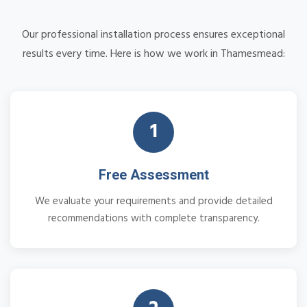
Our professional installation process ensures exceptional
results every time. Here is how we work in Thamesmead:
1
Free Assessment
We evaluate your requirements and provide detailed
recommendations with complete transparency.