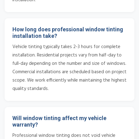
How long does professional window tinting
installation take?
Vehicle tinting typically takes 2-3 hours for complete
installation. Residential projects vary from half-day to
full-day depending on the number and size of windows.
Commercial installations are scheduled based on project
scope. We work efficiently while maintaining the highest
quality standards.
Will window tinting affect my vehicle
warranty?
Professional window tinting does not void vehicle