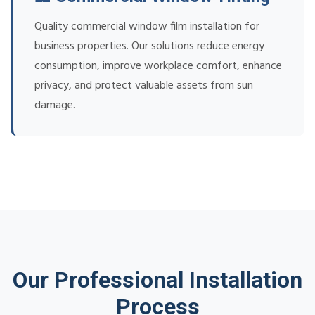
Quality commercial window film installation for
business properties. Our solutions reduce energy
consumption, improve workplace comfort, enhance
privacy, and protect valuable assets from sun
damage.
Our Professional Installation
Process