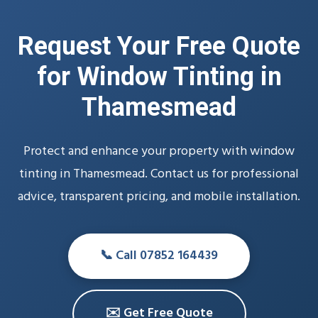
Request Your Free Quote
for Window Tinting in
Thamesmead
Protect and enhance your property with window
tinting in Thamesmead. Contact us for professional
advice, transparent pricing, and mobile installation.
📞 Call 07852 164439
✉️ Get Free Quote