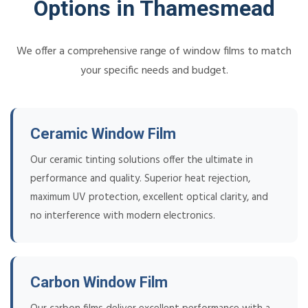
Options in Thamesmead
We offer a comprehensive range of window films to match
your specific needs and budget.
Ceramic Window Film
Our ceramic tinting solutions offer the ultimate in
performance and quality. Superior heat rejection,
maximum UV protection, excellent optical clarity, and
no interference with modern electronics.
Carbon Window Film