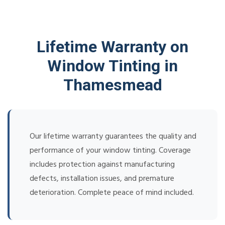
Lifetime Warranty on
Window Tinting in
Thamesmead
Our lifetime warranty guarantees the quality and
performance of your window tinting. Coverage
includes protection against manufacturing
defects, installation issues, and premature
deterioration. Complete peace of mind included.