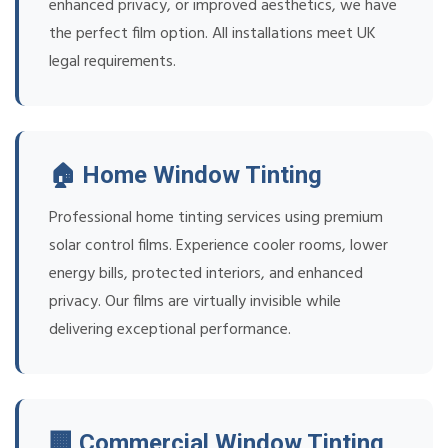
enhanced privacy, or improved aesthetics, we have
the perfect film option. All installations meet UK
legal requirements.
🏠 Home Window Tinting
Professional home tinting services using premium
solar control films. Experience cooler rooms, lower
energy bills, protected interiors, and enhanced
privacy. Our films are virtually invisible while
delivering exceptional performance.
🏢 Commercial Window Tinting