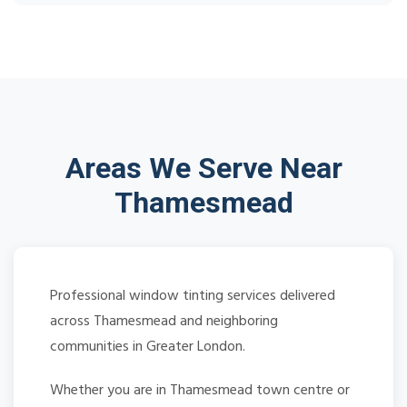
Areas We Serve Near
Thamesmead
Professional window tinting services delivered
across Thamesmead and neighboring
communities in Greater London.
Whether you are in Thamesmead town centre or