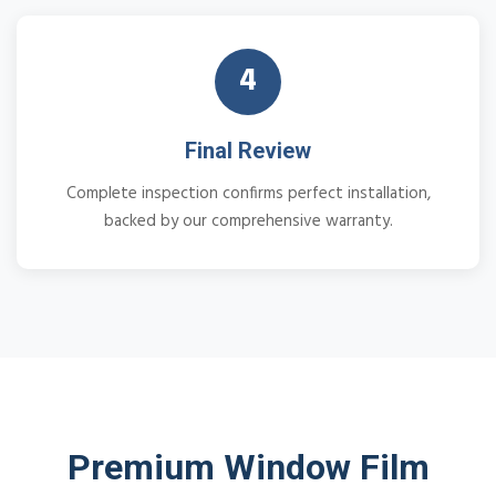
4
Final Review
Complete inspection confirms perfect installation,
backed by our comprehensive warranty.
Premium Window Film