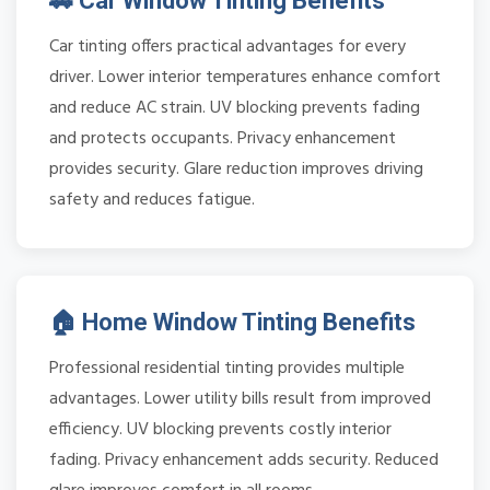
🚗 Car Window Tinting Benefits
Car tinting offers practical advantages for every
driver. Lower interior temperatures enhance comfort
and reduce AC strain. UV blocking prevents fading
and protects occupants. Privacy enhancement
provides security. Glare reduction improves driving
safety and reduces fatigue.
🏠 Home Window Tinting Benefits
Professional residential tinting provides multiple
advantages. Lower utility bills result from improved
efficiency. UV blocking prevents costly interior
fading. Privacy enhancement adds security. Reduced