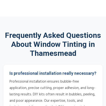
Frequently Asked Questions
About Window Tinting in
Thamesmead
Is professional installation really necessary?
Professional installation ensures bubble-free
application, precise cutting, proper adhesion, and long-
lasting results. DIY kits often result in bubbles, peeling,
and poor appearance. Our expertise, tools, and