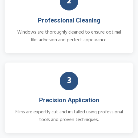
2
Professional Cleaning
Windows are thoroughly cleaned to ensure optimal
film adhesion and perfect appearance.
3
Precision Application
Films are expertly cut and installed using professional
tools and proven techniques.