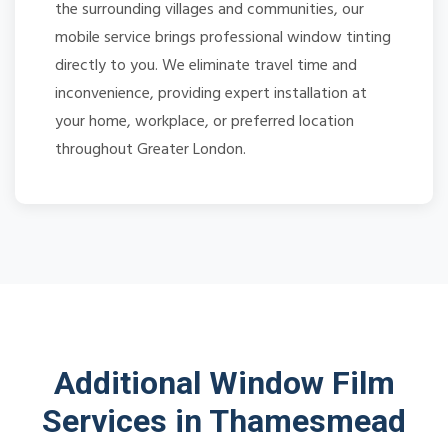
the surrounding villages and communities, our
mobile service brings professional window tinting
directly to you. We eliminate travel time and
inconvenience, providing expert installation at
your home, workplace, or preferred location
throughout Greater London.
Additional Window Film
Services in Thamesmead