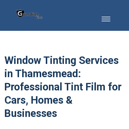
Window Tinting Services
in Thamesmead:
Professional Tint Film for
Cars, Homes &
Businesses