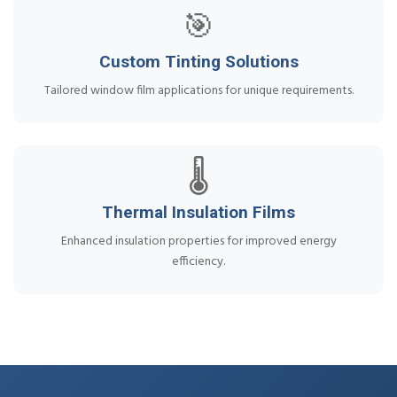
🎯
Custom Tinting Solutions
Tailored window film applications for unique requirements.
🌡️
Thermal Insulation Films
Enhanced insulation properties for improved energy
efficiency.