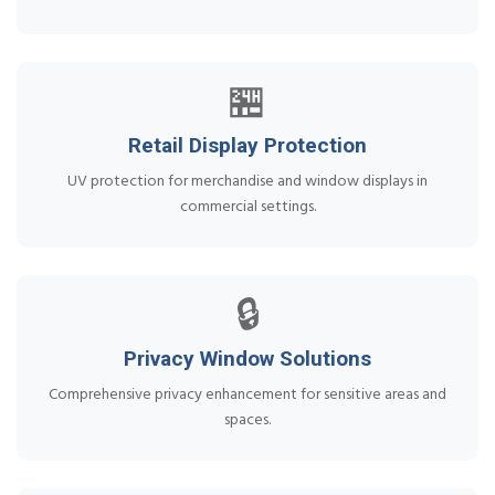
🏪
Retail Display Protection
UV protection for merchandise and window displays in
commercial settings.
🔒
Privacy Window Solutions
Comprehensive privacy enhancement for sensitive areas and
spaces.