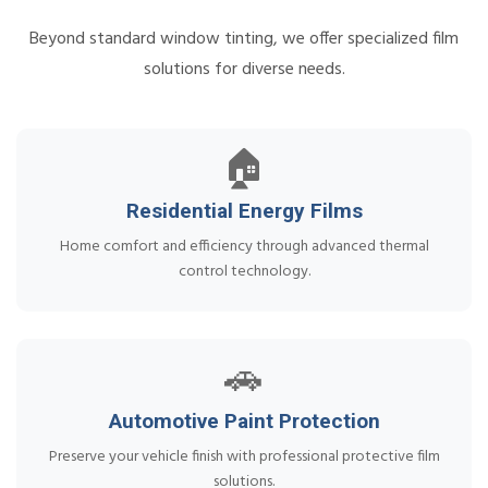
Beyond standard window tinting, we offer specialized film
solutions for diverse needs.
🏠
Residential Energy Films
Home comfort and efficiency through advanced thermal
control technology.
🚗
Automotive Paint Protection
Preserve your vehicle finish with professional protective film
solutions.