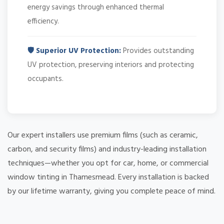
energy savings through enhanced thermal
efficiency.
🛡️ Superior UV Protection:
Provides outstanding
UV protection, preserving interiors and protecting
occupants.
Our expert installers use premium films (such as ceramic,
carbon, and security films) and industry-leading installation
techniques—whether you opt for car, home, or commercial
window tinting in Thamesmead. Every installation is backed
by our lifetime warranty, giving you complete peace of mind.