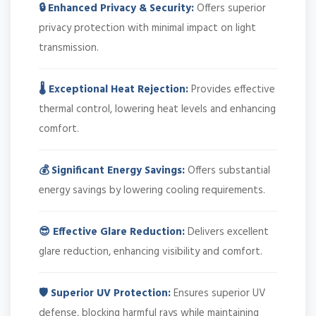
🔒 Enhanced Privacy & Security:
Offers superior
privacy protection with minimal impact on light
transmission.
🌡️ Exceptional Heat Rejection:
Provides effective
thermal control, lowering heat levels and enhancing
comfort.
💰 Significant Energy Savings:
Offers substantial
energy savings by lowering cooling requirements.
😎 Effective Glare Reduction:
Delivers excellent
glare reduction, enhancing visibility and comfort.
🛡️ Superior UV Protection:
Ensures superior UV
defense, blocking harmful rays while maintaining