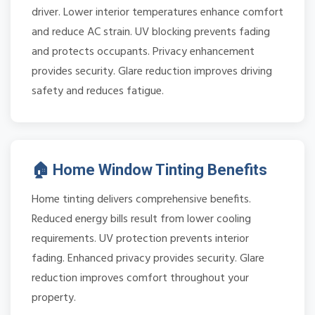
driver. Lower interior temperatures enhance comfort
and reduce AC strain. UV blocking prevents fading
and protects occupants. Privacy enhancement
provides security. Glare reduction improves driving
safety and reduces fatigue.
🏠 Home Window Tinting Benefits
Home tinting delivers comprehensive benefits.
Reduced energy bills result from lower cooling
requirements. UV protection prevents interior
fading. Enhanced privacy provides security. Glare
reduction improves comfort throughout your
property.