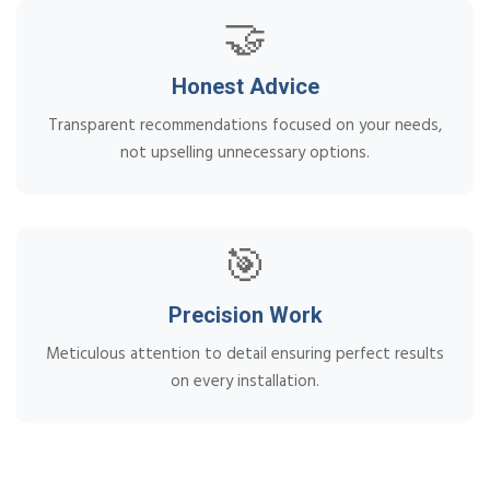
🤝
Honest Advice
Transparent recommendations focused on your needs,
not upselling unnecessary options.
🎯
Precision Work
Meticulous attention to detail ensuring perfect results
on every installation.