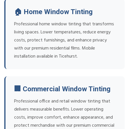
🏠 Home Window Tinting
Professional home window tinting that transforms
living spaces. Lower temperatures, reduce energy
costs, protect furnishings, and enhance privacy
with our premium residential films. Mobile
installation available in Ticehurst.
🏢 Commercial Window Tinting
Professional office and retail window tinting that
delivers measurable benefits. Lower operating
costs, improve comfort, enhance appearance, and
protect merchandise with our premium commercial