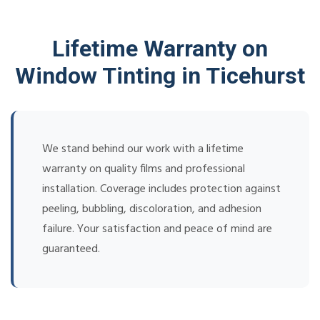
Lifetime Warranty on
Window Tinting in Ticehurst
We stand behind our work with a lifetime
warranty on quality films and professional
installation. Coverage includes protection against
peeling, bubbling, discoloration, and adhesion
failure. Your satisfaction and peace of mind are
guaranteed.