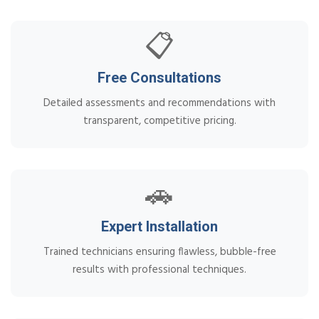
📋
Free Consultations
Detailed assessments and recommendations with
transparent, competitive pricing.
🚗
Expert Installation
Trained technicians ensuring flawless, bubble-free
results with professional techniques.