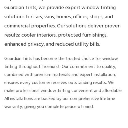
Guardian Tints, we provide expert window tinting
solutions for cars, vans, homes, offices, shops, and
commercial properties. Our solutions deliver proven
results: cooler interiors, protected furnishings,
enhanced privacy, and reduced utility bills.
Guardian Tints has become the trusted choice for window
tinting throughout Ticehurst. Our commitment to quality,
combined with premium materials and expert installation,
ensures every customer receives outstanding results. We
make professional window tinting convenient and affordable.
All installations are backed by our comprehensive lifetime
warranty, giving you complete peace of mind.