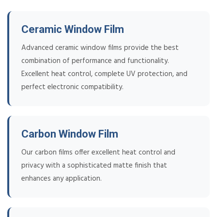
Ceramic Window Film
Advanced ceramic window films provide the best
combination of performance and functionality.
Excellent heat control, complete UV protection, and
perfect electronic compatibility.
Carbon Window Film
Our carbon films offer excellent heat control and
privacy with a sophisticated matte finish that
enhances any application.