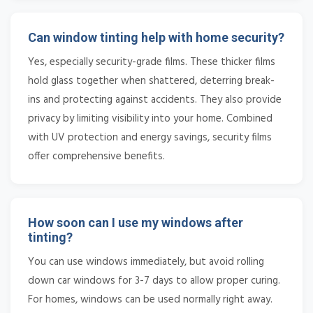
Can window tinting help with home security?
Yes, especially security-grade films. These thicker films
hold glass together when shattered, deterring break-
ins and protecting against accidents. They also provide
privacy by limiting visibility into your home. Combined
with UV protection and energy savings, security films
offer comprehensive benefits.
How soon can I use my windows after
tinting?
You can use windows immediately, but avoid rolling
down car windows for 3-7 days to allow proper curing.
For homes, windows can be used normally right away.