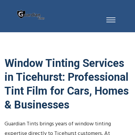
Window Tinting Services
in Ticehurst: Professional
Tint Film for Cars, Homes
& Businesses
Guardian Tints brings years of window tinting
expertise directly to Ticehurst customers. At