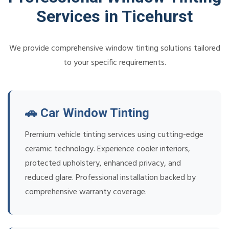
Services in Ticehurst
We provide comprehensive window tinting solutions tailored
to your specific requirements.
🚗 Car Window Tinting
Premium vehicle tinting services using cutting-edge
ceramic technology. Experience cooler interiors,
protected upholstery, enhanced privacy, and
reduced glare. Professional installation backed by
comprehensive warranty coverage.