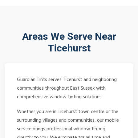
Areas We Serve Near
Ticehurst
Guardian Tints serves Ticehurst and neighboring
communities throughout East Sussex with
comprehensive window tinting solutions.
Whether you are in Ticehurst town centre or the
surrounding villages and communities, our mobile
service brings professional window tinting
directly to you. We eliminate travel time and