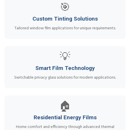
🎯
Custom Tinting Solutions
Tailored window film applications for unique requirements.
💡
Smart Film Technology
Switchable privacy glass solutions for modern applications.
🏠
Residential Energy Films
Home comfort and efficiency through advanced thermal