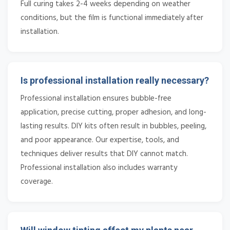
Full curing takes 2-4 weeks depending on weather
conditions, but the film is functional immediately after
installation.
Is professional installation really necessary?
Professional installation ensures bubble-free
application, precise cutting, proper adhesion, and long-
lasting results. DIY kits often result in bubbles, peeling,
and poor appearance. Our expertise, tools, and
techniques deliver results that DIY cannot match.
Professional installation also includes warranty
coverage.