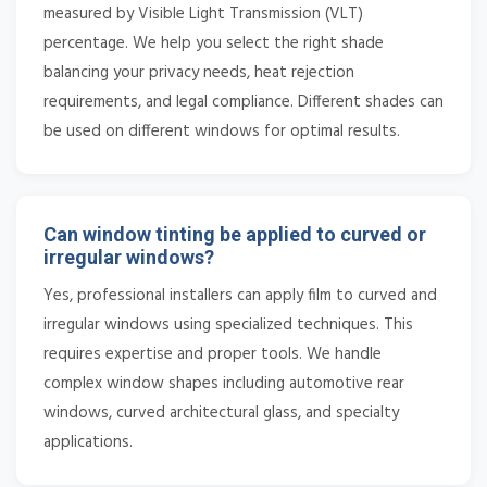
measured by Visible Light Transmission (VLT)
percentage. We help you select the right shade
balancing your privacy needs, heat rejection
requirements, and legal compliance. Different shades can
be used on different windows for optimal results.
Can window tinting be applied to curved or
irregular windows?
Yes, professional installers can apply film to curved and
irregular windows using specialized techniques. This
requires expertise and proper tools. We handle
complex window shapes including automotive rear
windows, curved architectural glass, and specialty
applications.