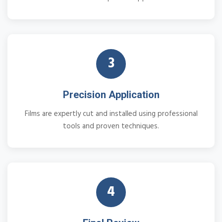
3
Precision Application
Films are expertly cut and installed using professional
tools and proven techniques.
4