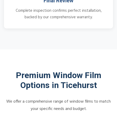
Final Review
Complete inspection confirms perfect installation,
backed by our comprehensive warranty.
Premium Window Film
Options in Ticehurst
We offer a comprehensive range of window films to match
your specific needs and budget.