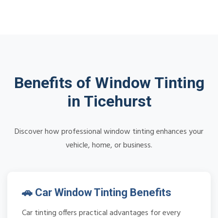
Benefits of Window Tinting
in Ticehurst
Discover how professional window tinting enhances your
vehicle, home, or business.
🚗 Car Window Tinting Benefits
Car tinting offers practical advantages for every