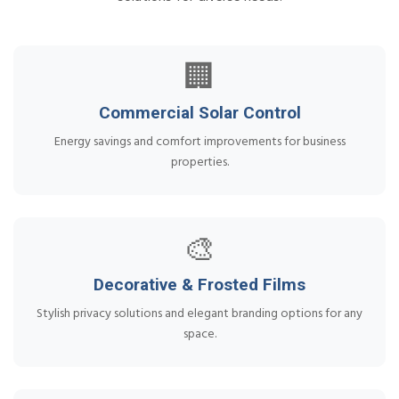
🏢
Commercial Solar Control
Energy savings and comfort improvements for business
properties.
🎨
Decorative & Frosted Films
Stylish privacy solutions and elegant branding options for any
space.