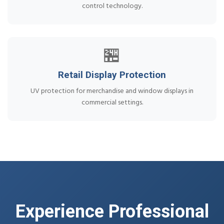
control technology.
🏪
Retail Display Protection
UV protection for merchandise and window displays in
commercial settings.
Experience Professional