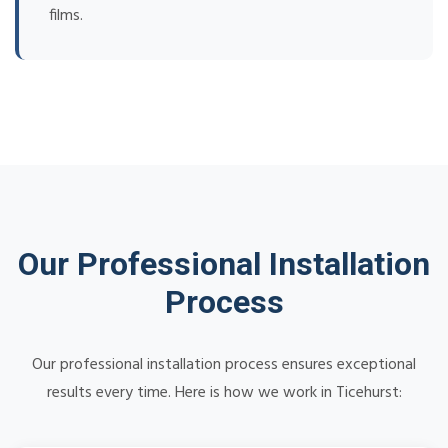
films.
Our Professional Installation
Process
Our professional installation process ensures exceptional
results every time. Here is how we work in Ticehurst: