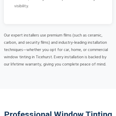
visibility.
Our expert installers use premium films (such as ceramic,
carbon, and security films) and industry-leading installation
techniques—whether you opt for car, home, or commercial
window tinting in Ticehurst. Every installation is backed by
our lifetime warranty, giving you complete peace of mind.
Professional Window Tinting