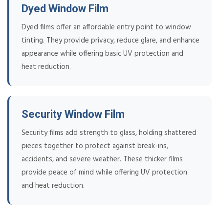
Dyed Window Film
Dyed films offer an affordable entry point to window
tinting. They provide privacy, reduce glare, and enhance
appearance while offering basic UV protection and
heat reduction.
Security Window Film
Security films add strength to glass, holding shattered
pieces together to protect against break-ins,
accidents, and severe weather. These thicker films
provide peace of mind while offering UV protection
and heat reduction.