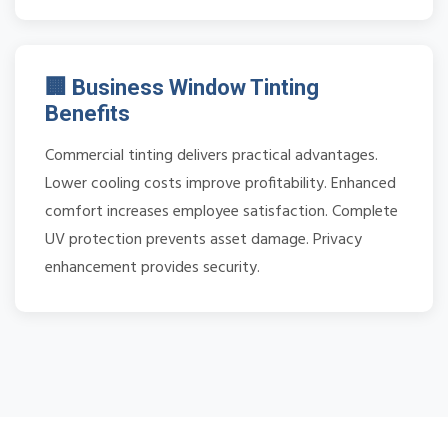
🏢 Business Window Tinting
Benefits
Commercial tinting delivers practical advantages.
Lower cooling costs improve profitability. Enhanced
comfort increases employee satisfaction. Complete
UV protection prevents asset damage. Privacy
enhancement provides security.