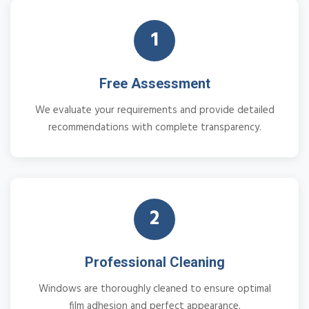
1
Free Assessment
We evaluate your requirements and provide detailed
recommendations with complete transparency.
2
Professional Cleaning
Windows are thoroughly cleaned to ensure optimal
film adhesion and perfect appearance.