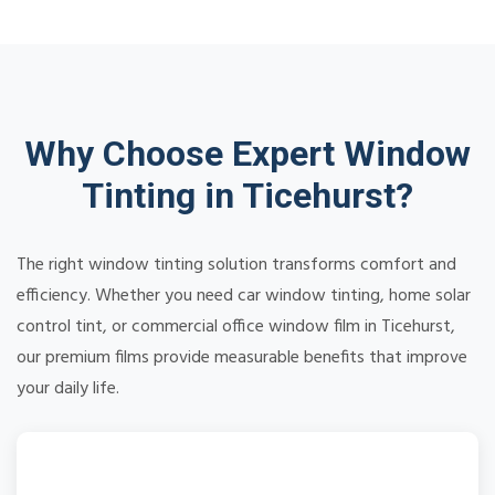
Why Choose Expert Window
Tinting in Ticehurst?
The right window tinting solution transforms comfort and
efficiency. Whether you need car window tinting, home solar
control tint, or commercial office window film in Ticehurst,
our premium films provide measurable benefits that improve
your daily life.