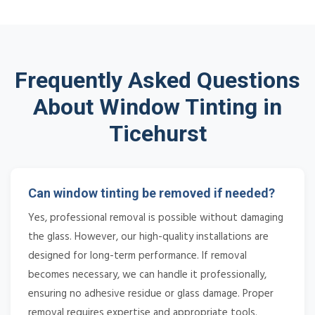
Frequently Asked Questions
About Window Tinting in
Ticehurst
Can window tinting be removed if needed?
Yes, professional removal is possible without damaging
the glass. However, our high-quality installations are
designed for long-term performance. If removal
becomes necessary, we can handle it professionally,
ensuring no adhesive residue or glass damage. Proper
removal requires expertise and appropriate tools.