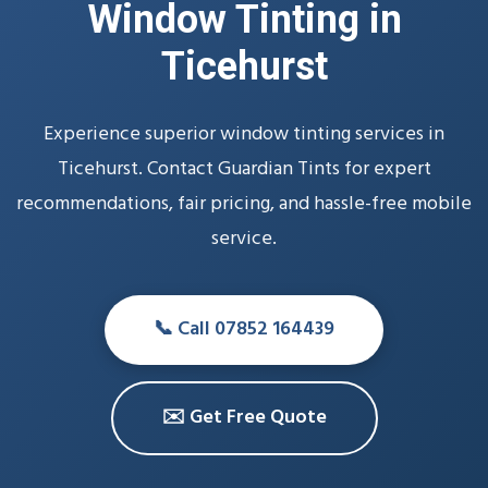
Window Tinting in
Ticehurst
Experience superior window tinting services in
Ticehurst. Contact Guardian Tints for expert
recommendations, fair pricing, and hassle-free mobile
service.
📞 Call 07852 164439
✉️ Get Free Quote