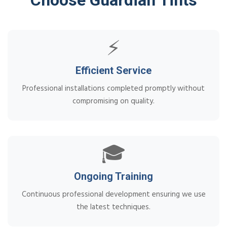
⚡
Efficient Service
Professional installations completed promptly without
compromising on quality.
🎓
Ongoing Training
Continuous professional development ensuring we use
the latest techniques.