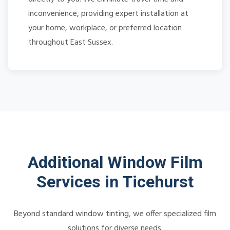
inconvenience, providing expert installation at
your home, workplace, or preferred location
throughout East Sussex.
Additional Window Film
Services in Ticehurst
Beyond standard window tinting, we offer specialized film
solutions for diverse needs.