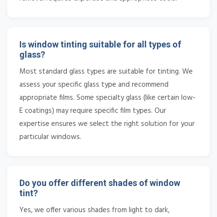
Is window tinting suitable for all types of
glass?
Most standard glass types are suitable for tinting. We
assess your specific glass type and recommend
appropriate films. Some specialty glass (like certain low-
E coatings) may require specific film types. Our
expertise ensures we select the right solution for your
particular windows.
Do you offer different shades of window
tint?
Yes, we offer various shades from light to dark,