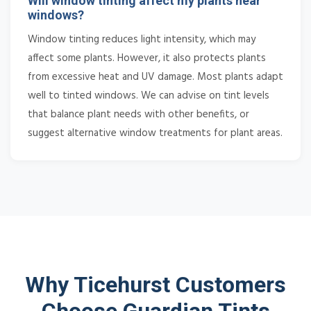
Will window tinting affect my plants near
windows?
Window tinting reduces light intensity, which may
affect some plants. However, it also protects plants
from excessive heat and UV damage. Most plants adapt
well to tinted windows. We can advise on tint levels
that balance plant needs with other benefits, or
suggest alternative window treatments for plant areas.
Why Ticehurst Customers
Choose Guardian Tints