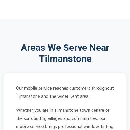
Areas We Serve Near
Tilmanstone
Our mobile service reaches customers throughout
Tilmanstone and the wider Kent area.
Whether you are in Tilmanstone town centre or
the surrounding villages and communities, our
mobile service brings professional window tinting