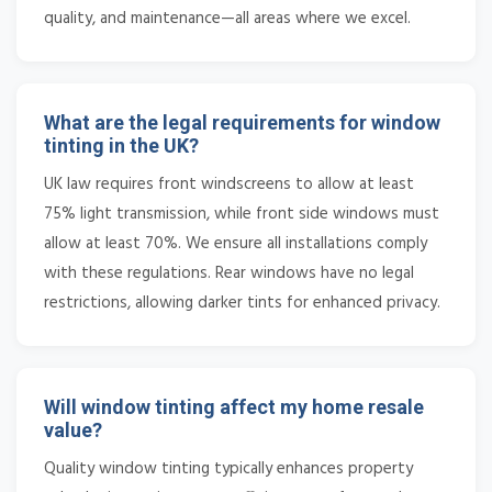
quality, and maintenance—all areas where we excel.
What are the legal requirements for window
tinting in the UK?
UK law requires front windscreens to allow at least
75% light transmission, while front side windows must
allow at least 70%. We ensure all installations comply
with these regulations. Rear windows have no legal
restrictions, allowing darker tints for enhanced privacy.
Will window tinting affect my home resale
value?
Quality window tinting typically enhances property