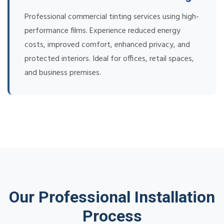
Professional commercial tinting services using high-
performance films. Experience reduced energy
costs, improved comfort, enhanced privacy, and
protected interiors. Ideal for offices, retail spaces,
and business premises.
Our Professional Installation
Process