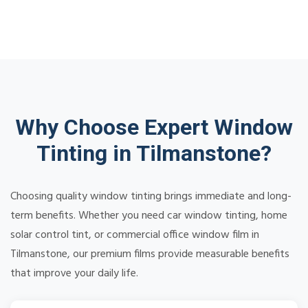
Why Choose Expert Window
Tinting in Tilmanstone?
Choosing quality window tinting brings immediate and long-
term benefits. Whether you need car window tinting, home
solar control tint, or commercial office window film in
Tilmanstone, our premium films provide measurable benefits
that improve your daily life.