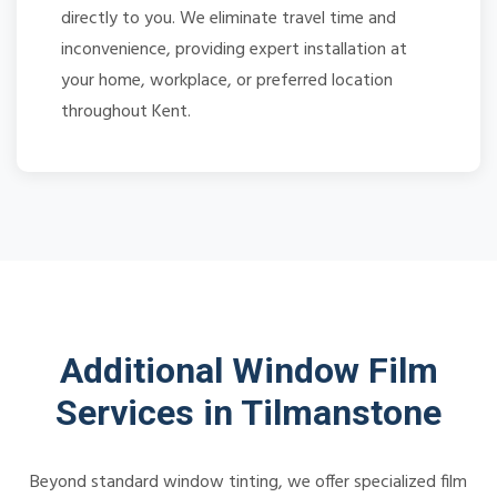
directly to you. We eliminate travel time and
inconvenience, providing expert installation at
your home, workplace, or preferred location
throughout Kent.
Additional Window Film
Services in Tilmanstone
Beyond standard window tinting, we offer specialized film