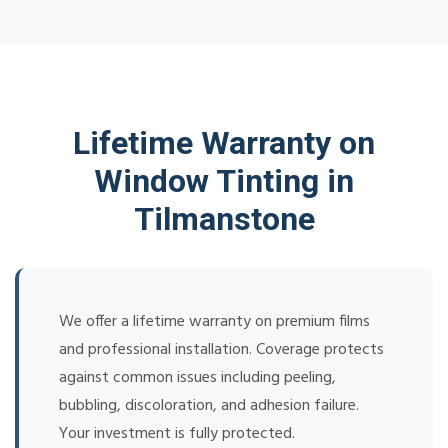
Lifetime Warranty on
Window Tinting in
Tilmanstone
We offer a lifetime warranty on premium films
and professional installation. Coverage protects
against common issues including peeling,
bubbling, discoloration, and adhesion failure.
Your investment is fully protected.