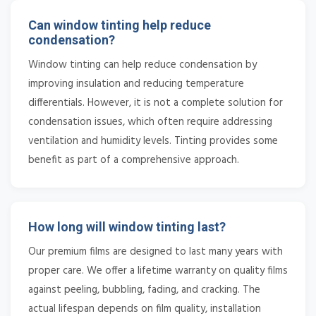
Can window tinting help reduce
condensation?
Window tinting can help reduce condensation by
improving insulation and reducing temperature
differentials. However, it is not a complete solution for
condensation issues, which often require addressing
ventilation and humidity levels. Tinting provides some
benefit as part of a comprehensive approach.
How long will window tinting last?
Our premium films are designed to last many years with
proper care. We offer a lifetime warranty on quality films
against peeling, bubbling, fading, and cracking. The
actual lifespan depends on film quality, installation