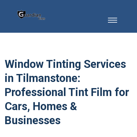
Window Tinting Services
in Tilmanstone:
Professional Tint Film for
Cars, Homes &
Businesses