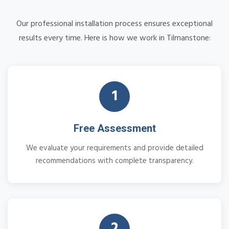
Our professional installation process ensures exceptional
results every time. Here is how we work in Tilmanstone:
1
Free Assessment
We evaluate your requirements and provide detailed
recommendations with complete transparency.
2