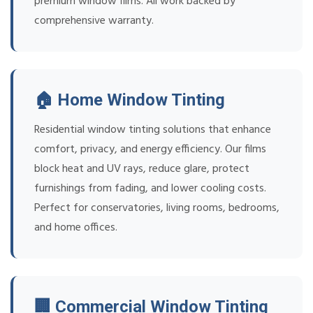
premium window films. All work backed by
comprehensive warranty.
🏠 Home Window Tinting
Residential window tinting solutions that enhance
comfort, privacy, and energy efficiency. Our films
block heat and UV rays, reduce glare, protect
furnishings from fading, and lower cooling costs.
Perfect for conservatories, living rooms, bedrooms,
and home offices.
🏢 Commercial Window Tinting