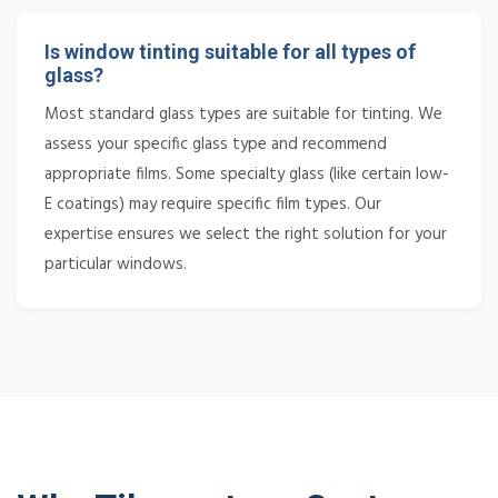
Is window tinting suitable for all types of
glass?
Most standard glass types are suitable for tinting. We
assess your specific glass type and recommend
appropriate films. Some specialty glass (like certain low-
E coatings) may require specific film types. Our
expertise ensures we select the right solution for your
particular windows.