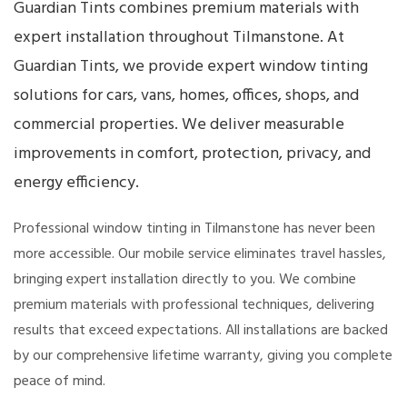
Guardian Tints combines premium materials with
expert installation throughout Tilmanstone. At
Guardian Tints, we provide expert window tinting
solutions for cars, vans, homes, offices, shops, and
commercial properties. We deliver measurable
improvements in comfort, protection, privacy, and
energy efficiency.
Professional window tinting in Tilmanstone has never been
more accessible. Our mobile service eliminates travel hassles,
bringing expert installation directly to you. We combine
premium materials with professional techniques, delivering
results that exceed expectations. All installations are backed
by our comprehensive lifetime warranty, giving you complete
peace of mind.