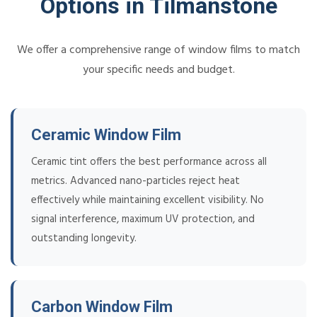
Options in Tilmanstone
We offer a comprehensive range of window films to match
your specific needs and budget.
Ceramic Window Film
Ceramic tint offers the best performance across all
metrics. Advanced nano-particles reject heat
effectively while maintaining excellent visibility. No
signal interference, maximum UV protection, and
outstanding longevity.
Carbon Window Film