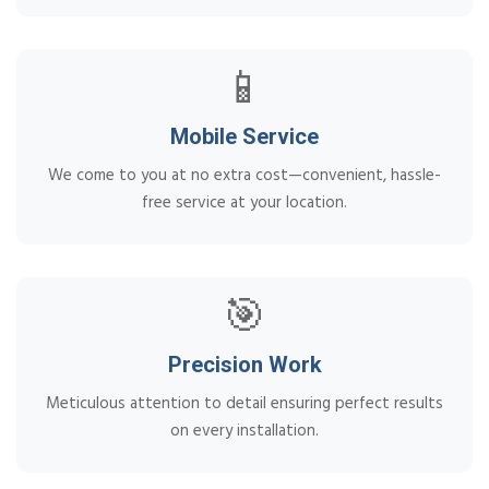
📱
Mobile Service
We come to you at no extra cost—convenient, hassle-
free service at your location.
🎯
Precision Work
Meticulous attention to detail ensuring perfect results
on every installation.