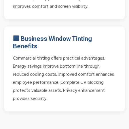
improves comfort and screen visibility.
🏢 Business Window Tinting
Benefits
Commercial tinting offers practical advantages.
Energy savings improve bottom line through
reduced cooling costs. Improved comfort enhances
employee performance. Complete UV blocking
protects valuable assets. Privacy enhancement
provides security.