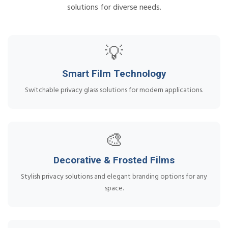
solutions for diverse needs.
💡
Smart Film Technology
Switchable privacy glass solutions for modern applications.
🎨
Decorative & Frosted Films
Stylish privacy solutions and elegant branding options for any
space.