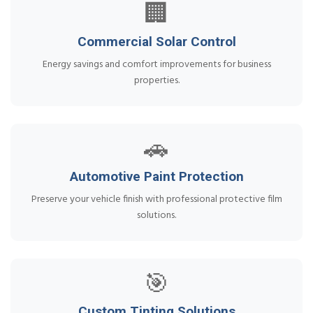
🏢
Commercial Solar Control
Energy savings and comfort improvements for business
properties.
🚗
Automotive Paint Protection
Preserve your vehicle finish with professional protective film
solutions.
🎯
Custom Tinting Solutions