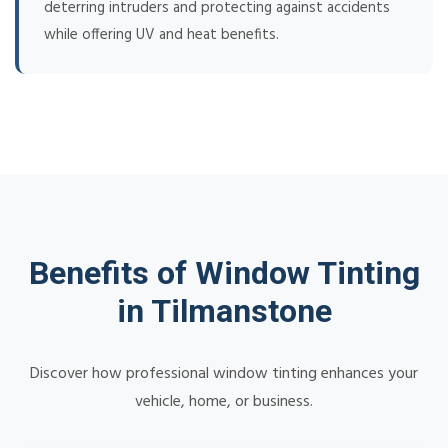
deterring intruders and protecting against accidents
while offering UV and heat benefits.
Benefits of Window Tinting
in Tilmanstone
Discover how professional window tinting enhances your
vehicle, home, or business.