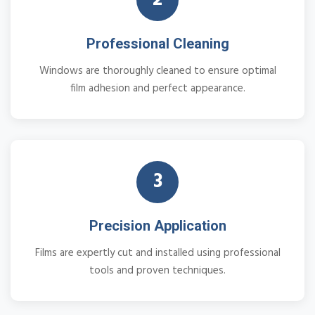
Professional Cleaning
Windows are thoroughly cleaned to ensure optimal
film adhesion and perfect appearance.
3
Precision Application
Films are expertly cut and installed using professional
tools and proven techniques.