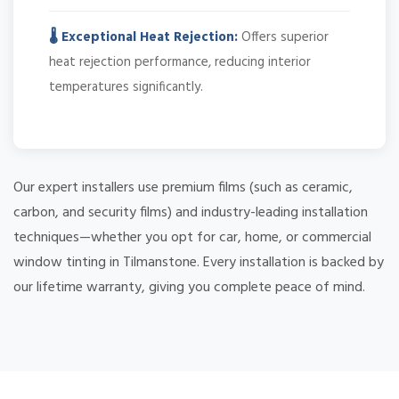
🌡️ Exceptional Heat Rejection:
Offers superior
heat rejection performance, reducing interior
temperatures significantly.
Our expert installers use premium films (such as ceramic,
carbon, and security films) and industry-leading installation
techniques—whether you opt for car, home, or commercial
window tinting in Tilmanstone. Every installation is backed by
our lifetime warranty, giving you complete peace of mind.