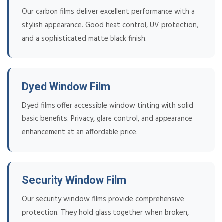
Our carbon films deliver excellent performance with a
stylish appearance. Good heat control, UV protection,
and a sophisticated matte black finish.
Dyed Window Film
Dyed films offer accessible window tinting with solid
basic benefits. Privacy, glare control, and appearance
enhancement at an affordable price.
Security Window Film
Our security window films provide comprehensive
protection. They hold glass together when broken,