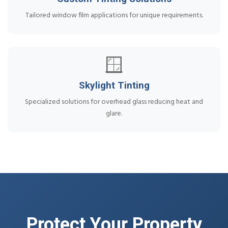
Tailored window film applications for unique requirements.
🪟
Skylight Tinting
Specialized solutions for overhead glass reducing heat and
glare.
Protect Your Property