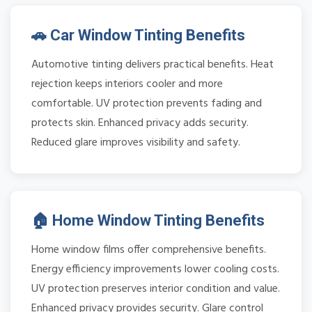
🚗 Car Window Tinting Benefits
Automotive tinting delivers practical benefits. Heat
rejection keeps interiors cooler and more
comfortable. UV protection prevents fading and
protects skin. Enhanced privacy adds security.
Reduced glare improves visibility and safety.
🏠 Home Window Tinting Benefits
Home window films offer comprehensive benefits.
Energy efficiency improvements lower cooling costs.
UV protection preserves interior condition and value.
Enhanced privacy provides security. Glare control