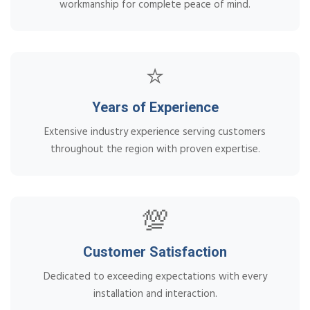
workmanship for complete peace of mind.
⭐
Years of Experience
Extensive industry experience serving customers
throughout the region with proven expertise.
💯
Customer Satisfaction
Dedicated to exceeding expectations with every
installation and interaction.