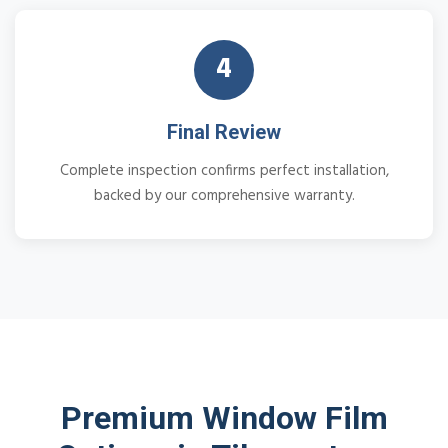
4
Final Review
Complete inspection confirms perfect installation,
backed by our comprehensive warranty.
Premium Window Film