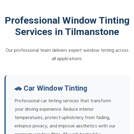
Professional Window Tinting
Services in Tilmanstone
Our professional team delivers expert window tinting across
all applications.
🚗 Car Window Tinting
Professional car tinting services that transform
your driving experience. Reduce interior
temperatures, protect upholstery from fading,
enhance privacy, and improve aesthetics with our