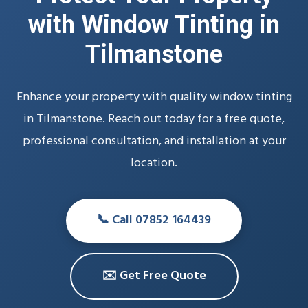
with Window Tinting in
Tilmanstone
Enhance your property with quality window tinting
in Tilmanstone. Reach out today for a free quote,
professional consultation, and installation at your
location.
📞 Call 07852 164439
✉️ Get Free Quote