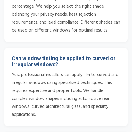
percentage. We help you select the right shade
balancing your privacy needs, heat rejection
requirements, and legal compliance. Different shades can
be used on different windows for optimal results.
Can window tinting be applied to curved or
irregular windows?
Yes, professional installers can apply film to curved and
irregular windows using specialized techniques. This
requires expertise and proper tools. We handle
complex window shapes including automotive rear
windows, curved architectural glass, and specialty
applications.