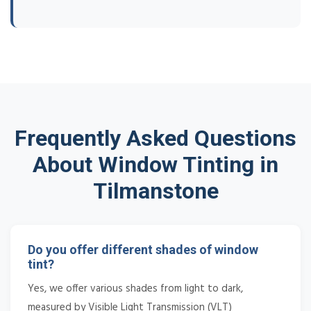
Frequently Asked Questions
About Window Tinting in
Tilmanstone
Do you offer different shades of window
tint?
Yes, we offer various shades from light to dark,
measured by Visible Light Transmission (VLT)