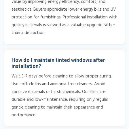
value by improving energy efficiency, comfort, and
aesthetics. Buyers appreciate lower energy bills and UV
protection for furnishings. Professional installation with
quality materials is viewed as a valuable upgrade rather
than a detraction.
How do I maintain tinted windows after
installation?
Wait 3-7 days before cleaning to allow proper curing.
Use soft cloths and ammonia-free cleaners. Avoid
abrasive materials or harsh chemicals. Our films are
durable and low-maintenance, requiring only regular
gentle cleaning to maintain their appearance and
performance.