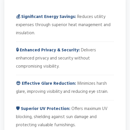
💰 Significant Energy Savings:
Reduces utility
expenses through superior heat management and
insulation.
🔒 Enhanced Privacy & Security:
Delivers
enhanced privacy and security without
compromising visibility.
😎 Effective Glare Reduction:
Minimizes harsh
glare, improving visibility and reducing eye strain.
🛡️ Superior UV Protection:
Offers maximum UV
blocking, shielding against sun damage and
protecting valuable furnishings.