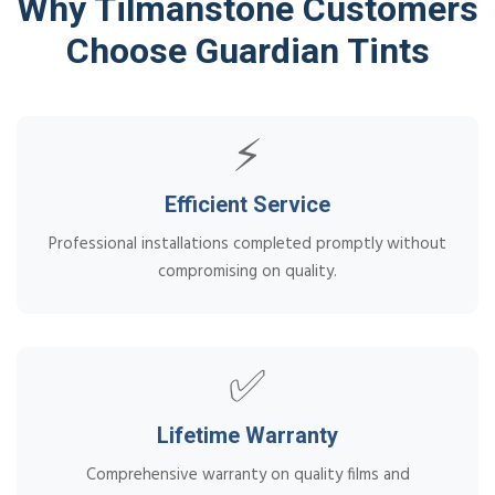
Why Tilmanstone Customers
Choose Guardian Tints
⚡
Efficient Service
Professional installations completed promptly without
compromising on quality.
✅
Lifetime Warranty
Comprehensive warranty on quality films and