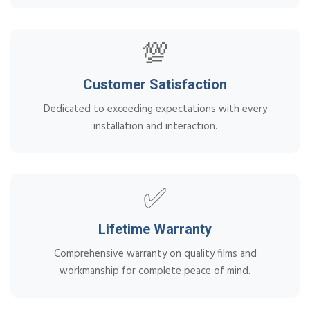
💯
Customer Satisfaction
Dedicated to exceeding expectations with every
installation and interaction.
✅
Lifetime Warranty
Comprehensive warranty on quality films and
workmanship for complete peace of mind.