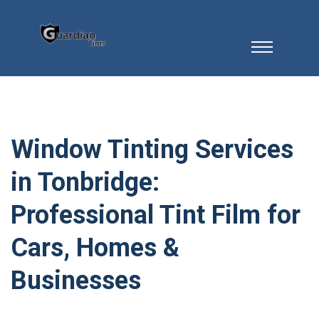
Window Tinting Services
in Tonbridge:
Professional Tint Film for
Cars, Homes &
Businesses