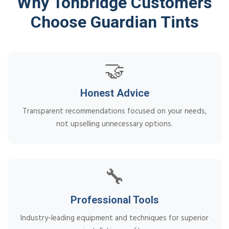
Why Tonbridge Customers
Choose Guardian Tints
🤝
Honest Advice
Transparent recommendations focused on your needs,
not upselling unnecessary options.
🔧
Professional Tools
Industry-leading equipment and techniques for superior