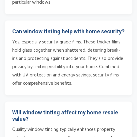
particular windows.
Can window tinting help with home security?
Yes, especially security-grade films. These thicker films
hold glass together when shattered, deterring break-
ins and protecting against accidents. They also provide
privacy by limiting visibility into your home. Combined
with UV protection and energy savings, security films
offer comprehensive benefits.
Will window tinting affect my home resale
value?
Quality window tinting typically enhances property