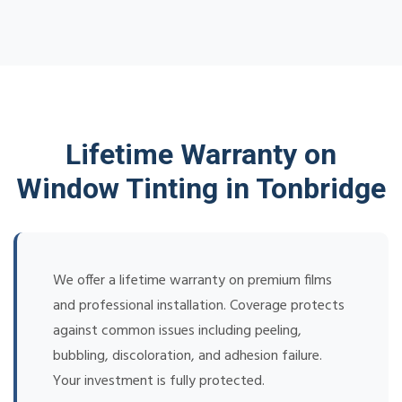
Lifetime Warranty on
Window Tinting in Tonbridge
We offer a lifetime warranty on premium films
and professional installation. Coverage protects
against common issues including peeling,
bubbling, discoloration, and adhesion failure.
Your investment is fully protected.