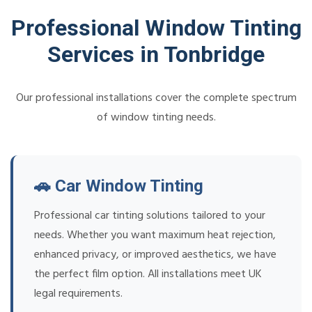
Professional Window Tinting
Services in Tonbridge
Our professional installations cover the complete spectrum
of window tinting needs.
🚗 Car Window Tinting
Professional car tinting solutions tailored to your
needs. Whether you want maximum heat rejection,
enhanced privacy, or improved aesthetics, we have
the perfect film option. All installations meet UK
legal requirements.