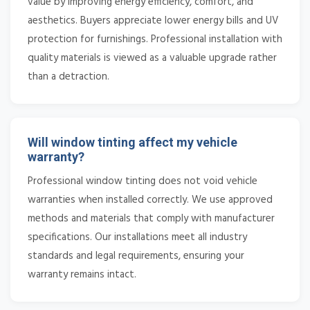
value by improving energy efficiency, comfort, and
aesthetics. Buyers appreciate lower energy bills and UV
protection for furnishings. Professional installation with
quality materials is viewed as a valuable upgrade rather
than a detraction.
Will window tinting affect my vehicle
warranty?
Professional window tinting does not void vehicle
warranties when installed correctly. We use approved
methods and materials that comply with manufacturer
specifications. Our installations meet all industry
standards and legal requirements, ensuring your
warranty remains intact.