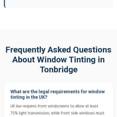
Frequently Asked Questions
About Window Tinting in
Tonbridge
What are the legal requirements for window
tinting in the UK?
UK law requires front windscreens to allow at least
75% light transmission, while front side windows must