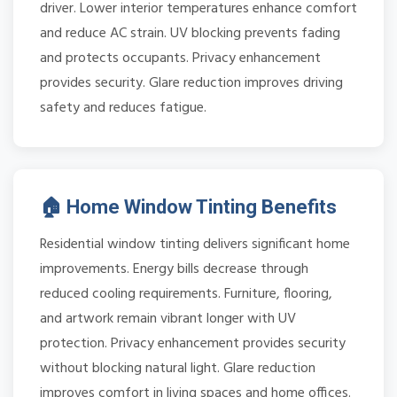
driver. Lower interior temperatures enhance comfort
and reduce AC strain. UV blocking prevents fading
and protects occupants. Privacy enhancement
provides security. Glare reduction improves driving
safety and reduces fatigue.
🏠 Home Window Tinting Benefits
Residential window tinting delivers significant home
improvements. Energy bills decrease through
reduced cooling requirements. Furniture, flooring,
and artwork remain vibrant longer with UV
protection. Privacy enhancement provides security
without blocking natural light. Glare reduction
improves comfort in living spaces and home offices.