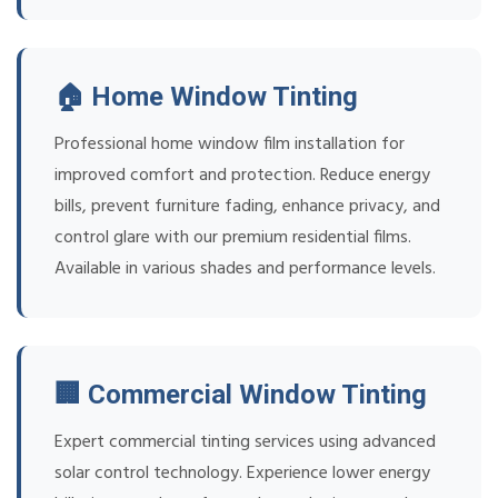
🏠 Home Window Tinting
Professional home window film installation for
improved comfort and protection. Reduce energy
bills, prevent furniture fading, enhance privacy, and
control glare with our premium residential films.
Available in various shades and performance levels.
🏢 Commercial Window Tinting
Expert commercial tinting services using advanced
solar control technology. Experience lower energy