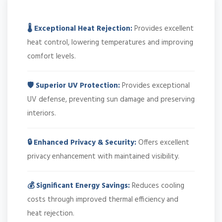
🌡️ Exceptional Heat Rejection:
Provides excellent
heat control, lowering temperatures and improving
comfort levels.
🛡️ Superior UV Protection:
Provides exceptional
UV defense, preventing sun damage and preserving
interiors.
🔒 Enhanced Privacy & Security:
Offers excellent
privacy enhancement with maintained visibility.
💰 Significant Energy Savings:
Reduces cooling
costs through improved thermal efficiency and
heat rejection.