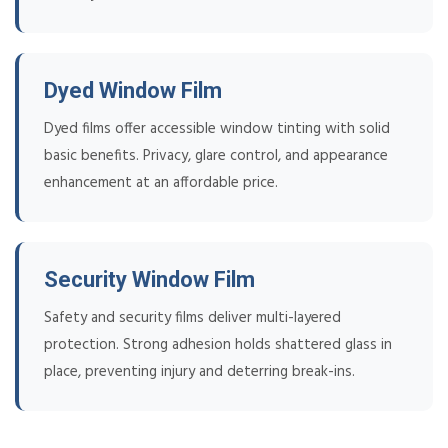
Dyed Window Film
Dyed films offer accessible window tinting with solid
basic benefits. Privacy, glare control, and appearance
enhancement at an affordable price.
Security Window Film
Safety and security films deliver multi-layered
protection. Strong adhesion holds shattered glass in
place, preventing injury and deterring break-ins.