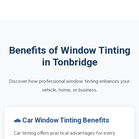
Benefits of Window Tinting
in Tonbridge
Discover how professional window tinting enhances your
vehicle, home, or business.
🚗 Car Window Tinting Benefits
Car tinting offers practical advantages for every