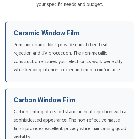
your specific needs and budget.
Ceramic Window Film
Premium ceramic films provide unmatched heat
rejection and UV protection. The non-metallic
construction ensures your electronics work perfectly
while keeping interiors cooler and more comfortable.
Carbon Window Film
Carbon tinting offers outstanding heat rejection with a
sophisticated appearance. The non-reflective matte
finish provides excellent privacy while maintaining good
visibility.