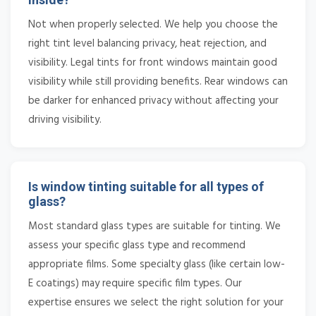
Not when properly selected. We help you choose the
right tint level balancing privacy, heat rejection, and
visibility. Legal tints for front windows maintain good
visibility while still providing benefits. Rear windows can
be darker for enhanced privacy without affecting your
driving visibility.
Is window tinting suitable for all types of
glass?
Most standard glass types are suitable for tinting. We
assess your specific glass type and recommend
appropriate films. Some specialty glass (like certain low-
E coatings) may require specific film types. Our
expertise ensures we select the right solution for your