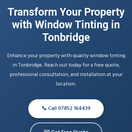
Transform Your Property
with Window Tinting in
Tonbridge
Enhance your property with quality window tinting
in Tonbridge. Reach out today for a free quote,
professional consultation, and installation at your
location.
📞 Call 07852 164439