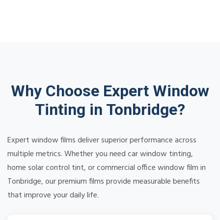
Why Choose Expert Window
Tinting in Tonbridge?
Expert window films deliver superior performance across
multiple metrics. Whether you need car window tinting,
home solar control tint, or commercial office window film in
Tonbridge, our premium films provide measurable benefits
that improve your daily life.