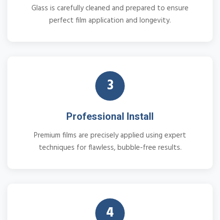
Glass is carefully cleaned and prepared to ensure
perfect film application and longevity.
3
Professional Install
Premium films are precisely applied using expert
techniques for flawless, bubble-free results.
4