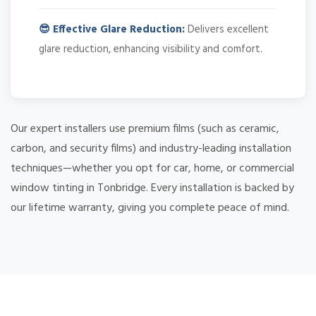
😎 Effective Glare Reduction:
Delivers excellent
glare reduction, enhancing visibility and comfort.
Our expert installers use premium films (such as ceramic,
carbon, and security films) and industry-leading installation
techniques—whether you opt for car, home, or commercial
window tinting in Tonbridge. Every installation is backed by
our lifetime warranty, giving you complete peace of mind.