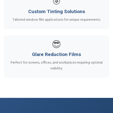
🎯
Custom Tinting Solutions
Tailored window film applications for unique requirements.
😎
Glare Reduction Films
Perfect for screens, offices, and workplaces requiring optimal
visibility.