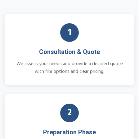
1
Consultation & Quote
We assess your needs and provide a detailed quote
with film options and clear pricing.
2
Preparation Phase