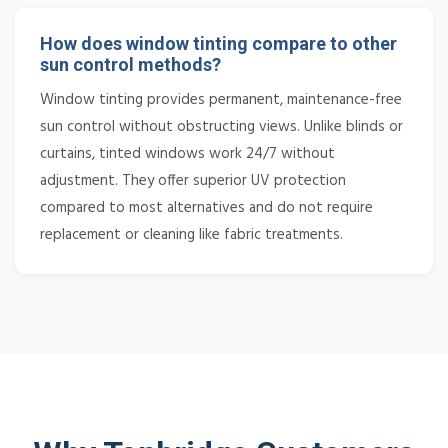
How does window tinting compare to other
sun control methods?
Window tinting provides permanent, maintenance-free
sun control without obstructing views. Unlike blinds or
curtains, tinted windows work 24/7 without
adjustment. They offer superior UV protection
compared to most alternatives and do not require
replacement or cleaning like fabric treatments.