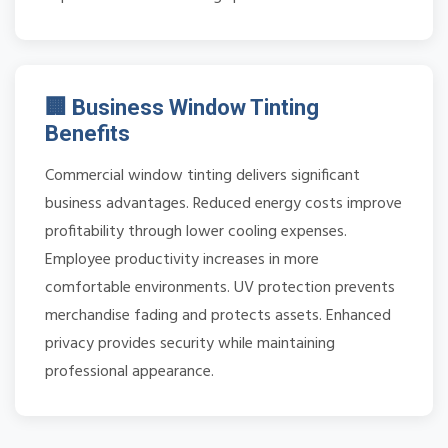
🏢 Business Window Tinting
Benefits
Commercial window tinting delivers significant
business advantages. Reduced energy costs improve
profitability through lower cooling expenses.
Employee productivity increases in more
comfortable environments. UV protection prevents
merchandise fading and protects assets. Enhanced
privacy provides security while maintaining
professional appearance.