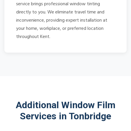
service brings professional window tinting
directly to you. We eliminate travel time and
inconvenience, providing expert installation at
your home, workplace, or preferred location
throughout Kent.
Additional Window Film
Services in Tonbridge