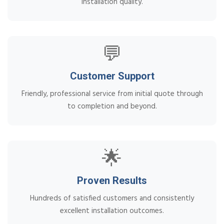
installation quality.
💬
Customer Support
Friendly, professional service from initial quote through
to completion and beyond.
🌟
Proven Results
Hundreds of satisfied customers and consistently
excellent installation outcomes.