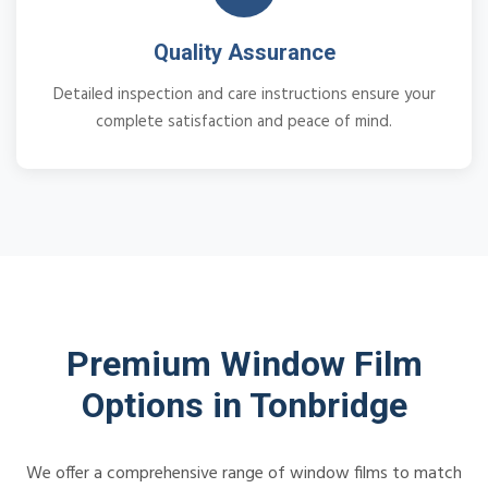
Quality Assurance
Detailed inspection and care instructions ensure your
complete satisfaction and peace of mind.
Premium Window Film
Options in Tonbridge
We offer a comprehensive range of window films to match