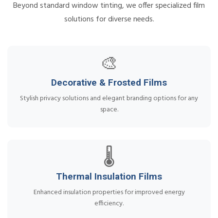
Beyond standard window tinting, we offer specialized film
solutions for diverse needs.
🎨
Decorative & Frosted Films
Stylish privacy solutions and elegant branding options for any
space.
🌡️
Thermal Insulation Films
Enhanced insulation properties for improved energy
efficiency.