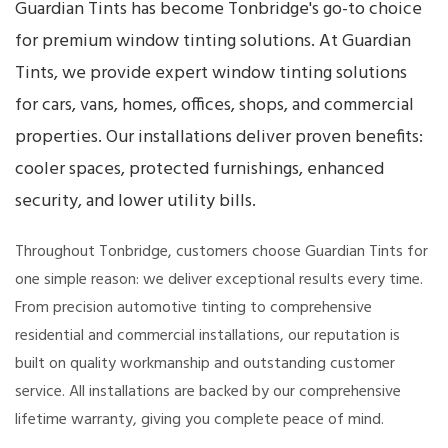
Guardian Tints has become Tonbridge's go-to choice
for premium window tinting solutions. At Guardian
Tints, we provide expert window tinting solutions
for cars, vans, homes, offices, shops, and commercial
properties. Our installations deliver proven benefits:
cooler spaces, protected furnishings, enhanced
security, and lower utility bills.
Throughout Tonbridge, customers choose Guardian Tints for
one simple reason: we deliver exceptional results every time.
From precision automotive tinting to comprehensive
residential and commercial installations, our reputation is
built on quality workmanship and outstanding customer
service. All installations are backed by our comprehensive
lifetime warranty, giving you complete peace of mind.