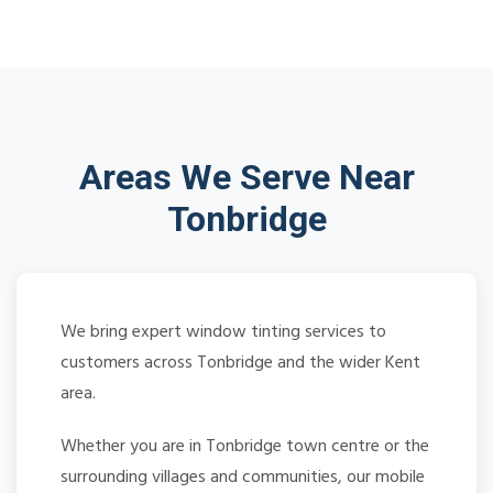
Areas We Serve Near
Tonbridge
We bring expert window tinting services to
customers across Tonbridge and the wider Kent
area.
Whether you are in Tonbridge town centre or the
surrounding villages and communities, our mobile