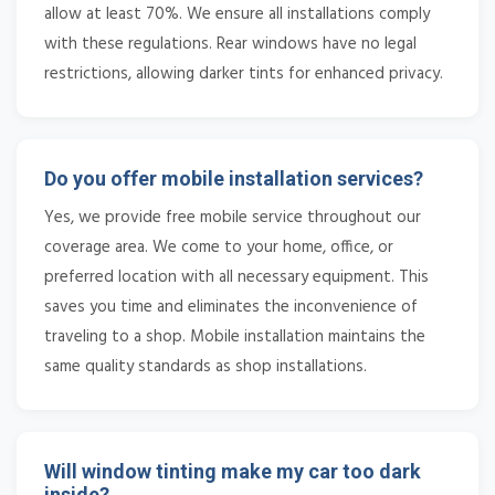
allow at least 70%. We ensure all installations comply
with these regulations. Rear windows have no legal
restrictions, allowing darker tints for enhanced privacy.
Do you offer mobile installation services?
Yes, we provide free mobile service throughout our
coverage area. We come to your home, office, or
preferred location with all necessary equipment. This
saves you time and eliminates the inconvenience of
traveling to a shop. Mobile installation maintains the
same quality standards as shop installations.
Will window tinting make my car too dark
inside?