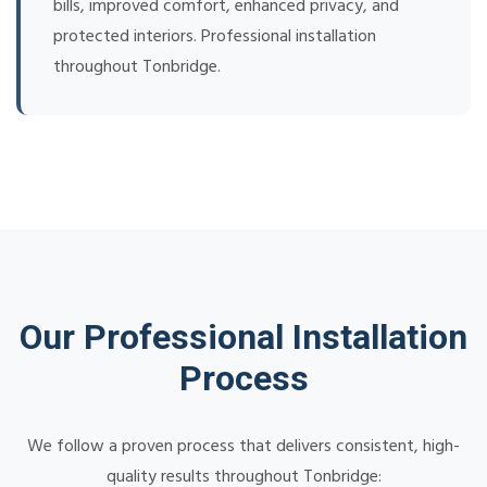
bills, improved comfort, enhanced privacy, and
protected interiors. Professional installation
throughout Tonbridge.
Our Professional Installation
Process
We follow a proven process that delivers consistent, high-
quality results throughout Tonbridge: