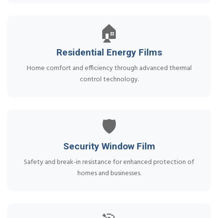
🏠
Residential Energy Films
Home comfort and efficiency through advanced thermal
control technology.
🛡️
Security Window Film
Safety and break-in resistance for enhanced protection of
homes and businesses.