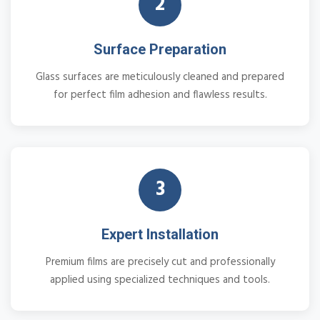
2
Surface Preparation
Glass surfaces are meticulously cleaned and prepared
for perfect film adhesion and flawless results.
3
Expert Installation
Premium films are precisely cut and professionally
applied using specialized techniques and tools.