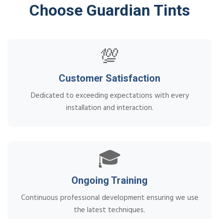
Choose Guardian Tints
💯
Customer Satisfaction
Dedicated to exceeding expectations with every
installation and interaction.
🎓
Ongoing Training
Continuous professional development ensuring we use
the latest techniques.