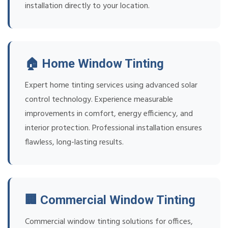
installation directly to your location.
🏠 Home Window Tinting
Expert home tinting services using advanced solar
control technology. Experience measurable
improvements in comfort, energy efficiency, and
interior protection. Professional installation ensures
flawless, long-lasting results.
🏢 Commercial Window Tinting
Commercial window tinting solutions for offices,