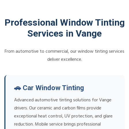
Professional Window Tinting
Services in Vange
From automotive to commercial, our window tinting services
deliver excellence.
🚗 Car Window Tinting
Advanced automotive tinting solutions for Vange
drivers. Our ceramic and carbon films provide
exceptional heat control, UV protection, and glare
reduction. Mobile service brings professional