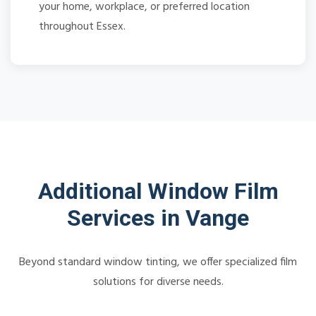
your home, workplace, or preferred location
throughout Essex.
Additional Window Film
Services in Vange
Beyond standard window tinting, we offer specialized film
solutions for diverse needs.