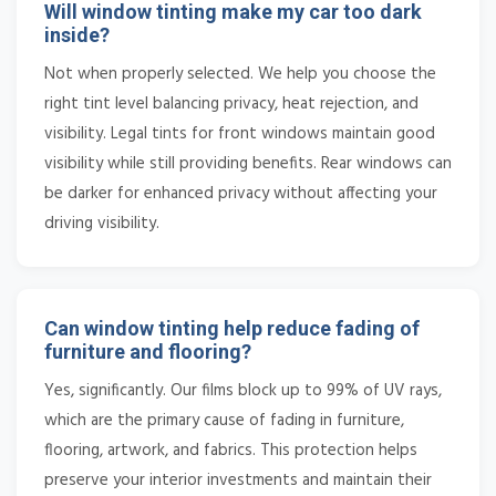
Will window tinting make my car too dark
inside?
Not when properly selected. We help you choose the
right tint level balancing privacy, heat rejection, and
visibility. Legal tints for front windows maintain good
visibility while still providing benefits. Rear windows can
be darker for enhanced privacy without affecting your
driving visibility.
Can window tinting help reduce fading of
furniture and flooring?
Yes, significantly. Our films block up to 99% of UV rays,
which are the primary cause of fading in furniture,
flooring, artwork, and fabrics. This protection helps
preserve your interior investments and maintain their