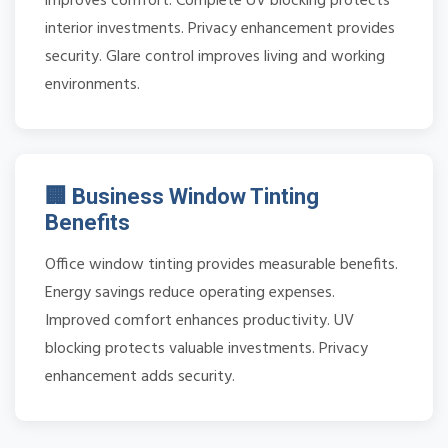
improves comfort. Complete UV blocking protects
interior investments. Privacy enhancement provides
security. Glare control improves living and working
environments.
🏢 Business Window Tinting
Benefits
Office window tinting provides measurable benefits.
Energy savings reduce operating expenses.
Improved comfort enhances productivity. UV
blocking protects valuable investments. Privacy
enhancement adds security.