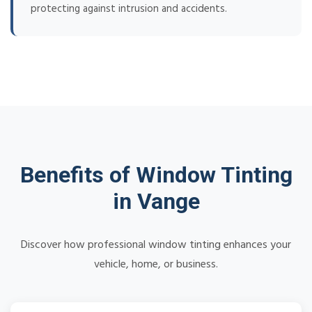
protecting against intrusion and accidents.
Benefits of Window Tinting
in Vange
Discover how professional window tinting enhances your
vehicle, home, or business.