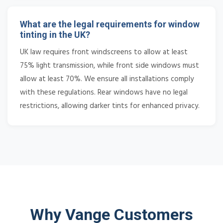
What are the legal requirements for window
tinting in the UK?
UK law requires front windscreens to allow at least
75% light transmission, while front side windows must
allow at least 70%. We ensure all installations comply
with these regulations. Rear windows have no legal
restrictions, allowing darker tints for enhanced privacy.
Why Vange Customers