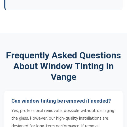
Frequently Asked Questions
About Window Tinting in
Vange
Can window tinting be removed if needed?
Yes, professional removal is possible without damaging
the glass. However, our high-quality installations are
designed for long-term performance. If removal