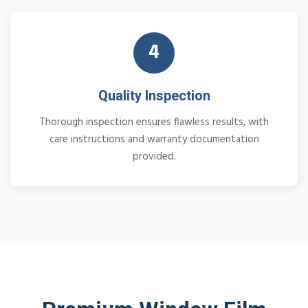
4
Quality Inspection
Thorough inspection ensures flawless results, with
care instructions and warranty documentation
provided.