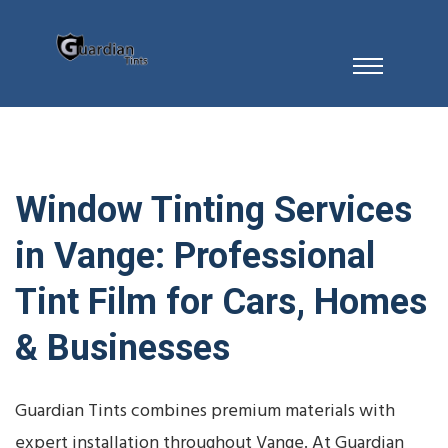
Window Tinting Services
in Vange: Professional
Tint Film for Cars, Homes
& Businesses
Guardian Tints combines premium materials with
expert installation throughout Vange. At Guardian