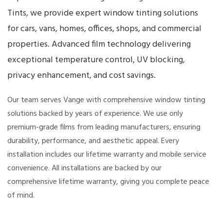
Tints, we provide expert window tinting solutions
for cars, vans, homes, offices, shops, and commercial
properties. Advanced film technology delivering
exceptional temperature control, UV blocking,
privacy enhancement, and cost savings.
Our team serves Vange with comprehensive window tinting
solutions backed by years of experience. We use only
premium-grade films from leading manufacturers, ensuring
durability, performance, and aesthetic appeal. Every
installation includes our lifetime warranty and mobile service
convenience. All installations are backed by our
comprehensive lifetime warranty, giving you complete peace
of mind.