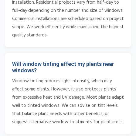
installation. Residential projects vary from half-day to
full-day depending on the number and size of windows.
Commercial installations are scheduled based on project
scope. We work efficiently while maintaining the highest
quality standards.
Will window tinting affect my plants near
windows?
Window tinting reduces light intensity, which may
affect some plants. However, it also protects plants
from excessive heat and UV damage. Most plants adapt
well to tinted windows. We can advise on tint levels
that balance plant needs with other benefits, or
suggest alternative window treatments for plant areas.