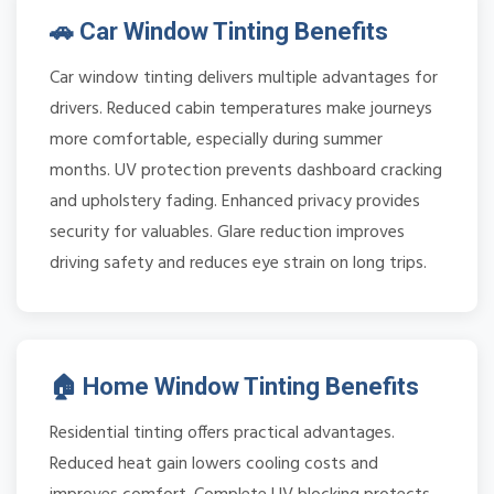
🚗 Car Window Tinting Benefits
Car window tinting delivers multiple advantages for
drivers. Reduced cabin temperatures make journeys
more comfortable, especially during summer
months. UV protection prevents dashboard cracking
and upholstery fading. Enhanced privacy provides
security for valuables. Glare reduction improves
driving safety and reduces eye strain on long trips.
🏠 Home Window Tinting Benefits
Residential tinting offers practical advantages.
Reduced heat gain lowers cooling costs and