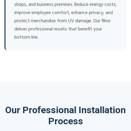
shops, and business premises. Reduce energy costs,
improve employee comfort, enhance privacy, and
protect merchandise from UV damage. Our films
deliver professional results that benefit your
bottom line.
Our Professional Installation
Process