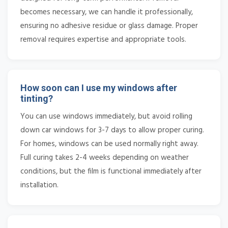
becomes necessary, we can handle it professionally,
ensuring no adhesive residue or glass damage. Proper
removal requires expertise and appropriate tools.
How soon can I use my windows after
tinting?
You can use windows immediately, but avoid rolling
down car windows for 3-7 days to allow proper curing.
For homes, windows can be used normally right away.
Full curing takes 2-4 weeks depending on weather
conditions, but the film is functional immediately after
installation.