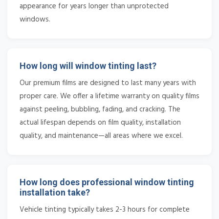
appearance for years longer than unprotected
windows.
How long will window tinting last?
Our premium films are designed to last many years with
proper care. We offer a lifetime warranty on quality films
against peeling, bubbling, fading, and cracking. The
actual lifespan depends on film quality, installation
quality, and maintenance—all areas where we excel.
How long does professional window tinting
installation take?
Vehicle tinting typically takes 2-3 hours for complete