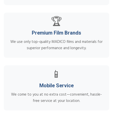
🏆
Premium Film Brands
We use only top-quality MADICO films and materials for
superior performance and longevity.
📱
Mobile Service
We come to you at no extra cost—convenient, hassle-
free service at your location.