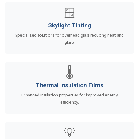
🪟
Skylight Tinting
Specialized solutions for overhead glass reducing heat and
glare.
🌡️
Thermal Insulation Films
Enhanced insulation properties for improved energy
efficiency.
💡