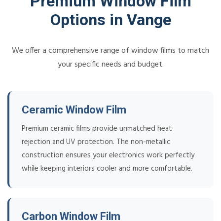
Premium Window Film
Options in Vange
We offer a comprehensive range of window films to match
your specific needs and budget.
Ceramic Window Film
Premium ceramic films provide unmatched heat
rejection and UV protection. The non-metallic
construction ensures your electronics work perfectly
while keeping interiors cooler and more comfortable.
Carbon Window Film