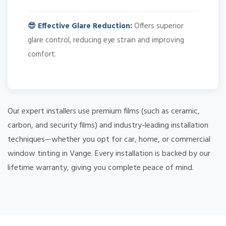
😎 Effective Glare Reduction:
Offers superior
glare control, reducing eye strain and improving
comfort.
Our expert installers use premium films (such as ceramic,
carbon, and security films) and industry-leading installation
techniques—whether you opt for car, home, or commercial
window tinting in Vange. Every installation is backed by our
lifetime warranty, giving you complete peace of mind.