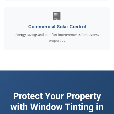
🏢
Commercial Solar Control
Energy savings and comfort improvements for business
properties.
Protect Your Property
with Window Tinting in