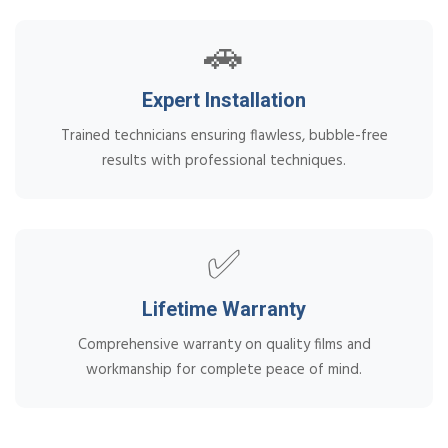
🚗
Expert Installation
Trained technicians ensuring flawless, bubble-free
results with professional techniques.
✅
Lifetime Warranty
Comprehensive warranty on quality films and
workmanship for complete peace of mind.