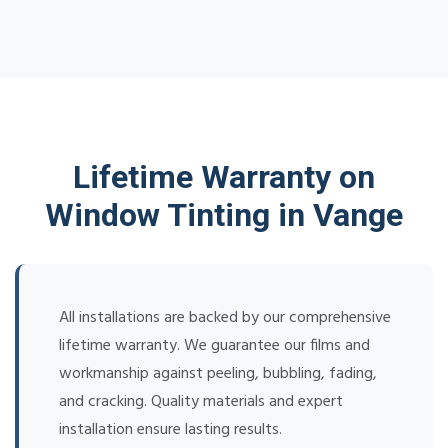
Lifetime Warranty on
Window Tinting in Vange
All installations are backed by our comprehensive
lifetime warranty. We guarantee our films and
workmanship against peeling, bubbling, fading,
and cracking. Quality materials and expert
installation ensure lasting results.