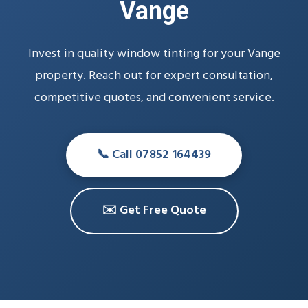
Vange
Invest in quality window tinting for your Vange
property. Reach out for expert consultation,
competitive quotes, and convenient service.
📞 Call 07852 164439
✉️ Get Free Quote