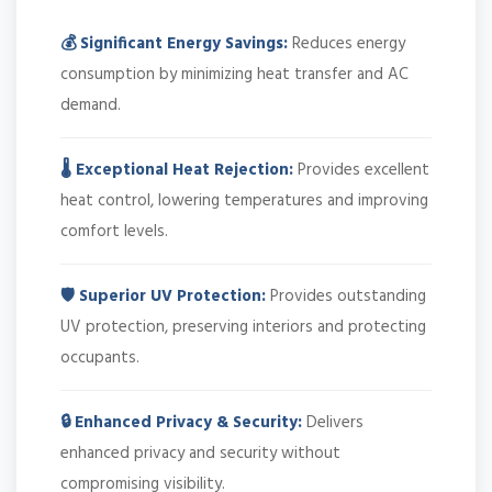
💰 Significant Energy Savings:
Reduces energy
consumption by minimizing heat transfer and AC
demand.
🌡️ Exceptional Heat Rejection:
Provides excellent
heat control, lowering temperatures and improving
comfort levels.
🛡️ Superior UV Protection:
Provides outstanding
UV protection, preserving interiors and protecting
occupants.
🔒 Enhanced Privacy & Security:
Delivers
enhanced privacy and security without
compromising visibility.