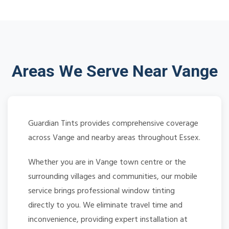
Areas We Serve Near Vange
Guardian Tints provides comprehensive coverage
across Vange and nearby areas throughout Essex.
Whether you are in Vange town centre or the
surrounding villages and communities, our mobile
service brings professional window tinting
directly to you. We eliminate travel time and
inconvenience, providing expert installation at