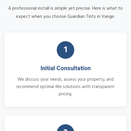
A professional install is simple yet precise. Here is what to
expect when you choose Guardian Tints in Vange:
1
Initial Consultation
We discuss your needs, assess your property, and
recommend optimal film solutions with transparent
pricing.