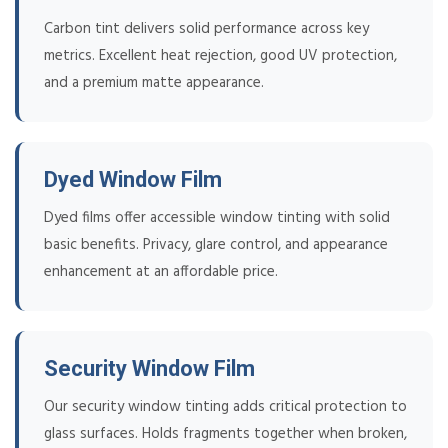
Carbon tint delivers solid performance across key
metrics. Excellent heat rejection, good UV protection,
and a premium matte appearance.
Dyed Window Film
Dyed films offer accessible window tinting with solid
basic benefits. Privacy, glare control, and appearance
enhancement at an affordable price.
Security Window Film
Our security window tinting adds critical protection to
glass surfaces. Holds fragments together when broken,