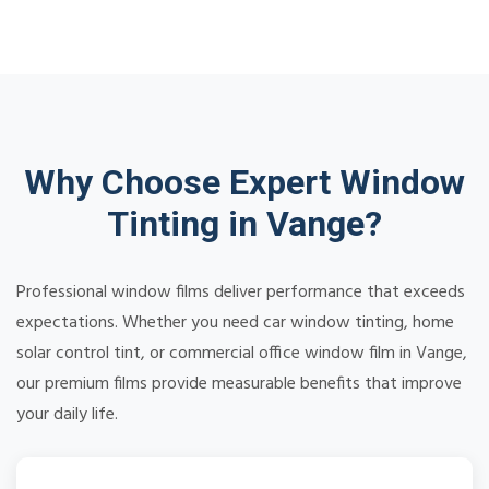
Why Choose Expert Window
Tinting in Vange?
Professional window films deliver performance that exceeds
expectations. Whether you need car window tinting, home
solar control tint, or commercial office window film in Vange,
our premium films provide measurable benefits that improve
your daily life.