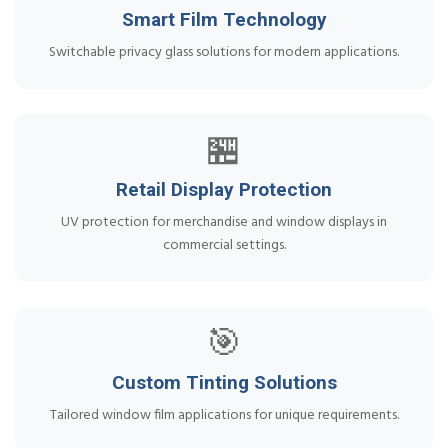
Smart Film Technology
Switchable privacy glass solutions for modern applications.
🏪
Retail Display Protection
UV protection for merchandise and window displays in
commercial settings.
🎯
Custom Tinting Solutions
Tailored window film applications for unique requirements.