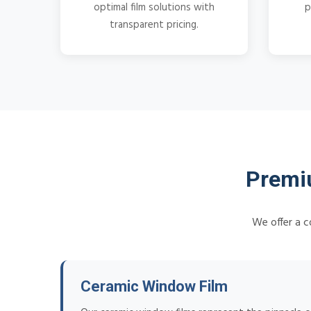
optimal film solutions with
p
transparent pricing.
Premi
We offer a c
Ceramic Window Film