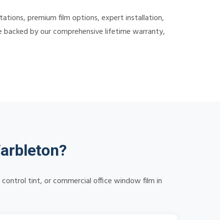
ions, premium film options, expert installation,
re backed by our comprehensive lifetime warranty,
arbleton?
control tint, or commercial office window film in