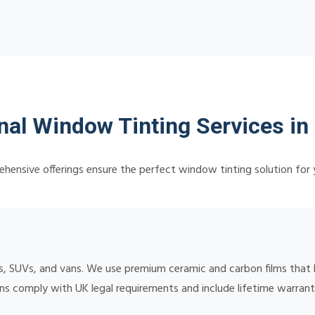
nal Window Tinting Services in
hensive offerings ensure the perfect window tinting solution for 
, SUVs, and vans. We use premium ceramic and carbon films that b
ions comply with UK legal requirements and include lifetime warran