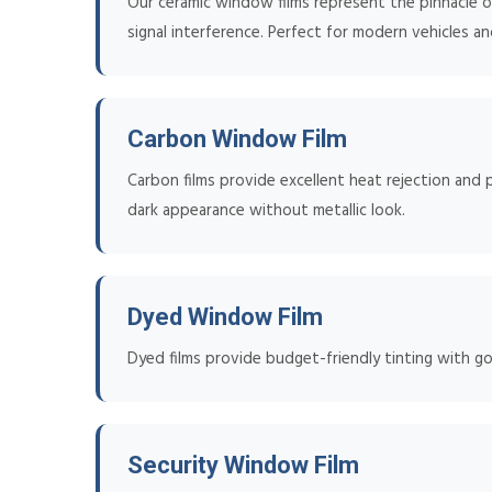
Our ceramic window films represent the pinnacle of
signal interference. Perfect for modern vehicles an
Carbon Window Film
Carbon films provide excellent heat rejection and p
dark appearance without metallic look.
Dyed Window Film
Dyed films provide budget-friendly tinting with go
Security Window Film