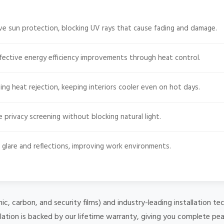
e sun protection, blocking UV rays that cause fading and damage.
fective energy efficiency improvements through heat control.
ng heat rejection, keeping interiors cooler even on hot days.
e privacy screening without blocking natural light.
glare and reflections, improving work environments.
mic, carbon, and security films) and industry-leading installation
lation is backed by our lifetime warranty, giving you complete pe