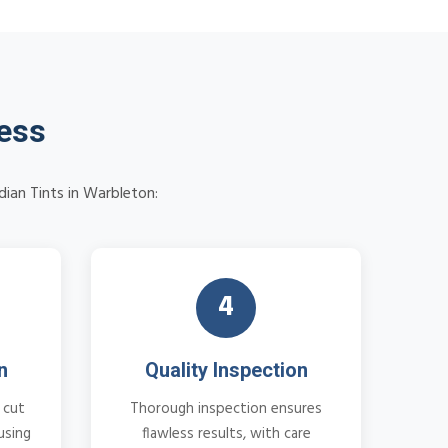
cess
dian Tints in Warbleton:
4
n
Quality Inspection
 cut
Thorough inspection ensures
using
flawless results, with care