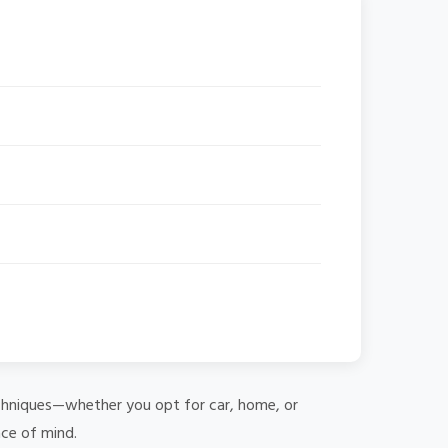
 techniques—whether you opt for car, home, or
ace of mind.