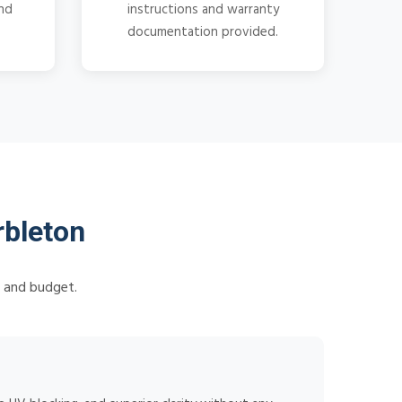
and
instructions and warranty
documentation provided.
bleton
s and budget.