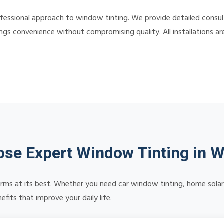
ssional approach to window tinting. We provide detailed consultat
ngs convenience without compromising quality. All installations a
se Expert Window Tinting in W
orms at its best. Whether you need car window tinting, home solar 
its that improve your daily life.