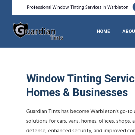
Professional Window Tinting Services in Warbleton
HOME
ABOU
Window Tinting Service
Homes & Businesses
Guardian Tints has become Warbleton's go-to 
solutions for cars, vans, homes, offices, shop
defense, enhanced security, and improved com