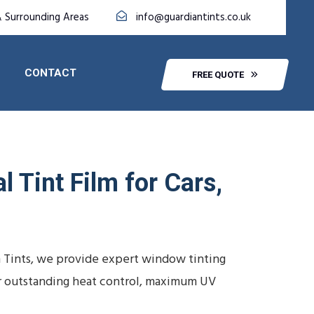
& Surrounding Areas
info@guardiantints.co.uk
CONTACT
FREE QUOTE
 Tint Film for Cars,
 Tints, we provide expert window tinting
ver outstanding heat control, maximum UV