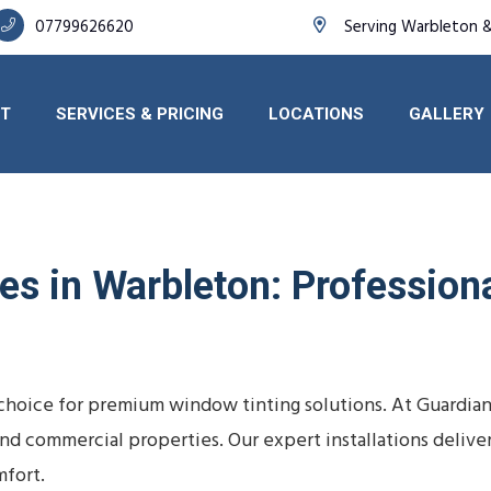
07799626620
Serving Warbleton 
T
SERVICES & PRICING
LOCATIONS
GALLERY
s in Warbleton: Professional
choice for premium window tinting solutions. At Guardian
s, and commercial properties. Our expert installations deli
fort.