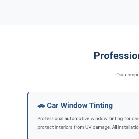
Professio
Our compre
🚗 Car Window Tinting
Professional automotive window tinting for cars
protect interiors from UV damage. All installat