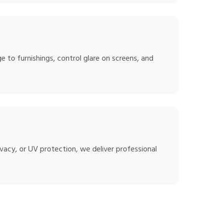
 to furnishings, control glare on screens, and
vacy, or UV protection, we deliver professional