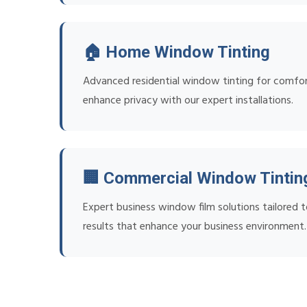
🏠 Home Window Tinting
Advanced residential window tinting for comfort
enhance privacy with our expert installations.
🏢 Commercial Window Tintin
Expert business window film solutions tailored t
results that enhance your business environment.