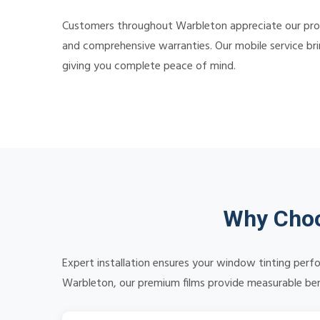
Customers throughout Warbleton appreciate our profe
and comprehensive warranties. Our mobile service bri
giving you complete peace of mind.
Why Choo
Expert installation ensures your window tinting perf
Warbleton, our premium films provide measurable benef