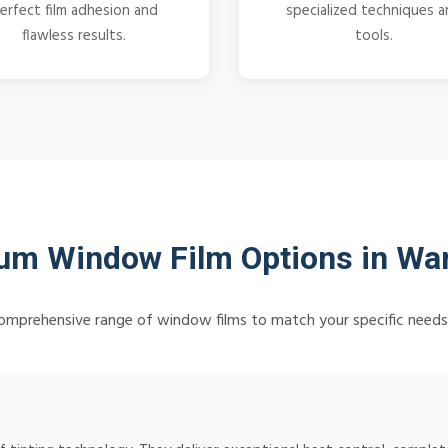
erfect film adhesion and
specialized techniques 
flawless results.
tools.
um Window Film Options in War
omprehensive range of window films to match your specific need