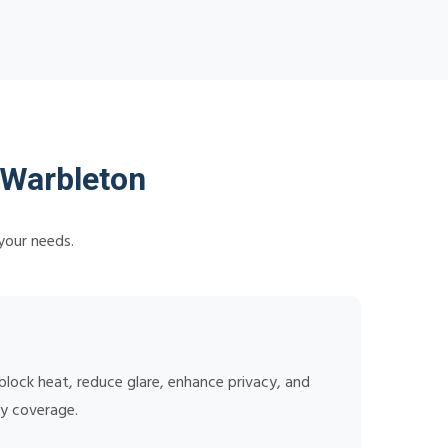
 Warbleton
your needs.
lock heat, reduce glare, enhance privacy, and
ty coverage.