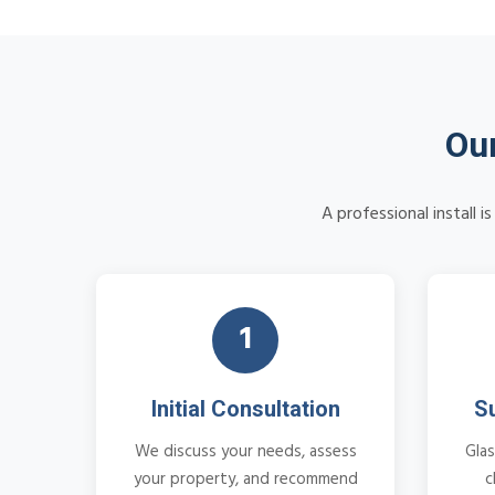
Our
A professional install 
1
Initial Consultation
S
We discuss your needs, assess
Glas
your property, and recommend
c