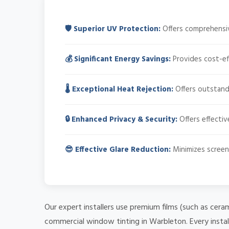
🛡️ Superior UV Protection:
Offers comprehensiv
💰 Significant Energy Savings:
Provides cost-ef
🌡️ Exceptional Heat Rejection:
Offers outstandi
🔒 Enhanced Privacy & Security:
Offers effectiv
😎 Effective Glare Reduction:
Minimizes screen 
Our expert installers use premium films (such as cera
commercial window tinting in Warbleton. Every instal