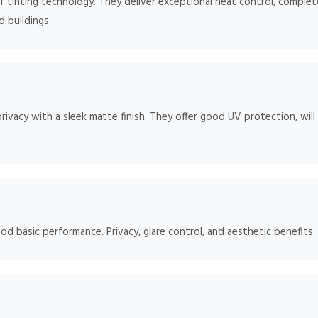
 tinting technology. They deliver exceptional heat control, complete
d buildings.
rivacy with a sleek matte finish. They offer good UV protection, will
od basic performance. Privacy, glare control, and aesthetic benefits.