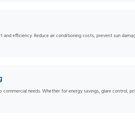
 and efficiency. Reduce air conditioning costs, prevent sun damage
g
o commercial needs. Whether for energy savings, glare control, pri