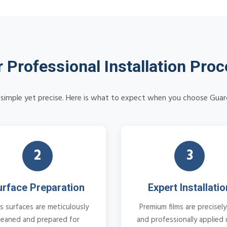
 Professional Installation Pro
is simple yet precise. Here is what to expect when you choose Guar
2
3
urface Preparation
Expert Installatio
s surfaces are meticulously
Premium films are precisely
leaned and prepared for
and professionally applied 