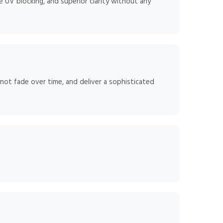
 UV blocking, and superior clarity without any
 not fade over time, and deliver a sophisticated