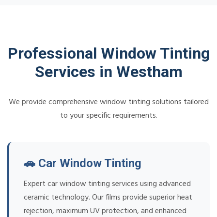
Professional Window Tinting
Services in Westham
We provide comprehensive window tinting solutions tailored
to your specific requirements.
🚗 Car Window Tinting
Expert car window tinting services using advanced
ceramic technology. Our films provide superior heat
rejection, maximum UV protection, and enhanced