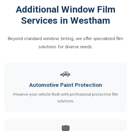
Additional Window Film
Services in Westham
Beyond standard window tinting, we offer specialized film
solutions for diverse needs.
🚗
Automotive Paint Protection
Preserve your vehicle finish with professional protective film
solutions.
🛡️