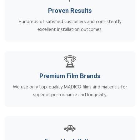
Proven Results
Hundreds of satisfied customers and consistently
excellent installation outcomes.
🏆
Premium Film Brands
We use only top-quality MADICO films and materials for
superior performance and longevity.
🚗