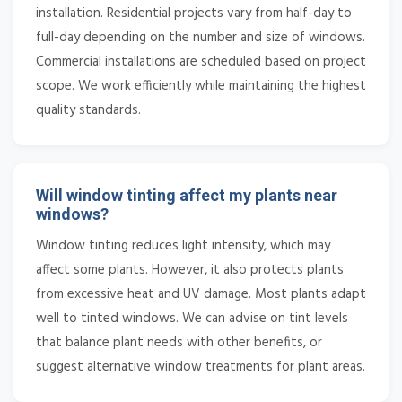
installation. Residential projects vary from half-day to
full-day depending on the number and size of windows.
Commercial installations are scheduled based on project
scope. We work efficiently while maintaining the highest
quality standards.
Will window tinting affect my plants near
windows?
Window tinting reduces light intensity, which may
affect some plants. However, it also protects plants
from excessive heat and UV damage. Most plants adapt
well to tinted windows. We can advise on tint levels
that balance plant needs with other benefits, or
suggest alternative window treatments for plant areas.