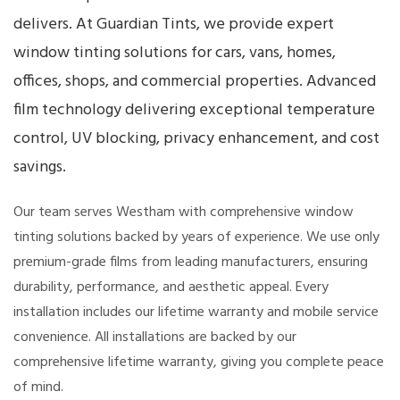
delivers. At Guardian Tints, we provide expert
window tinting solutions for cars, vans, homes,
offices, shops, and commercial properties. Advanced
film technology delivering exceptional temperature
control, UV blocking, privacy enhancement, and cost
savings.
Our team serves Westham with comprehensive window
tinting solutions backed by years of experience. We use only
premium-grade films from leading manufacturers, ensuring
durability, performance, and aesthetic appeal. Every
installation includes our lifetime warranty and mobile service
convenience. All installations are backed by our
comprehensive lifetime warranty, giving you complete peace
of mind.