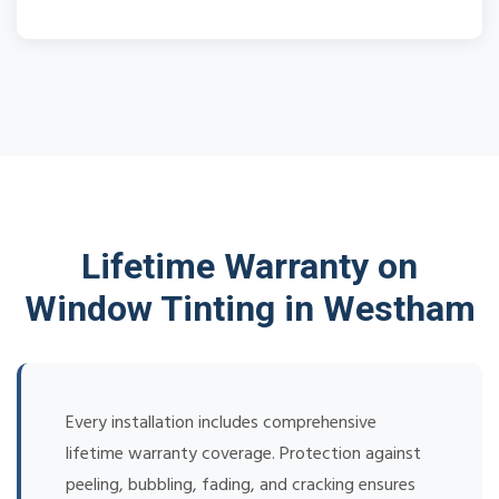
Lifetime Warranty on
Window Tinting in Westham
Every installation includes comprehensive
lifetime warranty coverage. Protection against
peeling, bubbling, fading, and cracking ensures