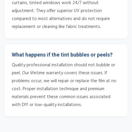
curtains, tinted windows work 24/7 without
adjustment. They offer superior UV protection
compared to most alternatives and do not require
replacement or cleaning like fabric treatments.
What happens if the tint bubbles or peels?
Quality professional installation should not bubble or
peel. Our lifetime warranty covers these issues. If
problems occur, we will repair or replace the film at no
cost. Proper installation technique and premium
materials prevent these common issues associated
with DIY or low-quality installations.