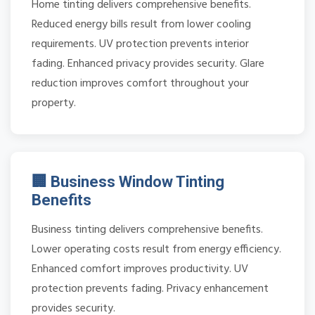
Home tinting delivers comprehensive benefits.
Reduced energy bills result from lower cooling
requirements. UV protection prevents interior
fading. Enhanced privacy provides security. Glare
reduction improves comfort throughout your
property.
🏢 Business Window Tinting
Benefits
Business tinting delivers comprehensive benefits.
Lower operating costs result from energy efficiency.
Enhanced comfort improves productivity. UV
protection prevents fading. Privacy enhancement
provides security.