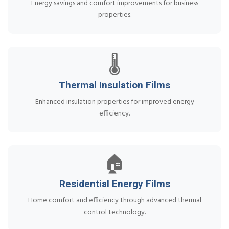
Energy savings and comfort improvements for business
properties.
🌡️
Thermal Insulation Films
Enhanced insulation properties for improved energy
efficiency.
🏠
Residential Energy Films
Home comfort and efficiency through advanced thermal
control technology.