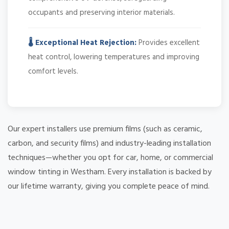
occupants and preserving interior materials.
🌡️ Exceptional Heat Rejection:
Provides excellent
heat control, lowering temperatures and improving
comfort levels.
Our expert installers use premium films (such as ceramic,
carbon, and security films) and industry-leading installation
techniques—whether you opt for car, home, or commercial
window tinting in Westham. Every installation is backed by
our lifetime warranty, giving you complete peace of mind.