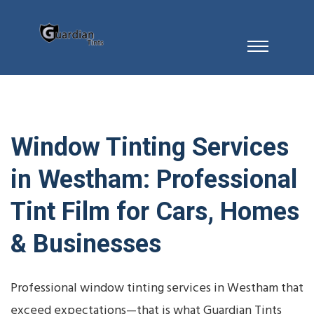
Window Tinting Services
in Westham: Professional
Tint Film for Cars, Homes
& Businesses
Professional window tinting services in Westham that
exceed expectations—that is what Guardian Tints