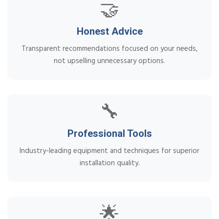
🤝
Honest Advice
Transparent recommendations focused on your needs,
not upselling unnecessary options.
🔧
Professional Tools
Industry-leading equipment and techniques for superior
installation quality.
🌟