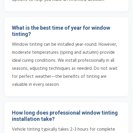
What is the best time of year for window
tinting?
Window tinting can be installed year-round. However,
moderate temperatures (spring and autumn) provide
ideal curing conditions. We install professionally in all
seasons, adjusting techniques as needed. Do not wait
for perfect weather—the benefits of tinting are
valuable in every season.
How long does professional window tinting
installation take?
Vehicle tinting typically takes 2-3 hours for complete