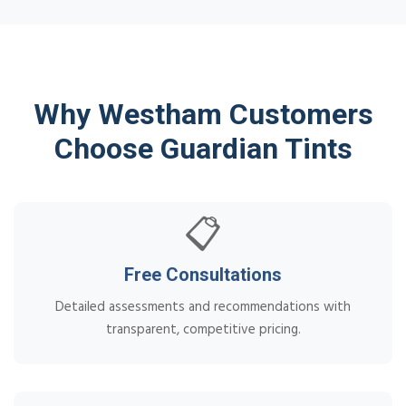
Why Westham Customers
Choose Guardian Tints
📋
Free Consultations
Detailed assessments and recommendations with
transparent, competitive pricing.