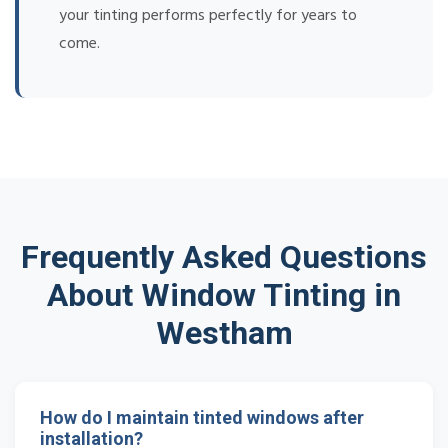
your tinting performs perfectly for years to
come.
Frequently Asked Questions
About Window Tinting in
Westham
How do I maintain tinted windows after
installation?