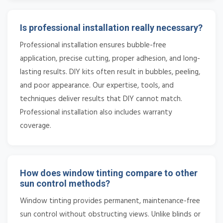
Is professional installation really necessary?
Professional installation ensures bubble-free
application, precise cutting, proper adhesion, and long-
lasting results. DIY kits often result in bubbles, peeling,
and poor appearance. Our expertise, tools, and
techniques deliver results that DIY cannot match.
Professional installation also includes warranty
coverage.
How does window tinting compare to other
sun control methods?
Window tinting provides permanent, maintenance-free
sun control without obstructing views. Unlike blinds or