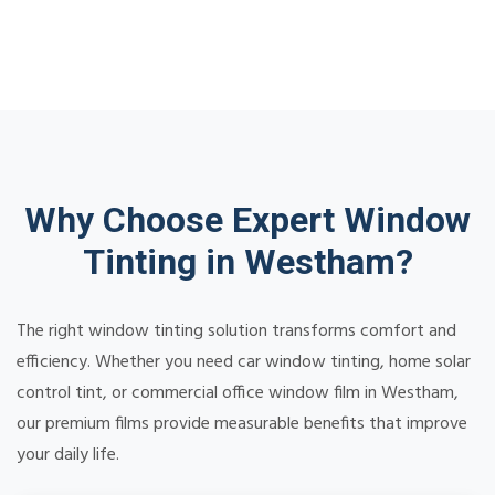
Why Choose Expert Window
Tinting in Westham?
The right window tinting solution transforms comfort and
efficiency. Whether you need car window tinting, home solar
control tint, or commercial office window film in Westham,
our premium films provide measurable benefits that improve
your daily life.