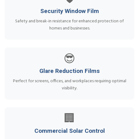
Security Window Film
Safety and break-in resistance for enhanced protection of
homes and businesses.
😎
Glare Reduction Films
Perfect for screens, offices, and workplaces requiring optimal
visibility.
🏢
Commercial Solar Control