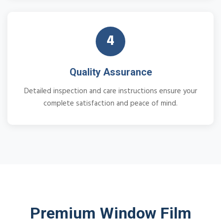
4
Quality Assurance
Detailed inspection and care instructions ensure your
complete satisfaction and peace of mind.
Premium Window Film