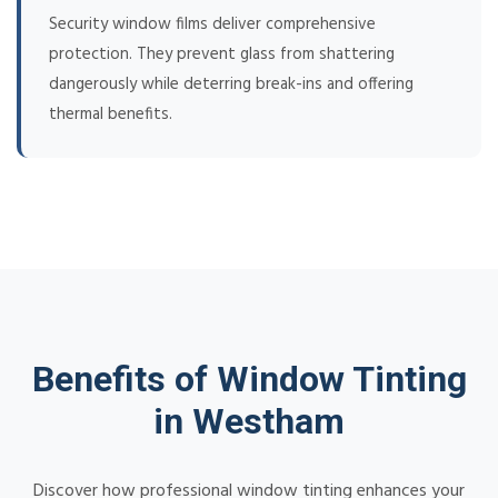
Security window films deliver comprehensive
protection. They prevent glass from shattering
dangerously while deterring break-ins and offering
thermal benefits.
Benefits of Window Tinting
in Westham
Discover how professional window tinting enhances your