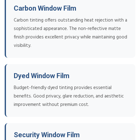
Carbon Window Film
Carbon tinting offers outstanding heat rejection with a
sophisticated appearance. The non-reflective matte
finish provides excellent privacy while maintaining good
visibility.
Dyed Window Film
Budget-friendly dyed tinting provides essential
benefits. Good privacy, glare reduction, and aesthetic
improvement without premium cost.
Security Window Film