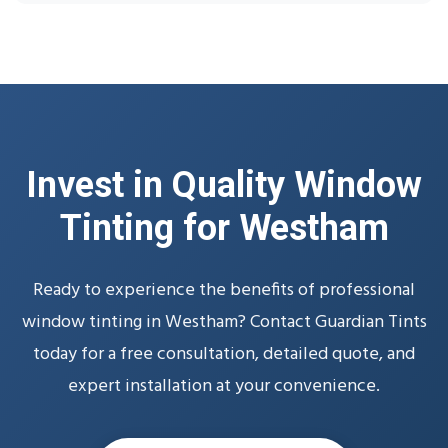
Invest in Quality Window
Tinting for Westham
Ready to experience the benefits of professional
window tinting in Westham? Contact Guardian Tints
today for a free consultation, detailed quote, and
expert installation at your convenience.