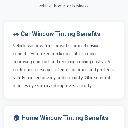
vehicle, home, or business.
🚗 Car Window Tinting Benefits
Vehicle window films provide comprehensive
benefits. Heat rejection keeps cabins cooler,
improving comfort and reducing cooling costs. UV
protection preserves interior condition and protects
skin. Enhanced privacy adds security. Glare control
reduces eye strain and improves visibility.
🏠 Home Window Tinting Benefits