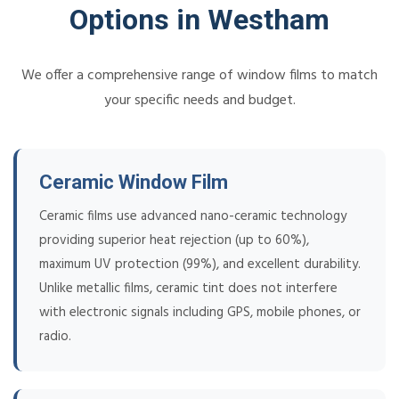
Options in Westham
We offer a comprehensive range of window films to match
your specific needs and budget.
Ceramic Window Film
Ceramic films use advanced nano-ceramic technology
providing superior heat rejection (up to 60%),
maximum UV protection (99%), and excellent durability.
Unlike metallic films, ceramic tint does not interfere
with electronic signals including GPS, mobile phones, or
radio.