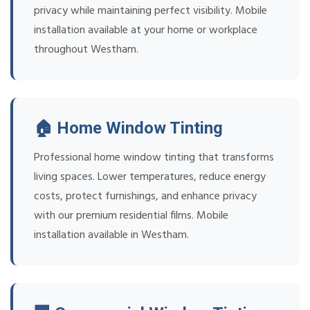
privacy while maintaining perfect visibility. Mobile
installation available at your home or workplace
throughout Westham.
🏠 Home Window Tinting
Professional home window tinting that transforms
living spaces. Lower temperatures, reduce energy
costs, protect furnishings, and enhance privacy
with our premium residential films. Mobile
installation available in Westham.