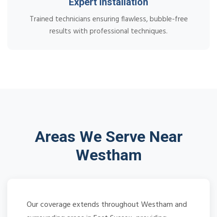
Expert Installation
Trained technicians ensuring flawless, bubble-free
results with professional techniques.
Areas We Serve Near
Westham
Our coverage extends throughout Westham and