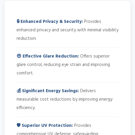
🔒 Enhanced Privacy & Security:
Provides
enhanced privacy and security with minimal visibility
reduction.
😎 Effective Glare Reduction:
Offers superior
glare control, reducing eye strain and improving
comfort.
💰 Significant Energy Savings:
Delivers
measurable cost reductions by improving energy
efficiency.
🛡️ Superior UV Protection:
Provides
comprehensive UV defense, safeguarding