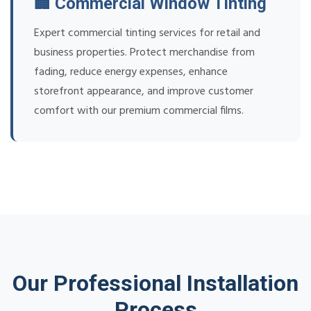
🏢 Commercial Window Tinting
Expert commercial tinting services for retail and
business properties. Protect merchandise from
fading, reduce energy expenses, enhance
storefront appearance, and improve customer
comfort with our premium commercial films.
Our Professional Installation
Process