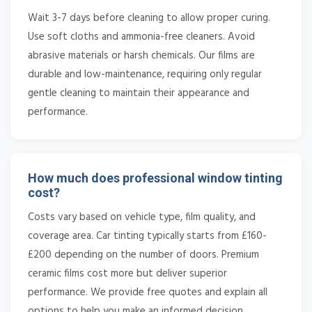
Wait 3-7 days before cleaning to allow proper curing.
Use soft cloths and ammonia-free cleaners. Avoid
abrasive materials or harsh chemicals. Our films are
durable and low-maintenance, requiring only regular
gentle cleaning to maintain their appearance and
performance.
How much does professional window tinting
cost?
Costs vary based on vehicle type, film quality, and
coverage area. Car tinting typically starts from £160-
£200 depending on the number of doors. Premium
ceramic films cost more but deliver superior
performance. We provide free quotes and explain all
options to help you make an informed decision.