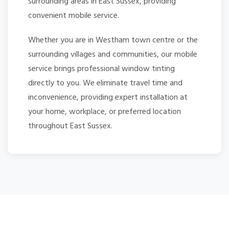
surrounding areas in East Sussex, providing
convenient mobile service.
Whether you are in Westham town centre or the
surrounding villages and communities, our mobile
service brings professional window tinting
directly to you. We eliminate travel time and
inconvenience, providing expert installation at
your home, workplace, or preferred location
throughout East Sussex.