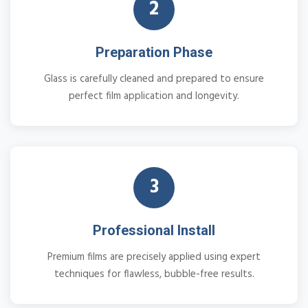
2
Preparation Phase
Glass is carefully cleaned and prepared to ensure
perfect film application and longevity.
3
Professional Install
Premium films are precisely applied using expert
techniques for flawless, bubble-free results.