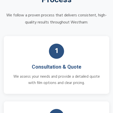
We follow a proven process that delivers consistent, high-
quality results throughout Westham:
1
Consultation & Quote
We assess your needs and provide a detailed quote
with film options and clear pricing.