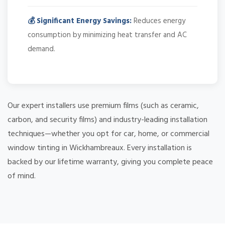
💰 Significant Energy Savings:
Reduces energy
consumption by minimizing heat transfer and AC
demand.
Our expert installers use premium films (such as ceramic,
carbon, and security films) and industry-leading installation
techniques—whether you opt for car, home, or commercial
window tinting in Wickhambreaux. Every installation is
backed by our lifetime warranty, giving you complete peace
of mind.