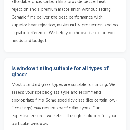
affordable price. Carbon films provide better heat
rejection and a premium matte finish without fading.
Ceramic films deliver the best performance with
superior heat rejection, maximum UV protection, and no
signal interference. We help you choose based on your
needs and budget.
Is window tinting suitable for all types of
glass?
Most standard glass types are suitable for tinting. We
assess your specific glass type and recommend
appropriate films. Some specialty glass (like certain low-
E coatings) may require specific film types. Our
expertise ensures we select the right solution for your
particular windows.