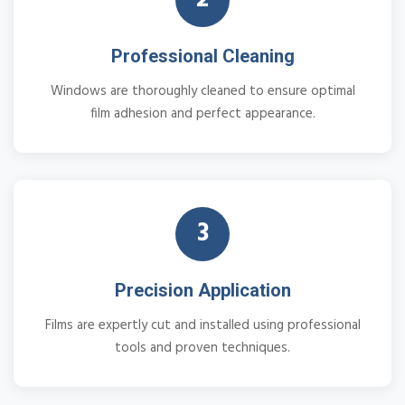
Professional Cleaning
Windows are thoroughly cleaned to ensure optimal
film adhesion and perfect appearance.
3
Precision Application
Films are expertly cut and installed using professional
tools and proven techniques.