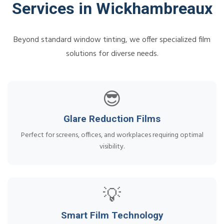
Services in Wickhambreaux
Beyond standard window tinting, we offer specialized film
solutions for diverse needs.
😎
Glare Reduction Films
Perfect for screens, offices, and workplaces requiring optimal
visibility.
💡
Smart Film Technology