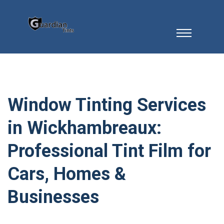
Window Tinting Services
in Wickhambreaux:
Professional Tint Film for
Cars, Homes &
Businesses