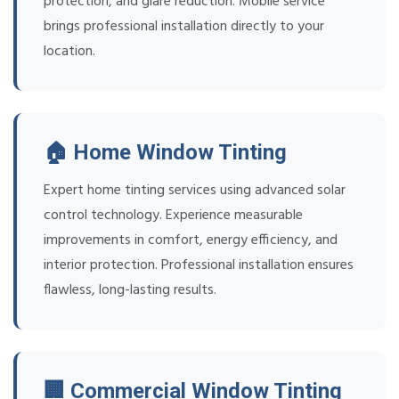
protection, and glare reduction. Mobile service
brings professional installation directly to your
location.
🏠 Home Window Tinting
Expert home tinting services using advanced solar
control technology. Experience measurable
improvements in comfort, energy efficiency, and
interior protection. Professional installation ensures
flawless, long-lasting results.
🏢 Commercial Window Tinting