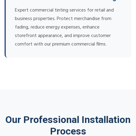
Expert commercial tinting services for retail and
business properties. Protect merchandise from
fading, reduce energy expenses, enhance
storefront appearance, and improve customer
comfort with our premium commercial films.
Our Professional Installation
Process