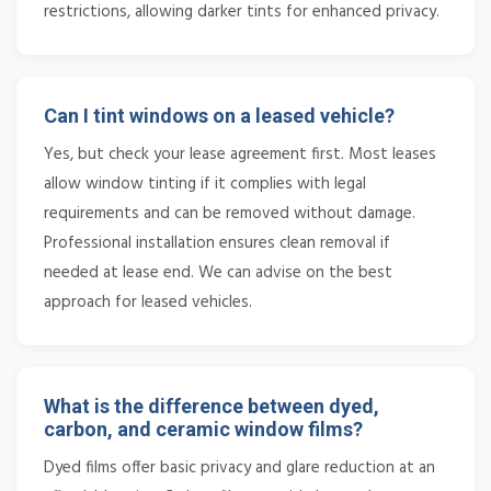
restrictions, allowing darker tints for enhanced privacy.
Can I tint windows on a leased vehicle?
Yes, but check your lease agreement first. Most leases
allow window tinting if it complies with legal
requirements and can be removed without damage.
Professional installation ensures clean removal if
needed at lease end. We can advise on the best
approach for leased vehicles.
What is the difference between dyed,
carbon, and ceramic window films?
Dyed films offer basic privacy and glare reduction at an