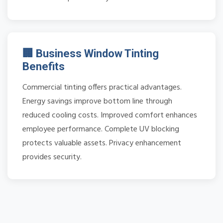
🏢 Business Window Tinting
Benefits
Commercial tinting offers practical advantages.
Energy savings improve bottom line through
reduced cooling costs. Improved comfort enhances
employee performance. Complete UV blocking
protects valuable assets. Privacy enhancement
provides security.