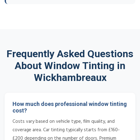
Frequently Asked Questions
About Window Tinting in
Wickhambreaux
How much does professional window tinting
cost?
Costs vary based on vehicle type, film quality, and
coverage area. Car tinting typically starts from £160-
£200 depending on the number of doors. Premium