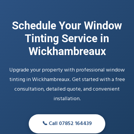
Schedule Your Window
Tinting Service in
Wickhambreaux
Upgrade your property with professional window
tinting in Wickhambreaux. Get started with a free
consultation, detailed quote, and convenient
installation.
📞 Call 07852 164439