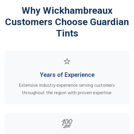
Why Wickhambreaux
Customers Choose Guardian
Tints
⭐
Years of Experience
Extensive industry experience serving customers
throughout the region with proven expertise.
💯