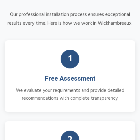
Our professional installation process ensures exceptional
results every time. Here is how we work in Wickhambreaux:
1
Free Assessment
We evaluate your requirements and provide detailed
recommendations with complete transparency.
2