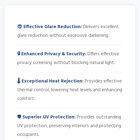
😎 Effective Glare Reduction:
Delivers excellent
glare reduction without excessive darkening.
🔒 Enhanced Privacy & Security:
Offers effective
privacy screening without blocking natural light.
🌡️ Exceptional Heat Rejection:
Provides effective
thermal control, lowering heat levels and enhancing
comfort.
🛡️ Superior UV Protection:
Provides outstanding
UV protection, preserving interiors and protecting
occupants.