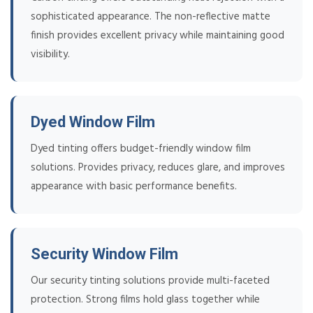
sophisticated appearance. The non-reflective matte
finish provides excellent privacy while maintaining good
visibility.
Dyed Window Film
Dyed tinting offers budget-friendly window film
solutions. Provides privacy, reduces glare, and improves
appearance with basic performance benefits.
Security Window Film
Our security tinting solutions provide multi-faceted
protection. Strong films hold glass together while