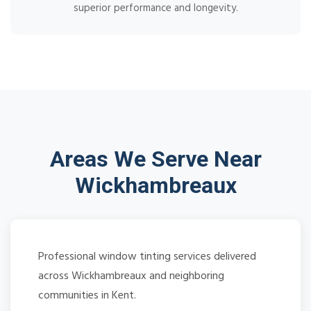
superior performance and longevity.
Areas We Serve Near
Wickhambreaux
Professional window tinting services delivered
across Wickhambreaux and neighboring
communities in Kent.