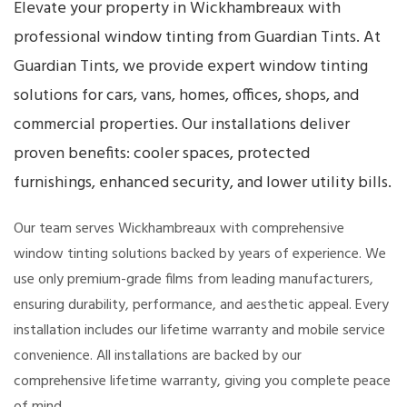
Elevate your property in Wickhambreaux with
professional window tinting from Guardian Tints. At
Guardian Tints, we provide expert window tinting
solutions for cars, vans, homes, offices, shops, and
commercial properties. Our installations deliver
proven benefits: cooler spaces, protected
furnishings, enhanced security, and lower utility bills.
Our team serves Wickhambreaux with comprehensive
window tinting solutions backed by years of experience. We
use only premium-grade films from leading manufacturers,
ensuring durability, performance, and aesthetic appeal. Every
installation includes our lifetime warranty and mobile service
convenience. All installations are backed by our
comprehensive lifetime warranty, giving you complete peace
of mind.