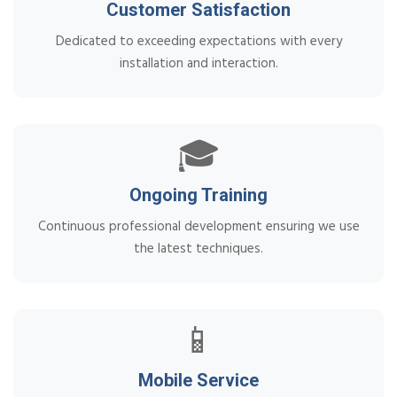
Customer Satisfaction
Dedicated to exceeding expectations with every
installation and interaction.
🎓
Ongoing Training
Continuous professional development ensuring we use
the latest techniques.
📱
Mobile Service