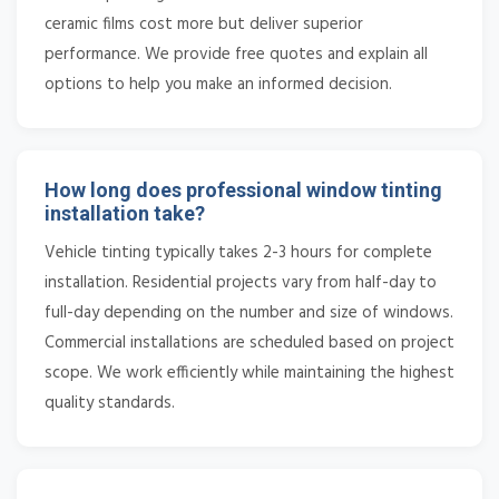
ceramic films cost more but deliver superior
performance. We provide free quotes and explain all
options to help you make an informed decision.
How long does professional window tinting
installation take?
Vehicle tinting typically takes 2-3 hours for complete
installation. Residential projects vary from half-day to
full-day depending on the number and size of windows.
Commercial installations are scheduled based on project
scope. We work efficiently while maintaining the highest
quality standards.