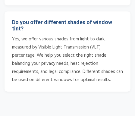
Do you offer different shades of window
tint?
Yes, we offer various shades from light to dark,
measured by Visible Light Transmission (VLT)
percentage. We help you select the right shade
balancing your privacy needs, heat rejection
requirements, and legal compliance. Different shades can
be used on different windows for optimal results.