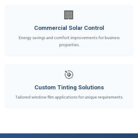
🏢
Commercial Solar Control
Energy savings and comfort improvements for business
properties.
🎯
Custom Tinting Solutions
Tailored window film applications for unique requirements.