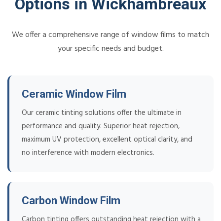
Options in Wickhambreaux
We offer a comprehensive range of window films to match
your specific needs and budget.
Ceramic Window Film
Our ceramic tinting solutions offer the ultimate in
performance and quality. Superior heat rejection,
maximum UV protection, excellent optical clarity, and
no interference with modern electronics.
Carbon Window Film
Carbon tinting offers outstanding heat rejection with a