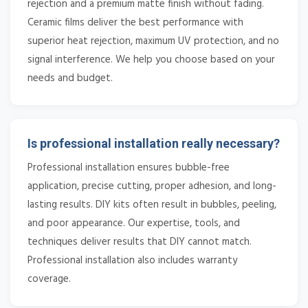
rejection and a premium matte finish without fading.
Ceramic films deliver the best performance with
superior heat rejection, maximum UV protection, and no
signal interference. We help you choose based on your
needs and budget.
Is professional installation really necessary?
Professional installation ensures bubble-free
application, precise cutting, proper adhesion, and long-
lasting results. DIY kits often result in bubbles, peeling,
and poor appearance. Our expertise, tools, and
techniques deliver results that DIY cannot match.
Professional installation also includes warranty
coverage.