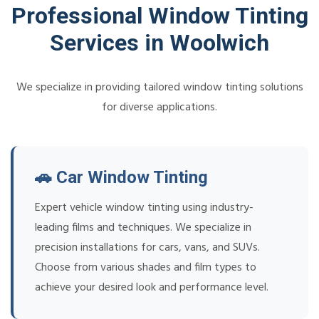
Professional Window Tinting
Services in Woolwich
We specialize in providing tailored window tinting solutions
for diverse applications.
🚗 Car Window Tinting
Expert vehicle window tinting using industry-
leading films and techniques. We specialize in
precision installations for cars, vans, and SUVs.
Choose from various shades and film types to
achieve your desired look and performance level.