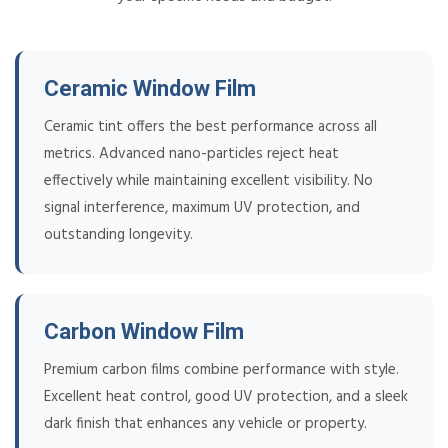
Ceramic Window Film
Ceramic tint offers the best performance across all
metrics. Advanced nano-particles reject heat
effectively while maintaining excellent visibility. No
signal interference, maximum UV protection, and
outstanding longevity.
Carbon Window Film
Premium carbon films combine performance with style.
Excellent heat control, good UV protection, and a sleek
dark finish that enhances any vehicle or property.