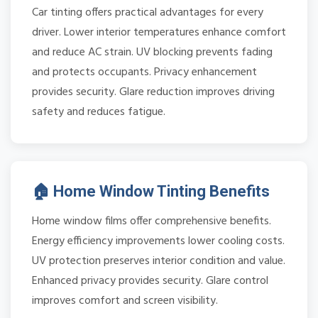
Car tinting offers practical advantages for every
driver. Lower interior temperatures enhance comfort
and reduce AC strain. UV blocking prevents fading
and protects occupants. Privacy enhancement
provides security. Glare reduction improves driving
safety and reduces fatigue.
🏠 Home Window Tinting Benefits
Home window films offer comprehensive benefits.
Energy efficiency improvements lower cooling costs.
UV protection preserves interior condition and value.
Enhanced privacy provides security. Glare control
improves comfort and screen visibility.