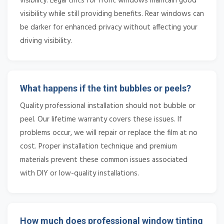
visibility. Legal tints for front windows maintain good
visibility while still providing benefits. Rear windows can
be darker for enhanced privacy without affecting your
driving visibility.
What happens if the tint bubbles or peels?
Quality professional installation should not bubble or
peel. Our lifetime warranty covers these issues. If
problems occur, we will repair or replace the film at no
cost. Proper installation technique and premium
materials prevent these common issues associated
with DIY or low-quality installations.
How much does professional window tinting