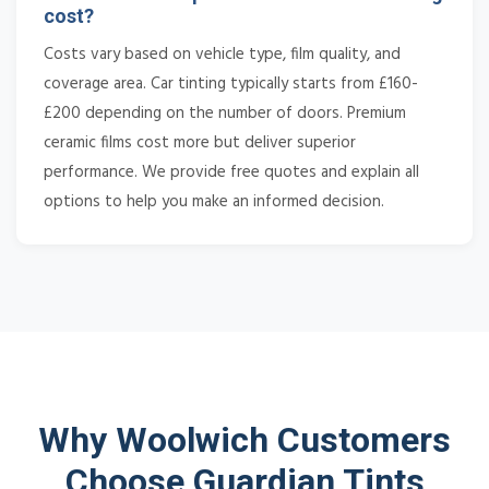
cost?
Costs vary based on vehicle type, film quality, and
coverage area. Car tinting typically starts from £160-
£200 depending on the number of doors. Premium
ceramic films cost more but deliver superior
performance. We provide free quotes and explain all
options to help you make an informed decision.
Why Woolwich Customers
Choose Guardian Tints