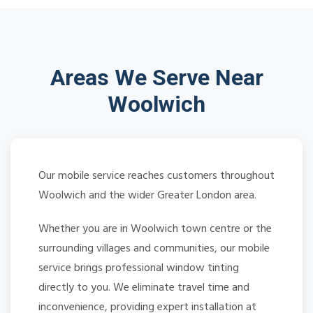
Areas We Serve Near
Woolwich
Our mobile service reaches customers throughout
Woolwich and the wider Greater London area.
Whether you are in Woolwich town centre or the
surrounding villages and communities, our mobile
service brings professional window tinting
directly to you. We eliminate travel time and
inconvenience, providing expert installation at