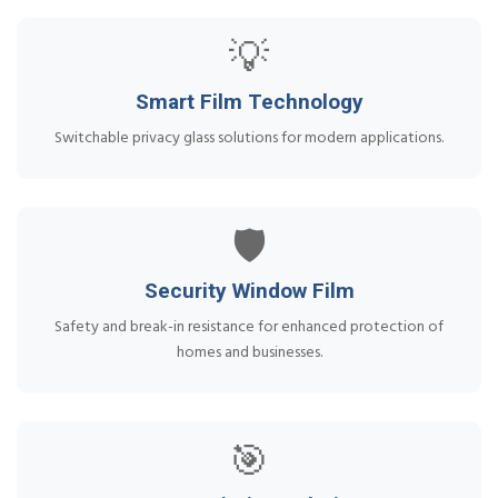
💡
Smart Film Technology
Switchable privacy glass solutions for modern applications.
🛡️
Security Window Film
Safety and break-in resistance for enhanced protection of
homes and businesses.
🎯