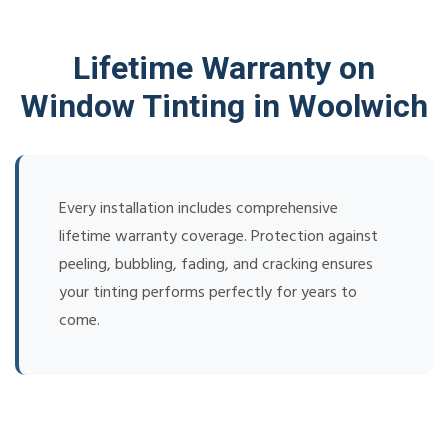
Lifetime Warranty on
Window Tinting in Woolwich
Every installation includes comprehensive
lifetime warranty coverage. Protection against
peeling, bubbling, fading, and cracking ensures
your tinting performs perfectly for years to
come.