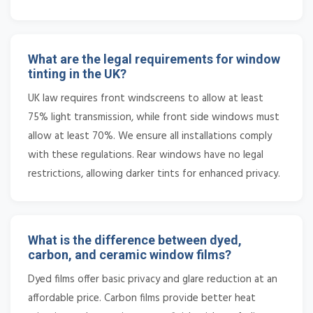
What are the legal requirements for window
tinting in the UK?
UK law requires front windscreens to allow at least
75% light transmission, while front side windows must
allow at least 70%. We ensure all installations comply
with these regulations. Rear windows have no legal
restrictions, allowing darker tints for enhanced privacy.
What is the difference between dyed,
carbon, and ceramic window films?
Dyed films offer basic privacy and glare reduction at an
affordable price. Carbon films provide better heat