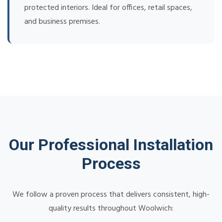
protected interiors. Ideal for offices, retail spaces,
and business premises.
Our Professional Installation
Process
We follow a proven process that delivers consistent, high-
quality results throughout Woolwich: