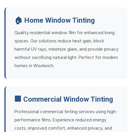
🏠 Home Window Tinting
Quality residential window film for enhanced living
spaces. Our solutions reduce heat gain, block
harmful UV rays, minimize glare, and provide privacy
without sacrificing natural light. Perfect for modern
homes in Woolwich.
🏢 Commercial Window Tinting
Professional commercial tinting services using high-
performance films. Experience reduced energy
costs, improved comfort, enhanced privacy, and