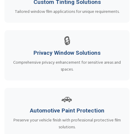
Custom Tinting Solutions
Tailored window film applications for unique requirements.
🔒
Privacy Window Solutions
Comprehensive privacy enhancement for sensitive areas and
spaces.
🚗
Automotive Paint Protection
Preserve your vehicle finish with professional protective film
solutions.