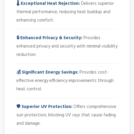
🌡️ Exceptional Heat Rejection:
Delivers superior
thermal performance, reducing heat buildup and
enhancing comfort.
🔒 Enhanced Privacy & Security:
Provides
enhanced privacy and security with minimal visibility
reduction.
💰 Significant Energy Savings:
Provides cost-
effective energy efficiency improvements through
heat control.
🛡️ Superior UV Protection:
Offers comprehensive
sun protection, blocking UV rays that cause fading
and damage.