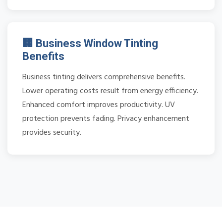
🏢 Business Window Tinting
Benefits
Business tinting delivers comprehensive benefits.
Lower operating costs result from energy efficiency.
Enhanced comfort improves productivity. UV
protection prevents fading. Privacy enhancement
provides security.