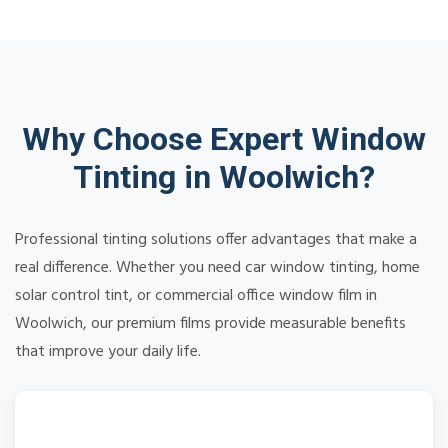
Why Choose Expert Window
Tinting in Woolwich?
Professional tinting solutions offer advantages that make a
real difference. Whether you need car window tinting, home
solar control tint, or commercial office window film in
Woolwich, our premium films provide measurable benefits
that improve your daily life.