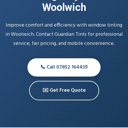
Woolwich
Improve comfort and efficiency with window tinting
in Woolwich. Contact Guardian Tints for professional
service, fair pricing, and mobile convenience.
📞 Call 07852 164439
✉️ Get Free Quote