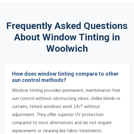
Frequently Asked Questions
About Window Tinting in
Woolwich
How does window tinting compare to other
sun control methods?
Window tinting provides permanent, maintenance-free
sun control without obstructing views. Unlike blinds or
curtains, tinted windows work 24/7 without
adjustment. They offer superior UV protection
compared to most alternatives and do not require
replacement or cleaning like fabric treatments.