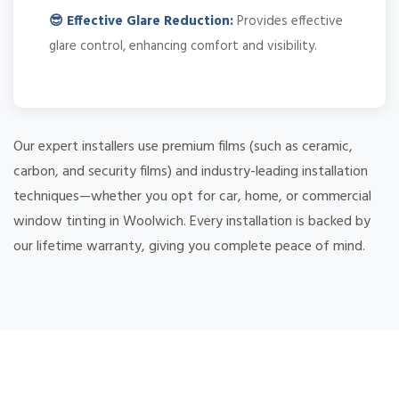
😎 Effective Glare Reduction:
Provides effective
glare control, enhancing comfort and visibility.
Our expert installers use premium films (such as ceramic,
carbon, and security films) and industry-leading installation
techniques—whether you opt for car, home, or commercial
window tinting in Woolwich. Every installation is backed by
our lifetime warranty, giving you complete peace of mind.