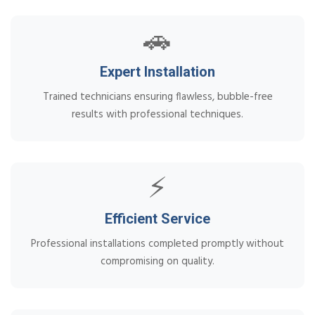
🚗
Expert Installation
Trained technicians ensuring flawless, bubble-free
results with professional techniques.
⚡
Efficient Service
Professional installations completed promptly without
compromising on quality.