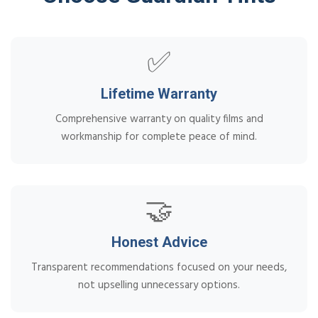
✅
Lifetime Warranty
Comprehensive warranty on quality films and
workmanship for complete peace of mind.
🤝
Honest Advice
Transparent recommendations focused on your needs,
not upselling unnecessary options.