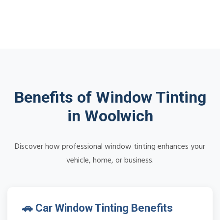
Benefits of Window Tinting
in Woolwich
Discover how professional window tinting enhances your
vehicle, home, or business.
🚗 Car Window Tinting Benefits