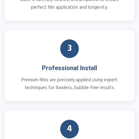
perfect film application and longevity.
3
Professional Install
Premium films are precisely applied using expert
techniques for flawless, bubble-free results.
4