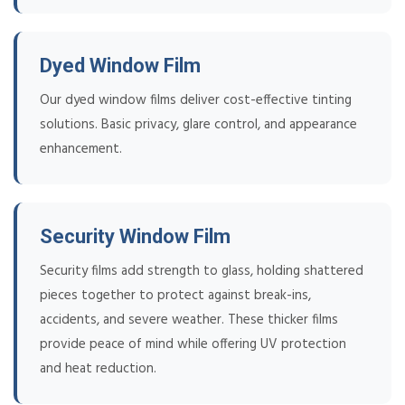
Dyed Window Film
Our dyed window films deliver cost-effective tinting
solutions. Basic privacy, glare control, and appearance
enhancement.
Security Window Film
Security films add strength to glass, holding shattered
pieces together to protect against break-ins,
accidents, and severe weather. These thicker films
provide peace of mind while offering UV protection
and heat reduction.