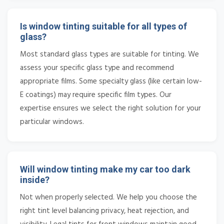
Is window tinting suitable for all types of
glass?
Most standard glass types are suitable for tinting. We
assess your specific glass type and recommend
appropriate films. Some specialty glass (like certain low-
E coatings) may require specific film types. Our
expertise ensures we select the right solution for your
particular windows.
Will window tinting make my car too dark
inside?
Not when properly selected. We help you choose the
right tint level balancing privacy, heat rejection, and