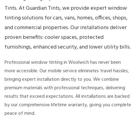
Tints. At Guardian Tints, we provide expert window
tinting solutions for cars, vans, homes, offices, shops,
and commercial properties. Our installations deliver
proven benefits: cooler spaces, protected
furnishings, enhanced security, and lower utility bills.
Professional window tinting in Woolwich has never been
more accessible. Our mobile service eliminates travel hassles,
bringing expert installation directly to you. We combine
premium materials with professional techniques, delivering
results that exceed expectations. All installations are backed
by our comprehensive lifetime warranty, giving you complete
peace of mind.