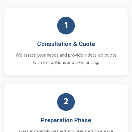
1
Consultation & Quote
We assess your needs and provide a detailed quote
with film options and clear pricing.
2
Preparation Phase
Glass is carefully cleaned and prepared to ensure