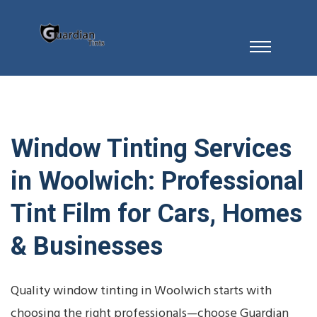
Window Tinting Services
in Woolwich: Professional
Tint Film for Cars, Homes
& Businesses
Quality window tinting in Woolwich starts with
choosing the right professionals—choose Guardian