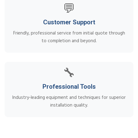
💬
Customer Support
Friendly, professional service from initial quote through
to completion and beyond.
🔧
Professional Tools
Industry-leading equipment and techniques for superior
installation quality.