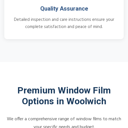
Quality Assurance
Detailed inspection and care instructions ensure your
complete satisfaction and peace of mind.
Premium Window Film
Options in Woolwich
We offer a comprehensive range of window films to match
your specific needs and budget.