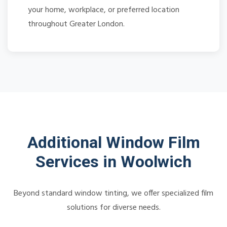
your home, workplace, or preferred location
throughout Greater London.
Additional Window Film
Services in Woolwich
Beyond standard window tinting, we offer specialized film
solutions for diverse needs.