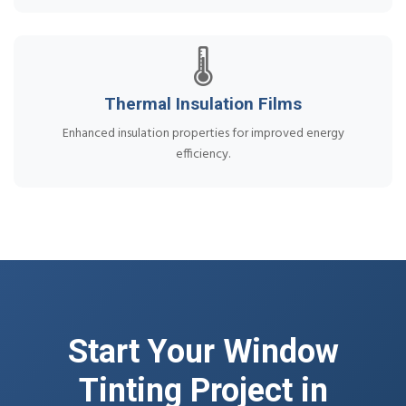
🌡️
Thermal Insulation Films
Enhanced insulation properties for improved energy
efficiency.
Start Your Window
Tinting Project in