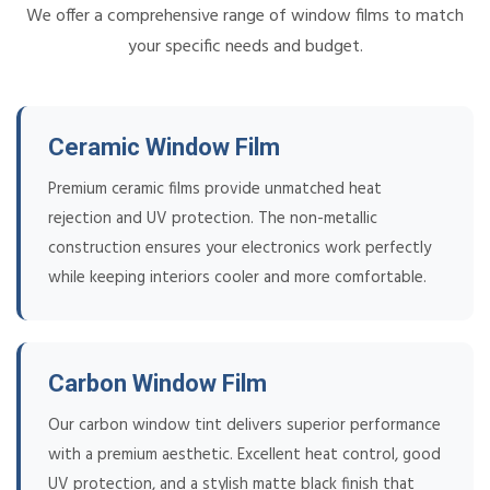
We offer a comprehensive range of window films to match
your specific needs and budget.
Ceramic Window Film
Premium ceramic films provide unmatched heat
rejection and UV protection. The non-metallic
construction ensures your electronics work perfectly
while keeping interiors cooler and more comfortable.
Carbon Window Film
Our carbon window tint delivers superior performance
with a premium aesthetic. Excellent heat control, good
UV protection, and a stylish matte black finish that