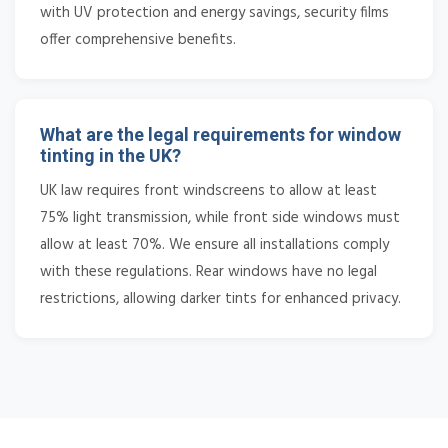
with UV protection and energy savings, security films
offer comprehensive benefits.
What are the legal requirements for window
tinting in the UK?
UK law requires front windscreens to allow at least
75% light transmission, while front side windows must
allow at least 70%. We ensure all installations comply
with these regulations. Rear windows have no legal
restrictions, allowing darker tints for enhanced privacy.