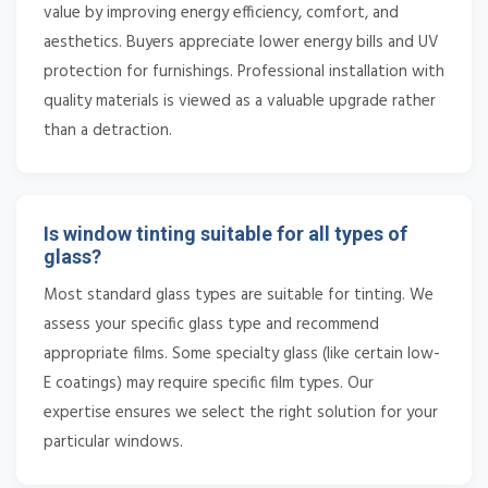
value by improving energy efficiency, comfort, and
aesthetics. Buyers appreciate lower energy bills and UV
protection for furnishings. Professional installation with
quality materials is viewed as a valuable upgrade rather
than a detraction.
Is window tinting suitable for all types of
glass?
Most standard glass types are suitable for tinting. We
assess your specific glass type and recommend
appropriate films. Some specialty glass (like certain low-
E coatings) may require specific film types. Our
expertise ensures we select the right solution for your
particular windows.