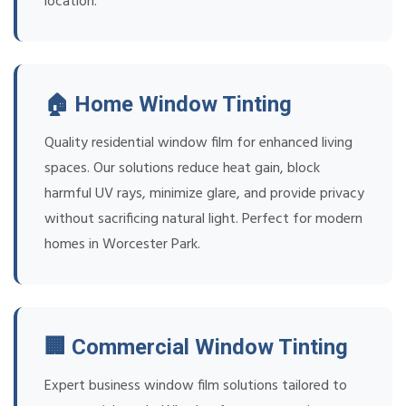
location.
🏠 Home Window Tinting
Quality residential window film for enhanced living
spaces. Our solutions reduce heat gain, block
harmful UV rays, minimize glare, and provide privacy
without sacrificing natural light. Perfect for modern
homes in Worcester Park.
🏢 Commercial Window Tinting
Expert business window film solutions tailored to