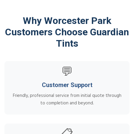
Why Worcester Park
Customers Choose Guardian
Tints
💬
Customer Support
Friendly, professional service from initial quote through
to completion and beyond.