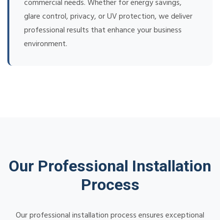
commercial needs. Whether for energy savings,
glare control, privacy, or UV protection, we deliver
professional results that enhance your business
environment.
Our Professional Installation
Process
Our professional installation process ensures exceptional