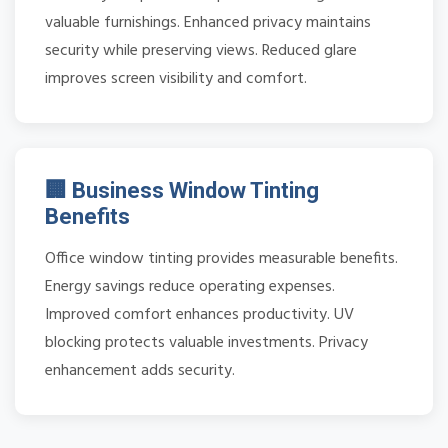
valuable furnishings. Enhanced privacy maintains
security while preserving views. Reduced glare
improves screen visibility and comfort.
🏢 Business Window Tinting
Benefits
Office window tinting provides measurable benefits.
Energy savings reduce operating expenses.
Improved comfort enhances productivity. UV
blocking protects valuable investments. Privacy
enhancement adds security.