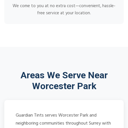
We come to you at no extra cost—convenient, hassle-
free service at your location.
Areas We Serve Near
Worcester Park
Guardian Tints serves Worcester Park and
neighboring communities throughout Surrey with