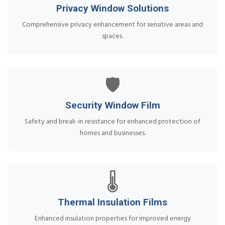
Privacy Window Solutions
Comprehensive privacy enhancement for sensitive areas and
spaces.
🛡️
Security Window Film
Safety and break-in resistance for enhanced protection of
homes and businesses.
🌡️
Thermal Insulation Films
Enhanced insulation properties for improved energy