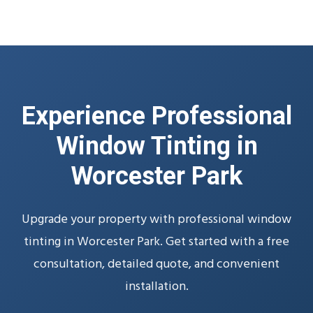
Experience Professional
Window Tinting in
Worcester Park
Upgrade your property with professional window
tinting in Worcester Park. Get started with a free
consultation, detailed quote, and convenient
installation.