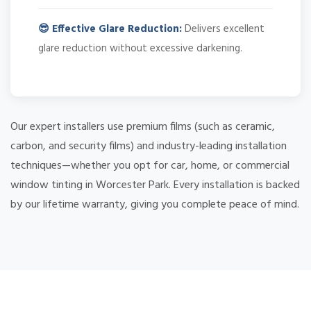
😎 Effective Glare Reduction:
Delivers excellent
glare reduction without excessive darkening.
Our expert installers use premium films (such as ceramic,
carbon, and security films) and industry-leading installation
techniques—whether you opt for car, home, or commercial
window tinting in Worcester Park. Every installation is backed
by our lifetime warranty, giving you complete peace of mind.