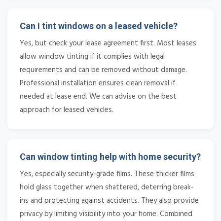
Can I tint windows on a leased vehicle?
Yes, but check your lease agreement first. Most leases
allow window tinting if it complies with legal
requirements and can be removed without damage.
Professional installation ensures clean removal if
needed at lease end. We can advise on the best
approach for leased vehicles.
Can window tinting help with home security?
Yes, especially security-grade films. These thicker films
hold glass together when shattered, deterring break-
ins and protecting against accidents. They also provide
privacy by limiting visibility into your home. Combined