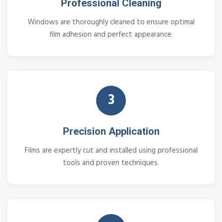
Professional Cleaning
Windows are thoroughly cleaned to ensure optimal
film adhesion and perfect appearance.
3
Precision Application
Films are expertly cut and installed using professional
tools and proven techniques.