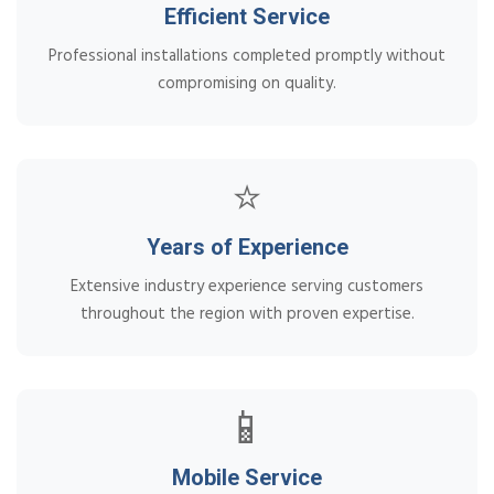
Efficient Service
Professional installations completed promptly without
compromising on quality.
⭐
Years of Experience
Extensive industry experience serving customers
throughout the region with proven expertise.
📱
Mobile Service