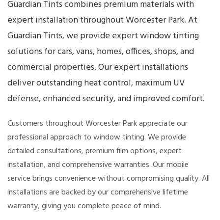
Guardian Tints combines premium materials with
expert installation throughout Worcester Park. At
Guardian Tints, we provide expert window tinting
solutions for cars, vans, homes, offices, shops, and
commercial properties. Our expert installations
deliver outstanding heat control, maximum UV
defense, enhanced security, and improved comfort.
Customers throughout Worcester Park appreciate our
professional approach to window tinting. We provide
detailed consultations, premium film options, expert
installation, and comprehensive warranties. Our mobile
service brings convenience without compromising quality. All
installations are backed by our comprehensive lifetime
warranty, giving you complete peace of mind.