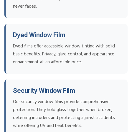
never fades.
Dyed Window Film
Dyed films offer accessible window tinting with solid
basic benefits. Privacy, glare control, and appearance
enhancement at an affordable price.
Security Window Film
Our security window films provide comprehensive
protection. They hold glass together when broken,
deterring intruders and protecting against accidents
while offering UV and heat benefits.