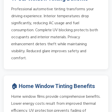
Professional automotive tinting transforms your
driving experience. Interior temperatures drop
significantly, reducing AC usage and fuel
consumption. Complete UV blocking protects both
occupants and interior materials. Privacy
enhancement deters theft while maintaining
visibility. Reduced glare improves safety and
comfort.
🏠 Home Window Tinting Benefits
Home window films provide comprehensive benefits.
Lower energy costs result from improved thermal
efficiency. UV protection prevents fading of