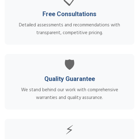
📋
Free Consultations
Detailed assessments and recommendations with
transparent, competitive pricing.
🛡️
Quality Guarantee
We stand behind our work with comprehensive
warranties and quality assurance.
⚡