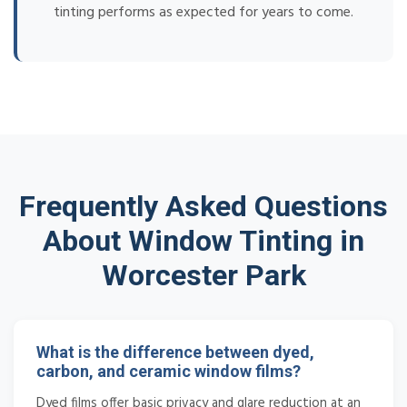
tinting performs as expected for years to come.
Frequently Asked Questions
About Window Tinting in
Worcester Park
What is the difference between dyed,
carbon, and ceramic window films?
Dyed films offer basic privacy and glare reduction at an