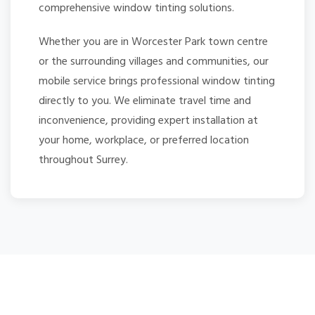
comprehensive window tinting solutions.
Whether you are in Worcester Park town centre
or the surrounding villages and communities, our
mobile service brings professional window tinting
directly to you. We eliminate travel time and
inconvenience, providing expert installation at
your home, workplace, or preferred location
throughout Surrey.