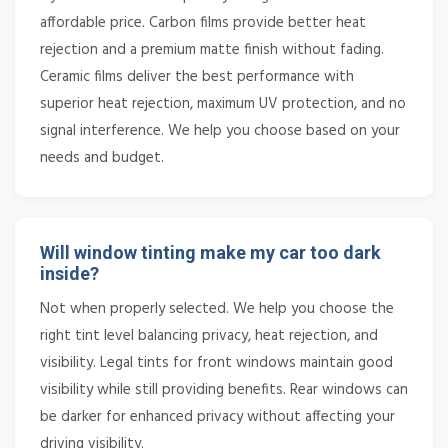
affordable price. Carbon films provide better heat
rejection and a premium matte finish without fading.
Ceramic films deliver the best performance with
superior heat rejection, maximum UV protection, and no
signal interference. We help you choose based on your
needs and budget.
Will window tinting make my car too dark
inside?
Not when properly selected. We help you choose the
right tint level balancing privacy, heat rejection, and
visibility. Legal tints for front windows maintain good
visibility while still providing benefits. Rear windows can
be darker for enhanced privacy without affecting your
driving visibility.