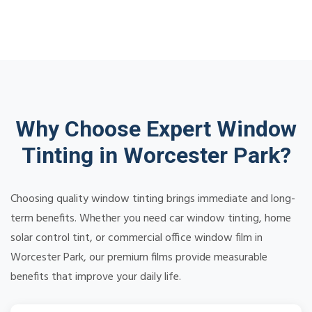
Why Choose Expert Window
Tinting in Worcester Park?
Choosing quality window tinting brings immediate and long-
term benefits. Whether you need car window tinting, home
solar control tint, or commercial office window film in
Worcester Park, our premium films provide measurable
benefits that improve your daily life.