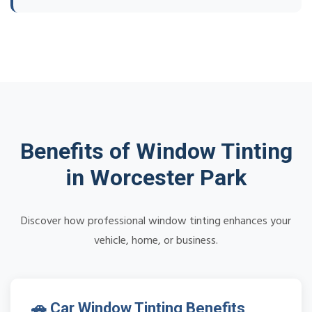
Benefits of Window Tinting
in Worcester Park
Discover how professional window tinting enhances your
vehicle, home, or business.
🚗 Car Window Tinting Benefits