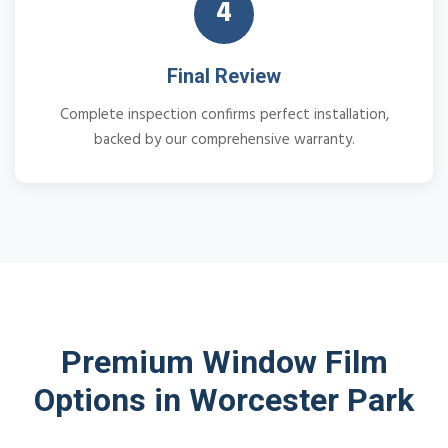
4
Final Review
Complete inspection confirms perfect installation,
backed by our comprehensive warranty.
Premium Window Film
Options in Worcester Park