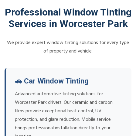
Professional Window Tinting
Services in Worcester Park
We provide expert window tinting solutions for every type
of property and vehicle.
🚗 Car Window Tinting
Advanced automotive tinting solutions for
Worcester Park drivers. Our ceramic and carbon
films provide exceptional heat control, UV
protection, and glare reduction. Mobile service
brings professional installation directly to your