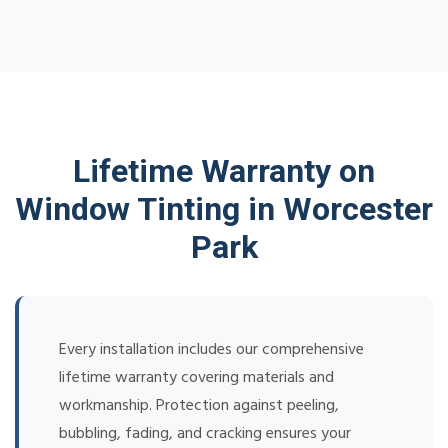
Lifetime Warranty on
Window Tinting in Worcester
Park
Every installation includes our comprehensive
lifetime warranty covering materials and
workmanship. Protection against peeling,
bubbling, fading, and cracking ensures your