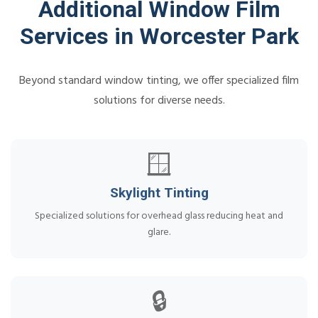
Additional Window Film
Services in Worcester Park
Beyond standard window tinting, we offer specialized film
solutions for diverse needs.
🪟
Skylight Tinting
Specialized solutions for overhead glass reducing heat and
glare.
🔒