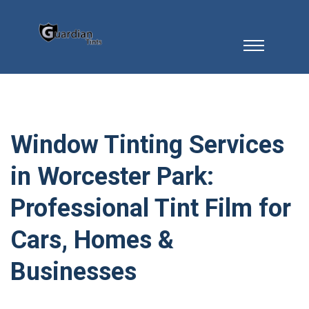
Window Tinting Services
in Worcester Park:
Professional Tint Film for
Cars, Homes &
Businesses