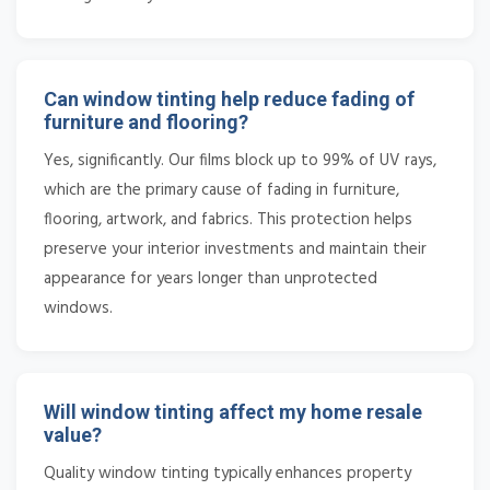
Can window tinting help reduce fading of
furniture and flooring?
Yes, significantly. Our films block up to 99% of UV rays,
which are the primary cause of fading in furniture,
flooring, artwork, and fabrics. This protection helps
preserve your interior investments and maintain their
appearance for years longer than unprotected
windows.
Will window tinting affect my home resale
value?
Quality window tinting typically enhances property