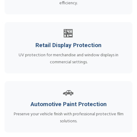
efficiency.
🏪
Retail Display Protection
UV protection for merchandise and window displays in
commercial settings.
🚗
Automotive Paint Protection
Preserve your vehicle finish with professional protective film
solutions.