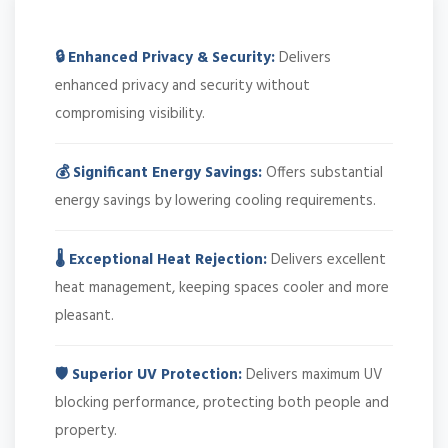
🔒 Enhanced Privacy & Security:
Delivers
enhanced privacy and security without
compromising visibility.
💰 Significant Energy Savings:
Offers substantial
energy savings by lowering cooling requirements.
🌡️ Exceptional Heat Rejection:
Delivers excellent
heat management, keeping spaces cooler and more
pleasant.
🛡️ Superior UV Protection:
Delivers maximum UV
blocking performance, protecting both people and
property.