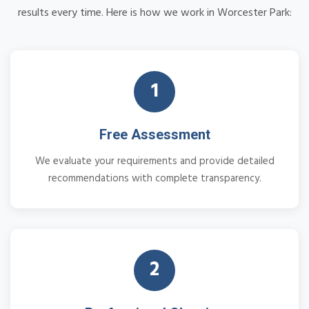
results every time. Here is how we work in Worcester Park:
1
Free Assessment
We evaluate your requirements and provide detailed
recommendations with complete transparency.
2